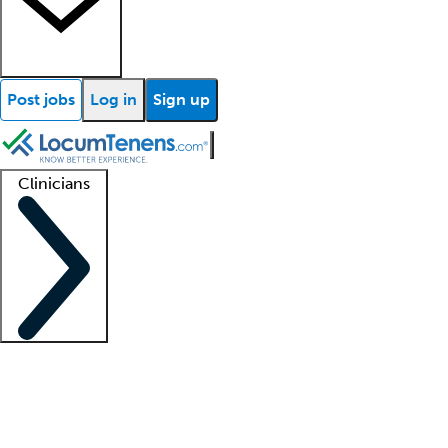
Post jobs
Log in
Sign up
Clinicians
Clinician support
Advanced practitioners
Residents and fellows
About our