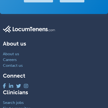
About us
About us
Careers
Contact us
Connect
Clinicians
Search jobs