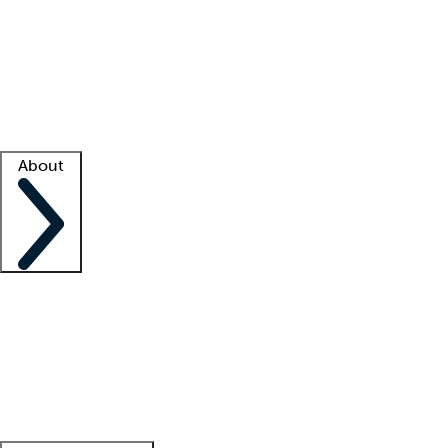
What is locum tenens?
How does your job board work?
Find
a recruiter
Facility support
Facility resources
Success stories
About
Company
About us
Contact us
Awards
Culture
Careers -
We're hiring!
Service promise
Corporate
giving
Leadership team