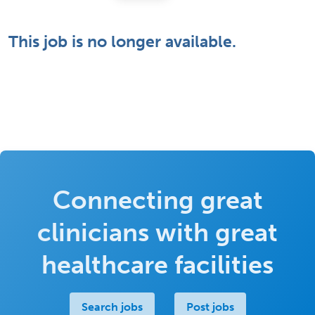
This job is no longer available.
Connecting great
clinicians with great
healthcare facilities
Search jobs
Post jobs