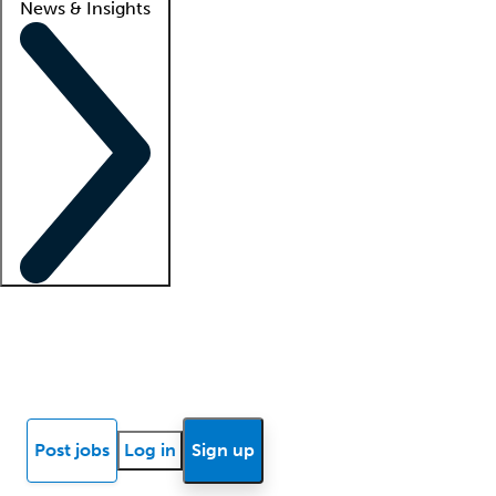
News & Insights
Locum insights
Know Better Blog
News
Research reports
Post jobs
Log in
Sign up