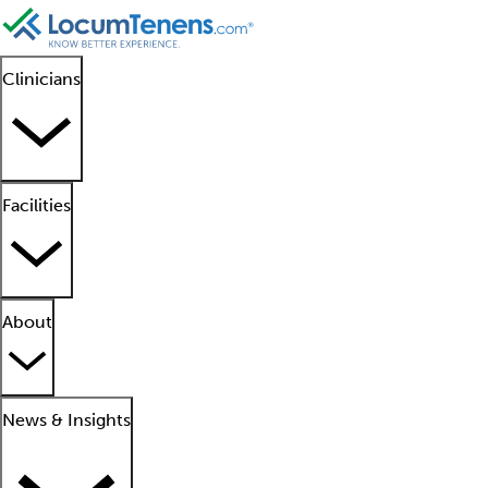
Clinicians
Facilities
About
News & Insights