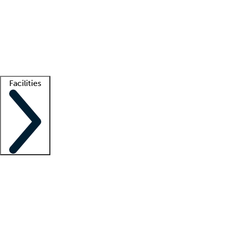
recruitment teams
Clinician resources
Getting started
What is locum tenens?
How does your job board work?
Find
a recruiter
Facilities
Staffing solutions
LT Solution Suite
Telehealth
Getting started