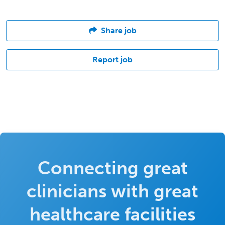
Share job
Report job
Connecting great
clinicians with great
healthcare facilities