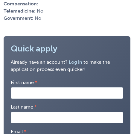
Compensation:
Telemedicine:
No
Government:
No
Quick apply
Already have an account?
Log in
to make the
application process even quicker!
First name
Last name
Email