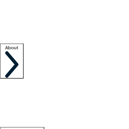
What is locum tenens?
How does your job board work?
Find
a recruiter
Facility support
Facility resources
Success stories
About
Company
About us
Contact us
Awards
Culture
Careers -
We're hiring!
Service promise
Corporate
giving
Leadership team