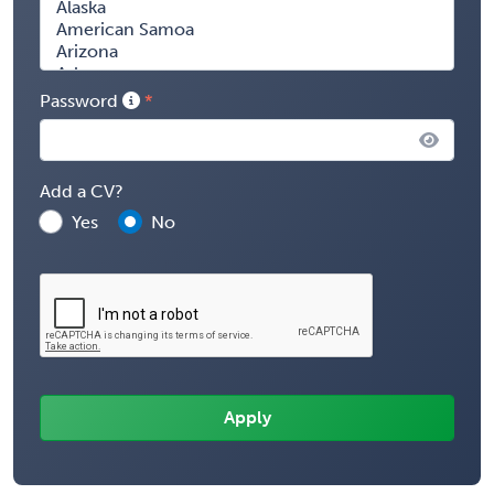
Password
Add a CV?
Yes
No