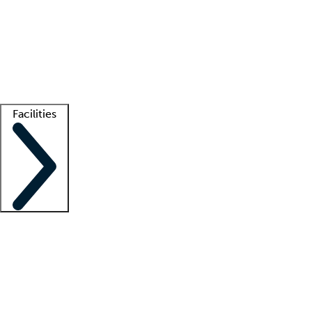
recruitment teams
Clinician resources
Getting started
What is locum tenens?
How does your job board work?
Find
a recruiter
Facilities
Staffing solutions
LT Solution Suite
Telehealth
Getting started