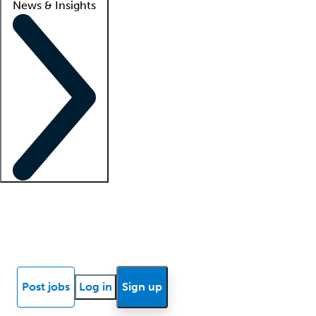
News & Insights
Locum insights
Know Better Blog
News
Research reports
Post jobs
Log in
Sign up