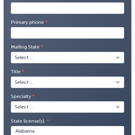
Primary phone
Mailing State
Title
Specialty
State license(s)