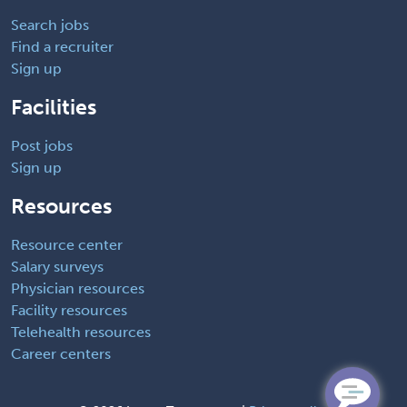
Search jobs
Find a recruiter
Sign up
Facilities
Post jobs
Sign up
Resources
Resource center
Salary surveys
Physician resources
Facility resources
Telehealth resources
Career centers