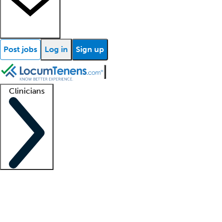
Post jobs
Log in
Sign up
Clinicians
Clinician support
Advanced practitioners
Residents and fellows
About our