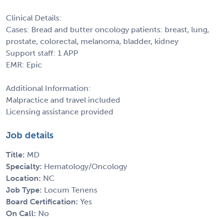
Clinical Details:
Cases: Bread and butter oncology patients: breast, lung,
prostate, colorectal, melanoma, bladder, kidney
Support staff: 1 APP
EMR: Epic
Additional Information:
Malpractice and travel included
Licensing assistance provided
Job details
Title:
MD
Specialty:
Hematology/Oncology
Location:
NC
Job Type:
Locum Tenens
Board Certification:
Yes
On Call:
No