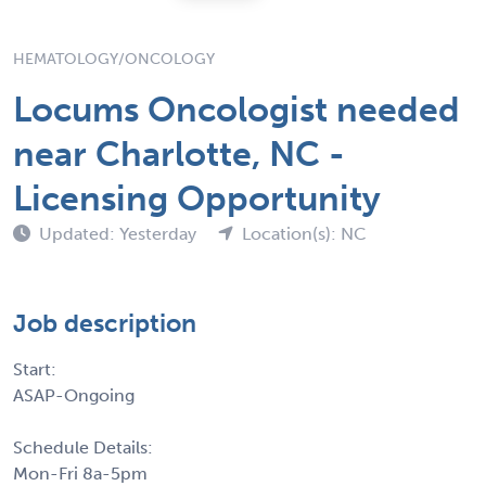
HEMATOLOGY/ONCOLOGY
Locums Oncologist needed
near Charlotte, NC -
Licensing Opportunity
Updated: Yesterday
Location(s): NC
Job description
Start:
ASAP-Ongoing
Schedule Details:
Mon-Fri 8a-5pm