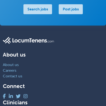
Search jobs
Post jobs
About us
About us
Careers
Contact us
Connect
Clinicians