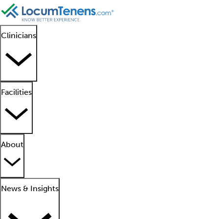
Clinicians
Facilities
About
News & Insights