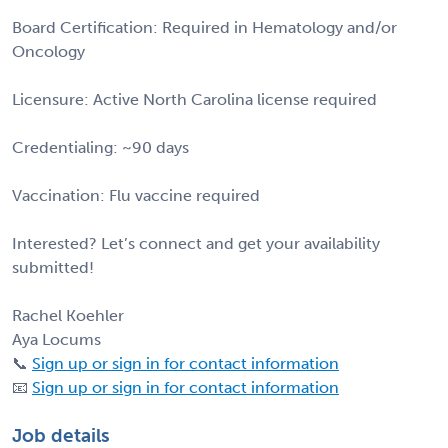
Board Certification: Required in Hematology and/or
Oncology
Licensure: Active North Carolina license required
Credentialing: ~90 days
Vaccination: Flu vaccine required
Interested? Let’s connect and get your availability
submitted!
Rachel Koehler
Aya Locums
📞
Sign up or sign in for contact information
📧
Sign up or sign in for contact information
Job details