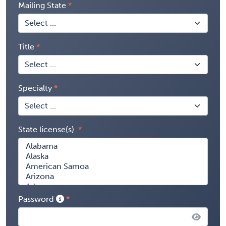
Mailing State
Title
Specialty
State license(s)
Password