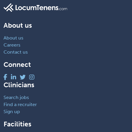
About us
About us
Careers
Contact us
Connect
Clinicians
Search jobs
Find a recruiter
Sign up
Facilities