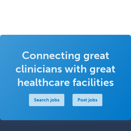
Connecting great
clinicians with great
healthcare facilities
Search jobs
Post jobs