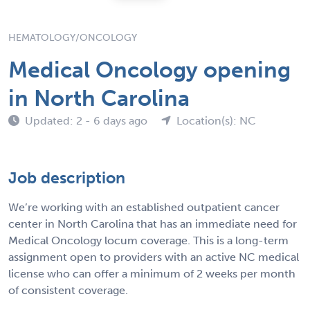
HEMATOLOGY/ONCOLOGY
Medical Oncology opening
in North Carolina
Updated: 2 - 6 days ago
Location(s): NC
Job description
We’re working with an established outpatient cancer
center in North Carolina that has an immediate need for
Medical Oncology locum coverage. This is a long-term
assignment open to providers with an active NC medical
license who can offer a minimum of 2 weeks per month
of consistent coverage.