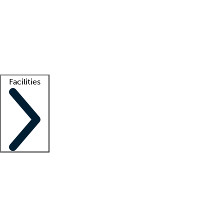
recruitment teams
Clinician resources
Getting started
What is locum tenens?
How does your job board work?
Find
a recruiter
Facilities
Staffing solutions
LT Solution Suite
Telehealth
Getting started