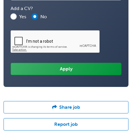
Add a CV?
Yes
No
Share job
Report job