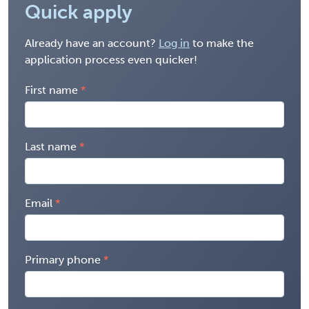
Quick apply
Already have an account?
Log in
to make the
application process even quicker!
First name
Last name
Email
Primary phone