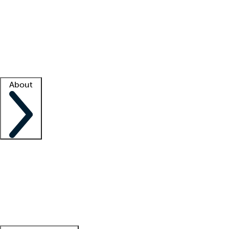
What is locum tenens?
How does your job board work?
Find
a recruiter
Facility support
Facility resources
Success stories
About
Company
About us
Contact us
Awards
Culture
Careers -
We're hiring!
Service promise
Corporate
giving
Leadership team