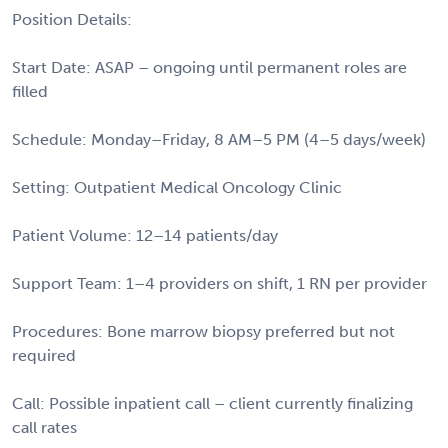
Position Details:
Start Date: ASAP – ongoing until permanent roles are
filled
Schedule: Monday–Friday, 8 AM–5 PM (4–5 days/week)
Setting: Outpatient Medical Oncology Clinic
Patient Volume: 12–14 patients/day
Support Team: 1–4 providers on shift, 1 RN per provider
Procedures: Bone marrow biopsy preferred but not
required
Call: Possible inpatient call – client currently finalizing
call rates