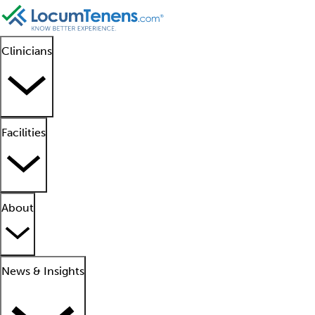
Clinicians
Facilities
About
News & Insights