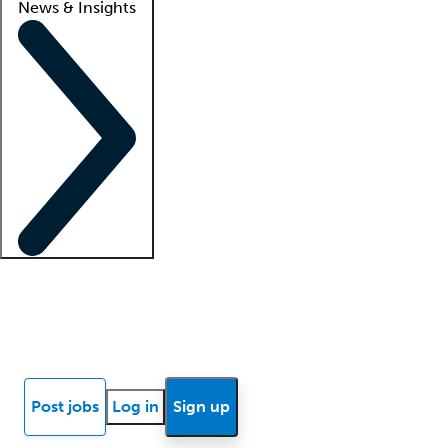
News & Insights
Locum insights
Know Better Blog
News
Research reports
Post jobs
Log in
Sign up