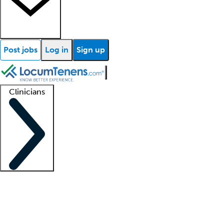
Post jobs
Log in
Sign up
Clinicians
Clinician support
Advanced practitioners
Residents and fellows
About our