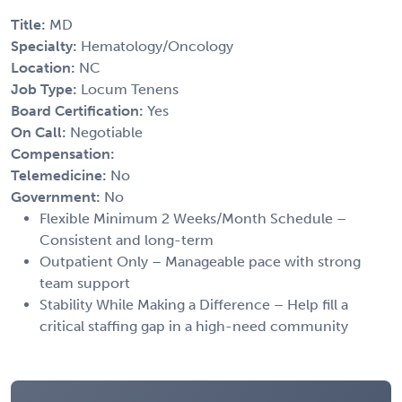
Title:
MD
Specialty:
Hematology/Oncology
Location:
NC
Job Type:
Locum Tenens
Board Certification:
Yes
On Call:
Negotiable
Compensation:
Telemedicine:
No
Government:
No
Flexible Minimum 2 Weeks/Month Schedule –
Consistent and long-term
Outpatient Only – Manageable pace with strong
team support
Stability While Making a Difference – Help fill a
critical staffing gap in a high-need community