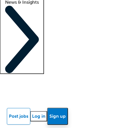
News & Insights
Locum insights
Know Better Blog
News
Research reports
Post jobs
Log in
Sign up