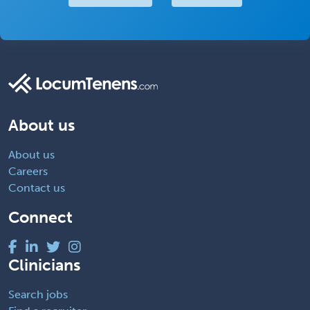
About us
About us
Careers
Contact us
Connect
Clinicians
Search jobs