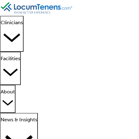
Clinicians
Facilities
About
News & Insights