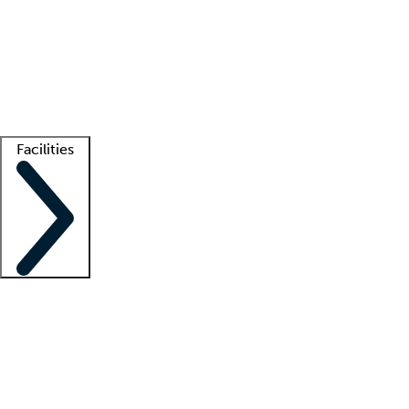
recruitment teams
Clinician resources
Getting started
What is locum tenens?
How does your job board work?
Find
a recruiter
Facilities
Staffing solutions
LT Solution Suite
Telehealth
Getting started