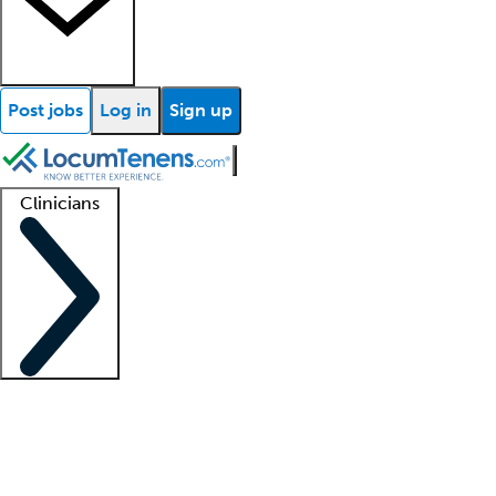
Post jobs
Log in
Sign up
Clinicians
Clinician support
Advanced practitioners
Residents and fellows
About our