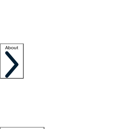
What is locum tenens?
How does your job board work?
Find
a recruiter
Facility support
Facility resources
Success stories
About
Company
About us
Contact us
Awards
Culture
Careers -
We're hiring!
Service promise
Corporate
giving
Leadership team