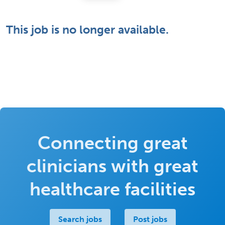
This job is no longer available.
Connecting great
clinicians with great
healthcare facilities
Search jobs
Post jobs