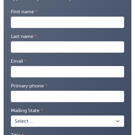
First name
Last name
Email
Primary phone
Mailing State