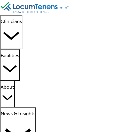
Clinicians
Facilities
About
News & Insights