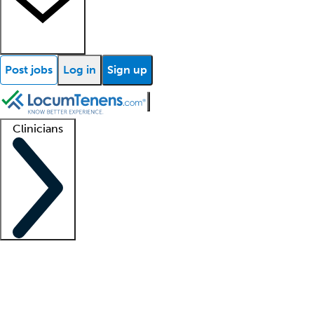
Post jobs
Log in
Sign up
Clinicians
Clinician support
Advanced practitioners
Residents and fellows
About our