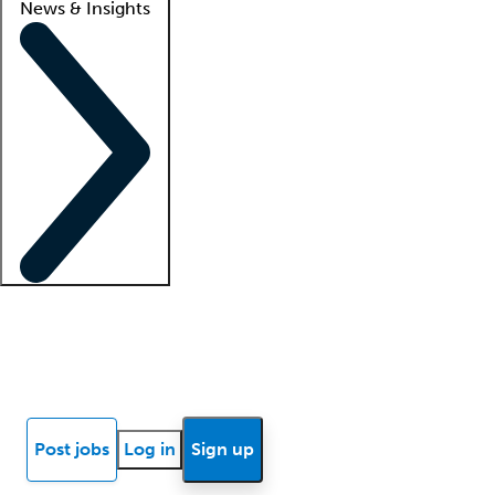
News & Insights
Locum insights
Know Better Blog
News
Research reports
Post jobs
Log in
Sign up