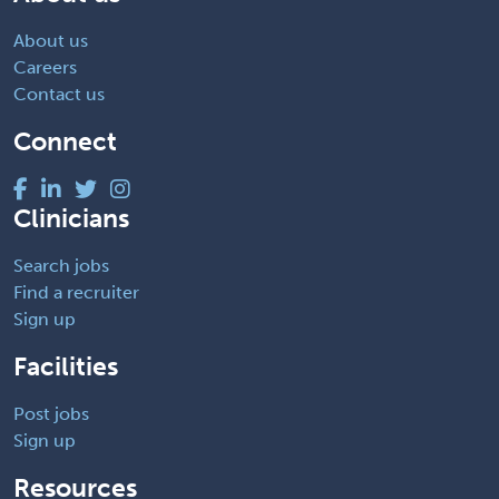
About us
Careers
Contact us
Connect
Clinicians
Search jobs
Find a recruiter
Sign up
Facilities
Post jobs
Sign up
Resources