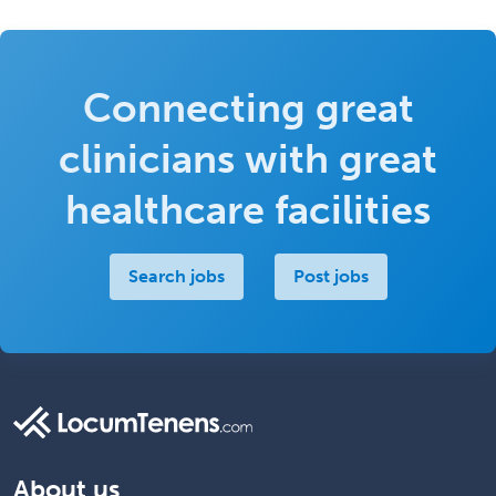
Connecting great
clinicians with great
healthcare facilities
Search jobs
Post jobs
About us