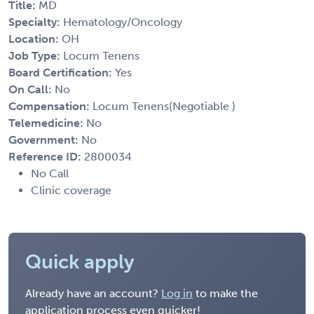
Title:
MD
Specialty:
Hematology/Oncology
Location:
OH
Job Type:
Locum Tenens
Board Certification:
Yes
On Call:
No
Compensation:
Locum Tenens(Negotiable )
Telemedicine:
No
Government:
No
Reference ID:
2800034
No Call
Clinic coverage
Quick apply
Already have an account?
Log in
to make the
application process even quicker!