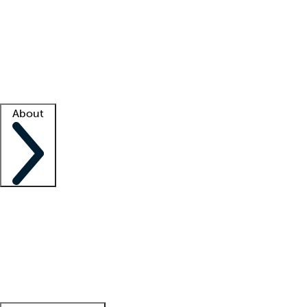
What is locum tenens?
How does your job board work?
Find
a recruiter
Facility support
Facility resources
Success stories
About
Company
About us
Contact us
Awards
Culture
Careers -
We're hiring!
Service promise
Corporate
giving
Leadership team