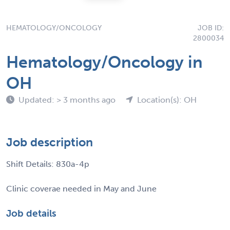
HEMATOLOGY/ONCOLOGY
JOB ID:
2800034
Hematology/Oncology in
OH
Updated: > 3 months ago
Location(s): OH
Job description
Shift Details: 830a-4p
Clinic coverae needed in May and June
Job details