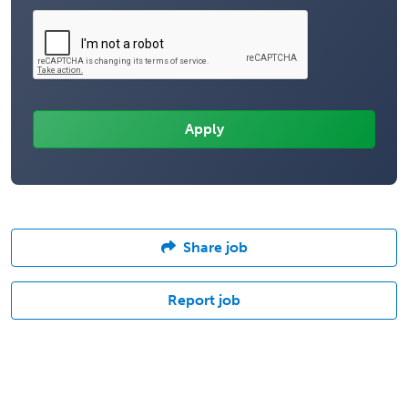
Share job
Report job