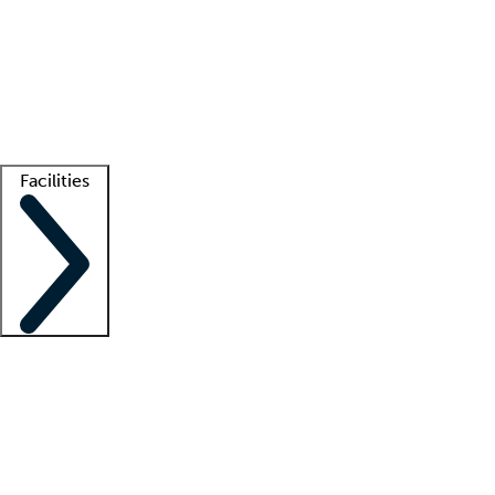
recruitment teams
Clinician resources
Getting started
What is locum tenens?
How does your job board work?
Find
a recruiter
Facilities
Staffing solutions
LT Solution Suite
Telehealth
Getting started