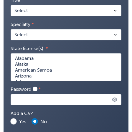
Title
Specialty
State license(s)
Password
Add a CV?
Yes
No