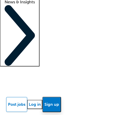
News & Insights
Locum insights
Know Better Blog
News
Research reports
Post jobs
Log in
Sign up