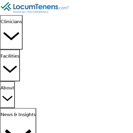
Clinicians
Facilities
About
News & Insights