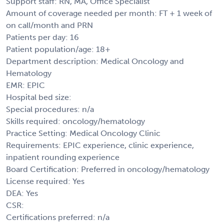
Support staff: RN, MA, Office Specialist
Amount of coverage needed per month: FT + 1 week of
on call/month and PRN
Patients per day: 16
Patient population/age: 18+
Department description: Medical Oncology and
Hematology
EMR: EPIC
Hospital bed size:
Special procedures: n/a
Skills required: oncology/hematology
Practice Setting: Medical Oncology Clinic
Requirements: EPIC experience, clinic experience,
inpatient rounding experience
Board Certification: Preferred in oncology/hematology
License required: Yes
DEA: Yes
CSR:
Certifications preferred: n/a