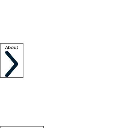
What is locum tenens?
How does your job board work?
Find
a recruiter
Facility support
Facility resources
Success stories
About
Company
About us
Contact us
Awards
Culture
Careers -
We're hiring!
Service promise
Corporate
giving
Leadership team