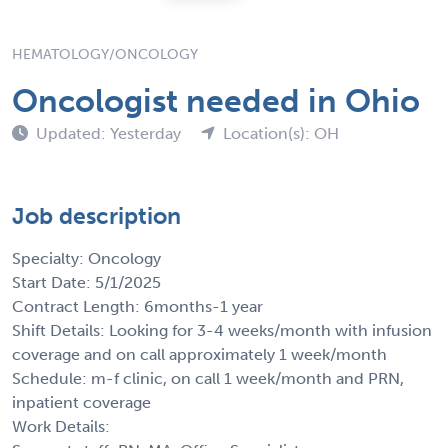
HEMATOLOGY/ONCOLOGY
Oncologist needed in Ohio
Updated: Yesterday
Location(s): OH
Job description
Specialty: Oncology
Start Date: 5/1/2025
Contract Length: 6months-1 year
Shift Details: Looking for 3-4 weeks/month with infusion
coverage and on call approximately 1 week/month
Schedule: m-f clinic, on call 1 week/month and PRN,
inpatient coverage
Work Details: