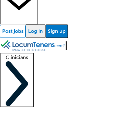
Post jobs
Log in
Sign up
Clinicians
Clinician support
Advanced practitioners
Residents and fellows
About our