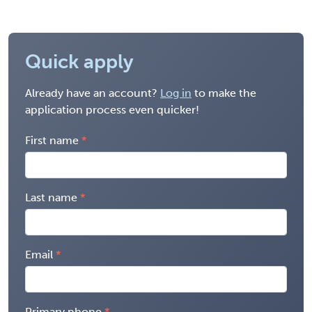
Quick apply
Already have an account?
Log in
to make the
application process even quicker!
First name
Last name
Email
Primary phone