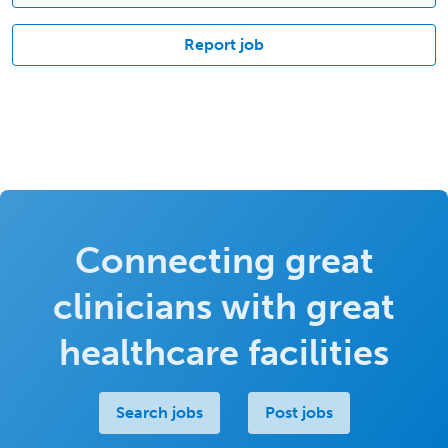
Report job
Connecting great
clinicians with great
healthcare facilities
Search jobs
Post jobs