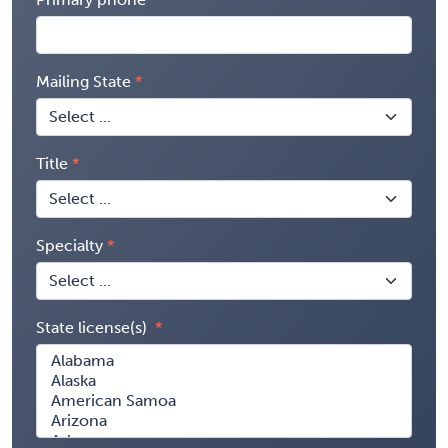
Mailing State
Title
Specialty
State license(s)