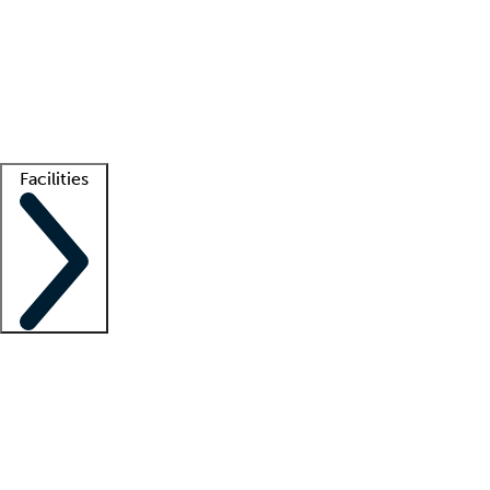
recruitment teams
Clinician resources
Getting started
What is locum tenens?
How does your job board work?
Find
a recruiter
Facilities
Staffing solutions
LT Solution Suite
Telehealth
Getting started