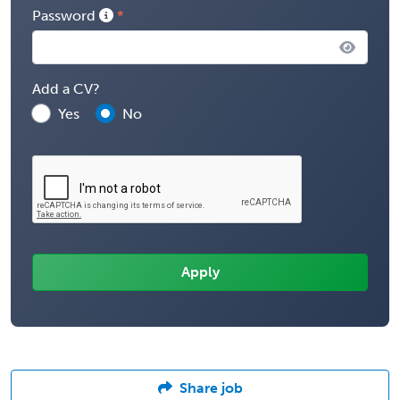
Password
Add a CV?
Yes
No
Share job