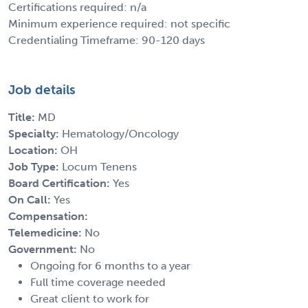
Certifications required: n/a
Minimum experience required: not specific
Credentialing Timeframe: 90-120 days
Job details
Title:
MD
Specialty:
Hematology/Oncology
Location:
OH
Job Type:
Locum Tenens
Board Certification:
Yes
On Call:
Yes
Compensation:
Telemedicine:
No
Government:
No
Ongoing for 6 months to a year
Full time coverage needed
Great client to work for