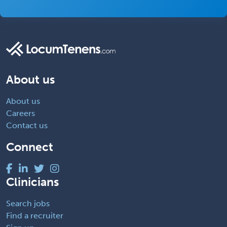
About us
About us
Careers
Contact us
Connect
Clinicians
Search jobs
Find a recruiter