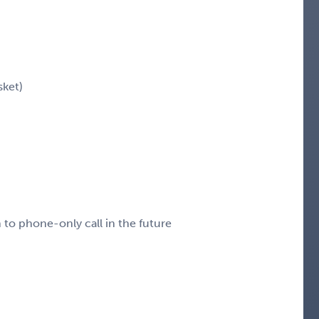
sket)
n to phone-only call in the future