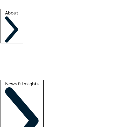
Facility resources
Success stories
About
Company
About us
Contact us
Awards
Culture
Careers -
We're hiring!
Service promise
Corporate giving
Lead
News & Insights