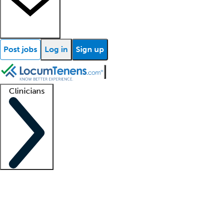
Post jobs
Log in
Sign up
Clinicians
Clinician support
Advanced practitioners
Residents and fellows
About our recr