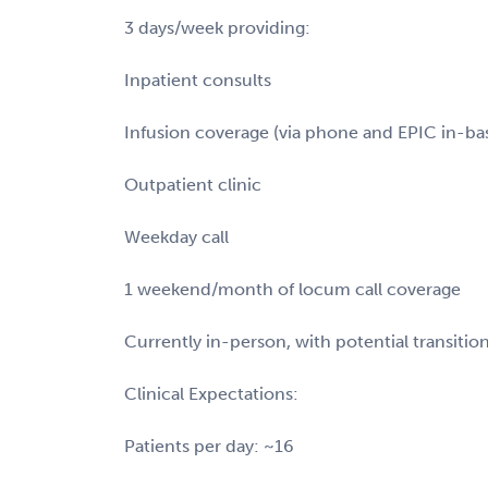
3 days/week providing:
Inpatient consults
Infusion coverage (via phone and EPIC in-ba
Outpatient clinic
Weekday call
1 weekend/month of locum call coverage
Currently in-person, with potential transitio
Clinical Expectations:
Patients per day: ~16