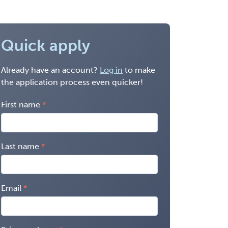
Quick apply
Already have an account?
Log in
to make
the application process even quicker!
First name
Last name
Email