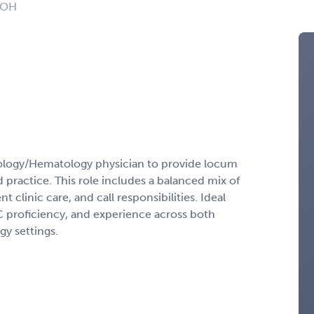
: OH
ology/Hematology physician to provide locum
practice. This role includes a balanced mix of
t clinic care, and call responsibilities. Ideal
PIC proficiency, and experience across both
y settings.