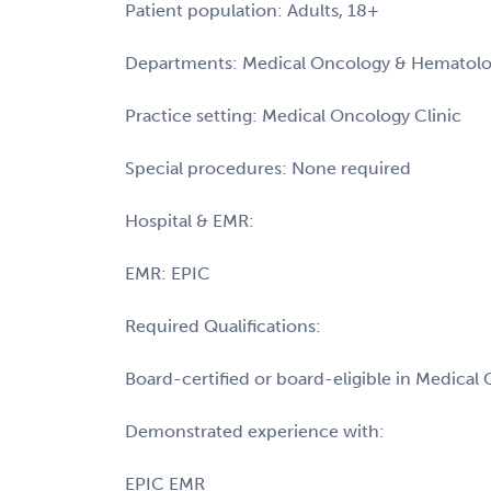
Patient population: Adults, 18+
Departments: Medical Oncology & Hematol
Practice setting: Medical Oncology Clinic
Special procedures: None required
Hospital & EMR:
EMR: EPIC
Required Qualifications:
Board-certified or board-eligible in Medica
Demonstrated experience with:
EPIC EMR