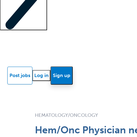
Locum insights
Know Better Blog
News
Research reports
Post jobs
Log in
Sign up
HEMATOLOGY/ONCOLOGY
Hem/Onc Physician ne