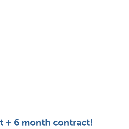
t + 6 month contract!