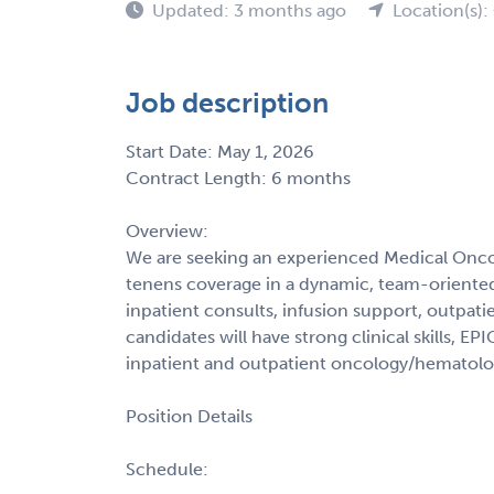
Updated: 3 months ago
Location(s)
Job description
Start Date: May 1, 2026
Contract Length: 6 months
Overview:
We are seeking an experienced Medical Onc
tenens coverage in a dynamic, team-oriented 
inpatient consults, infusion support, outpatien
candidates will have strong clinical skills, E
inpatient and outpatient oncology/hematolog
Position Details
Schedule: