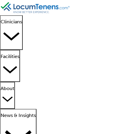
Clinicians
Facilities
About
News & Insights