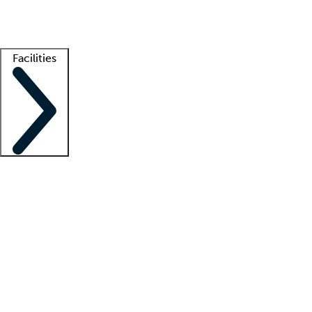
Getting started
What is locum tenens?
How does your job board work?
Find 
Facilities
Staffing solutions
LT Solution Suite
Telehealth
Getting started
What is locum tenens?
How does your job board work?
Find 
Facility support