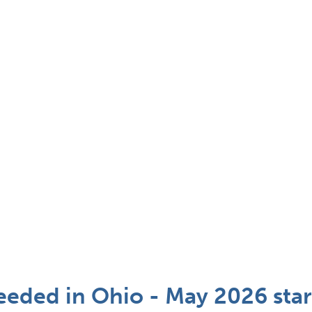
eded in Ohio - May 2026 star