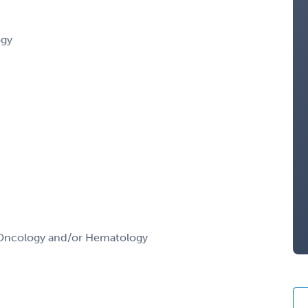
ogy
l Oncology and/or Hematology