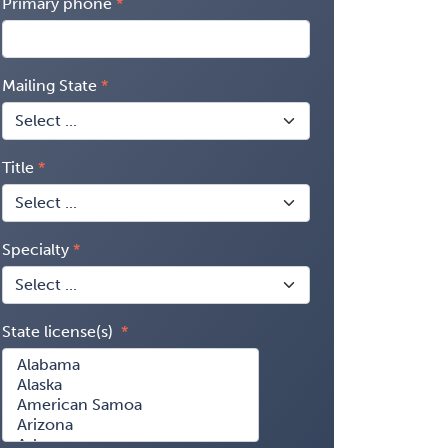
Primary phone
Mailing State
Title
Specialty
State license(s)