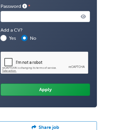
Password
Add a CV?
Yes
No
Share job