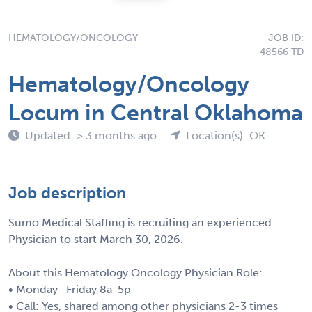
HEMATOLOGY/ONCOLOGY
JOB ID:
48566 TD
Hematology/Oncology
Locum in Central Oklahoma
Updated: > 3 months ago
Location(s): OK
Job description
Sumo Medical Staffing is recruiting an experienced
Physician to start March 30, 2026.
About this Hematology Oncology Physician Role:
• Monday -Friday 8a-5p
• Call: Yes, shared among other physicians 2-3 times