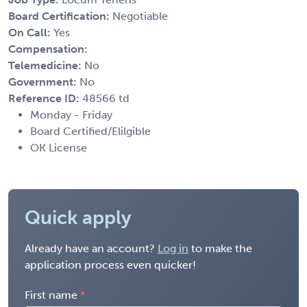
Board Certification:
Negotiable
On Call:
Yes
Compensation:
Telemedicine:
No
Government:
No
Reference ID:
48566 td
Monday - Friday
Board Certified/Elilgible
OK License
Quick apply
Already have an account?
Log in
to make the
application process even quicker!
First name