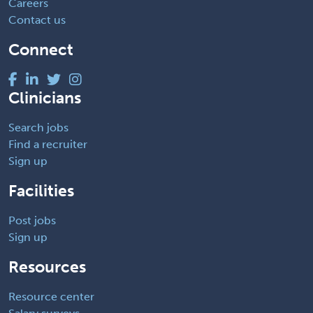
Careers
Contact us
Connect
Clinicians
Search jobs
Find a recruiter
Sign up
Facilities
Post jobs
Sign up
Resources
Resource center