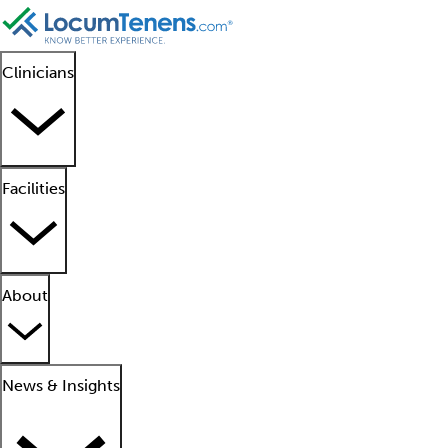
Clinicians
Facilities
About
News & Insights