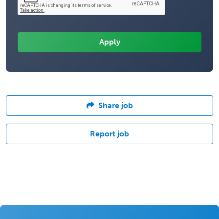
Share job
Report job