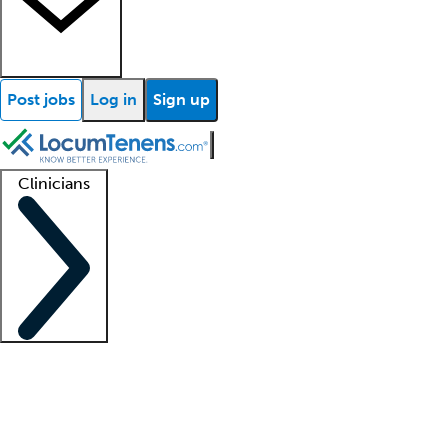
Post jobs
Log in
Sign up
Clinicians
Clinician support
Advanced practitioners
Residents and fellows
About our