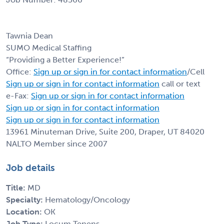
Tawnia Dean
SUMO Medical Staffing
“Providing a Better Experience!”
Office:
Sign up or sign in for contact information
/Cell
Sign up or sign in for contact information
call or text
e-Fax:
Sign up or sign in for contact information
Sign up or sign in for contact information
Sign up or sign in for contact information
13961 Minuteman Drive, Suite 200, Draper, UT 84020
NALTO Member since 2007
Job details
Title:
MD
Specialty:
Hematology/Oncology
Location:
OK
Job Type:
Locum Tenens