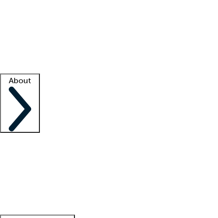
What is locum tenens?
How does your job board work?
Find
a recruiter
Facility support
Facility resources
Success stories
About
Company
About us
Contact us
Awards
Culture
Careers -
We're hiring!
Service promise
Corporate
giving
Leadership team