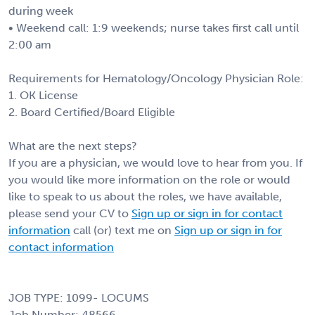
during week
• Weekend call: 1:9 weekends; nurse takes first call until
2:00 am
Requirements for Hematology/Oncology Physician Role:
1. OK License
2. Board Certified/Board Eligible
What are the next steps?
If you are a physician, we would love to hear from you. If
you would like more information on the role or would
like to speak to us about the roles, we have available,
please send your CV to
Sign up or sign in for contact
information
call (or) text me on
Sign up or sign in for
contact information
JOB TYPE: 1099- LOCUMS
Job Number: 48566