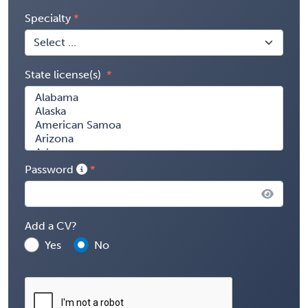
Specialty
State license(s)
Password
Add a CV?
Yes
No