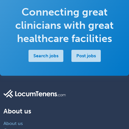
Connecting great
clinicians with great
healthcare facilities
Search jobs
Post jobs
About us
About us