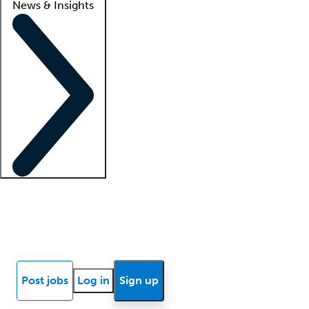
News & Insights
Locum insights
Know Better Blog
News
Research reports
Post jobs
Log in
Sign up