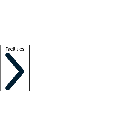
recruitment teams
Clinician resources
Getting started
What is locum tenens?
How does your job board work?
Find
a recruiter
Facilities
Staffing solutions
LT Solution Suite
Telehealth
Getting started