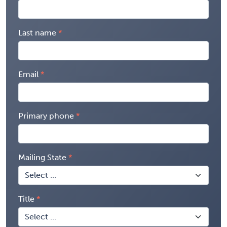
Last name
Email
Primary phone
Mailing State
Title