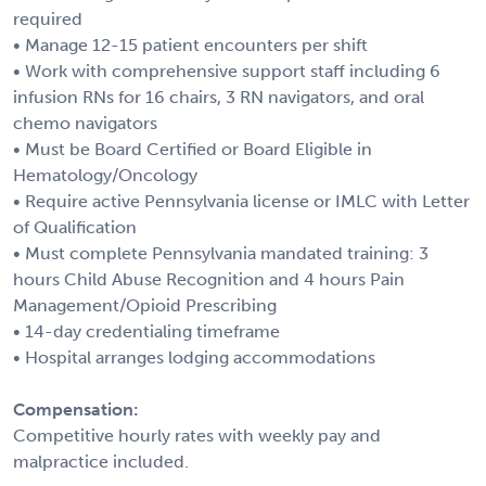
required
• Manage 12-15 patient encounters per shift
• Work with comprehensive support staff including 6
infusion RNs for 16 chairs, 3 RN navigators, and oral
chemo navigators
• Must be Board Certified or Board Eligible in
Hematology/Oncology
• Require active Pennsylvania license or IMLC with Letter
of Qualification
• Must complete Pennsylvania mandated training: 3
hours Child Abuse Recognition and 4 hours Pain
Management/Opioid Prescribing
• 14-day credentialing timeframe
• Hospital arranges lodging accommodations
Compensation:
Competitive hourly rates with weekly pay and
malpractice included.