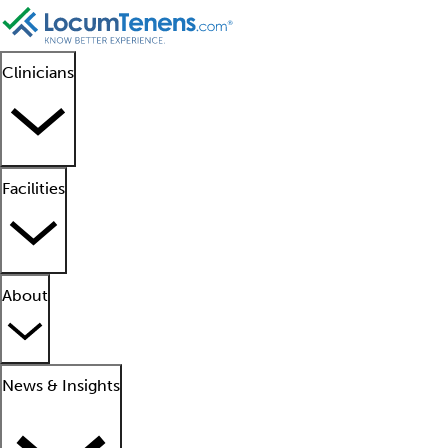
Clinicians
Facilities
About
News & Insights