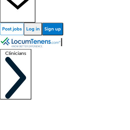
Post jobs
Log in
Sign up
Clinicians
Clinician support
Advanced practitioners
Residents and fellows
About our