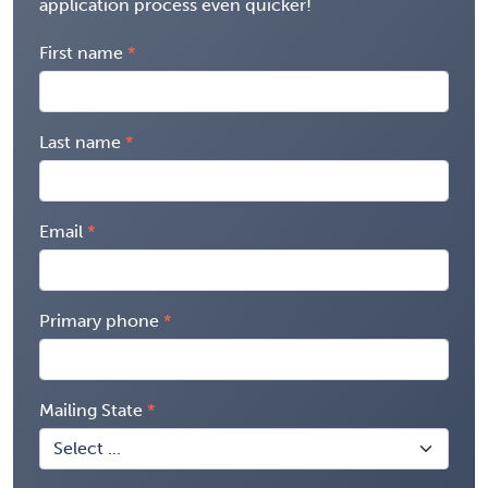
application process even quicker!
First name
Last name
Email
Primary phone
Mailing State