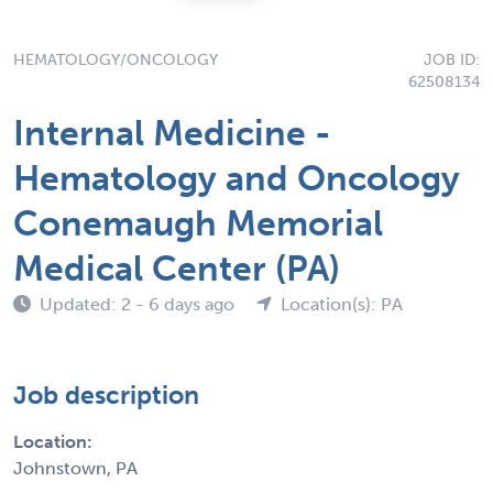
HEMATOLOGY/ONCOLOGY
JOB ID:
62508134
Internal Medicine -
Hematology and Oncology
Conemaugh Memorial
Medical Center (PA)
Updated: 2 - 6 days ago
Location(s): PA
Job description
Location:
Johnstown, PA