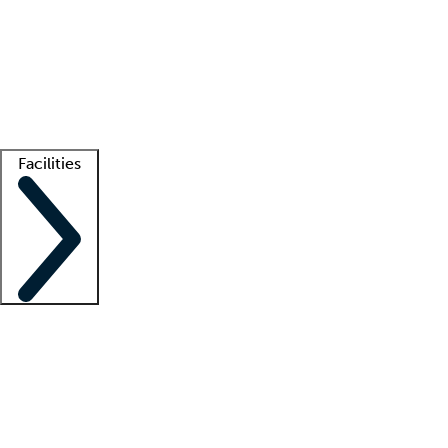
recruitment teams
Clinician resources
Getting started
What is locum tenens?
How does your job board work?
Find
a recruiter
Facilities
Staffing solutions
LT Solution Suite
Telehealth
Getting started