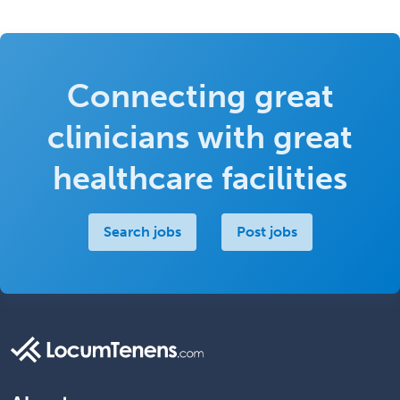
Connecting great
clinicians with great
healthcare facilities
Search jobs
Post jobs