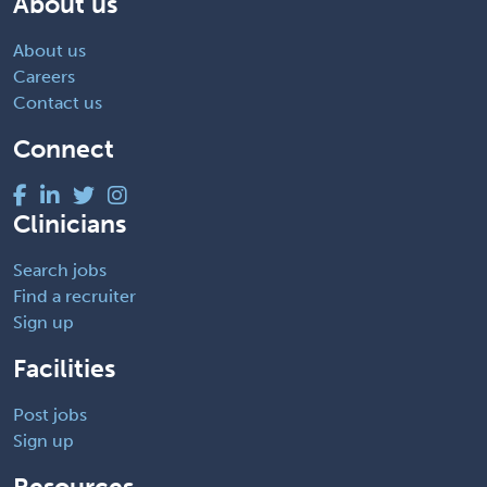
About us
About us
Careers
Contact us
Connect
Clinicians
Search jobs
Find a recruiter
Sign up
Facilities
Post jobs
Sign up