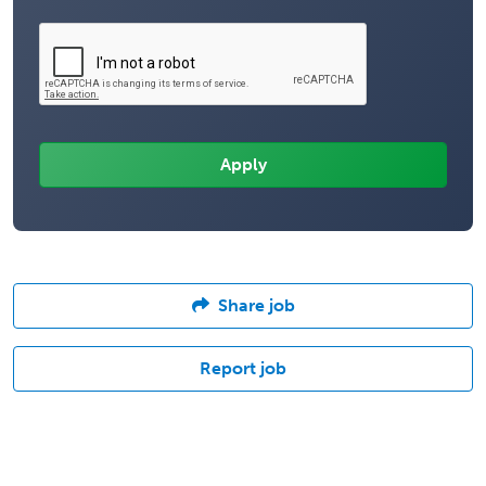
Share job
Report job