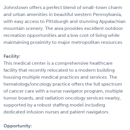
Johnstown offers a perfect blend of small-town charm
and urban amenities in beautiful western Pennsylvania,
with easy access to Pittsburgh and stunning Appalachian
mountain scenery. The area provides excellent outdoor
recreation opportunities and a low cost of living while
maintaining proximity to major metropolitan resources.
Facility:
This medical center is a comprehensive healthcare
facility that recently relocated to a modern building
housing multiple medical practices and services. The
hematology/oncology practice offers the full spectrum
of cancer care with a nurse navigator program, multiple
tumor boards, and radiation oncology services nearby,
supported by a robust staffing model including
dedicated infusion nurses and patient navigators.
Opportunity: