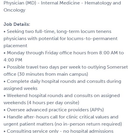
Physician (MD) - Internal Medicine - Hematology and
Oncology
Job Details:
• Seeking two full-time, long-term locum tenens
physicians with potential for locums-to-permanent
placement
• Monday through Friday office hours from 8:00 AM to
4:00 PM
• Possible travel two days per week to outlying Somerset
office (30 minutes from main campus)
• Complete daily hospital rounds and consults during
assigned weeks
• Weekend hospital rounds and consults on assigned
weekends (4 hours per day onsite)
• Oversee advanced practice providers (APPs)
• Handle after-hours call for clinic critical values and
urgent patient matters (no in-person return required)
• Consulting service only - no hospital admissions