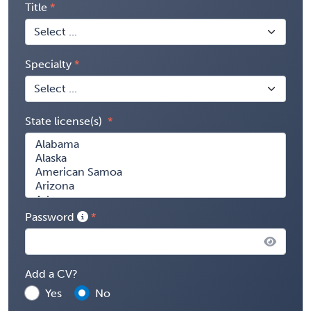
Title
Specialty
State license(s)
Password
Add a CV?
Yes
No