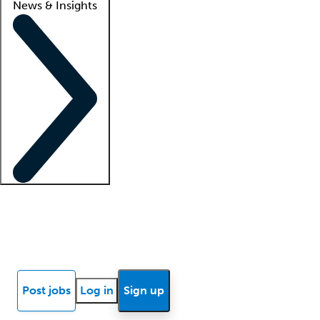
News & Insights
Locum insights
Know Better Blog
News
Research reports
Post jobs
Log in
Sign up