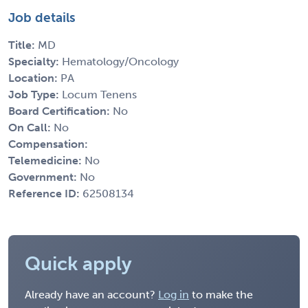
Job details
Title:
MD
Specialty:
Hematology/Oncology
Location:
PA
Job Type:
Locum Tenens
Board Certification:
No
On Call:
No
Compensation:
Telemedicine:
No
Government:
No
Reference ID:
62508134
Quick apply
Already have an account?
Log in
to make the