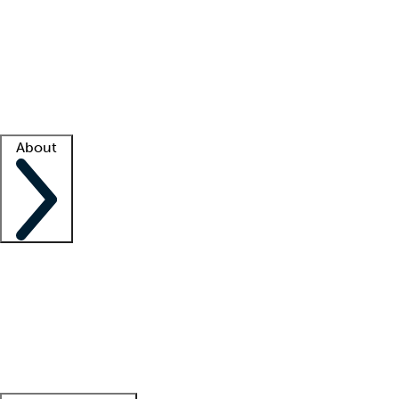
What is locum tenens?
How does your job board work?
Find
a recruiter
Facility support
Facility resources
Success stories
About
Company
About us
Contact us
Awards
Culture
Careers -
We're hiring!
Service promise
Corporate
giving
Leadership team