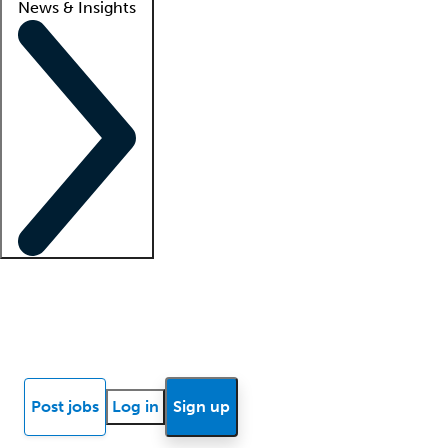
News & Insights
Locum insights
Know Better Blog
News
Research reports
Post jobs
Log in
Sign up