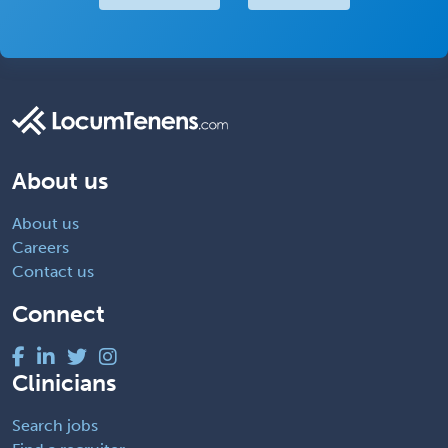
About us
About us
Careers
Contact us
Connect
Clinicians
Search jobs