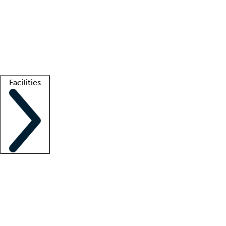
recruitment teams
Clinician resources
Getting started
What is locum tenens?
How does your job board work?
Find
a recruiter
Facilities
Staffing solutions
LT Solution Suite
Telehealth
Getting started