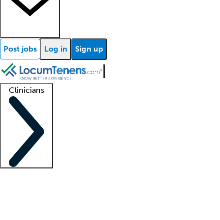
Post jobs
Log in
Sign up
Clinicians
Clinician support
Advanced practitioners
Residents and fellows
About our