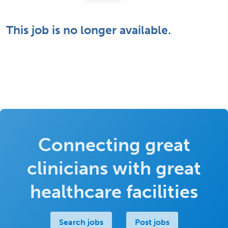
This job is no longer available.
Connecting great
clinicians with great
healthcare facilities
Search jobs
Post jobs