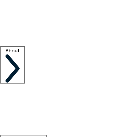
What is locum tenens?
How does your job board work?
Find
a recruiter
Facility support
Facility resources
Success stories
About
Company
About us
Contact us
Awards
Culture
Careers -
We're hiring!
Service promise
Corporate
giving
Leadership team