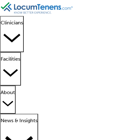
Clinicians
Facilities
About
News & Insights