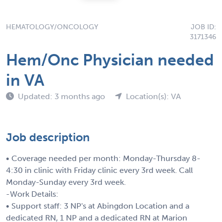
HEMATOLOGY/ONCOLOGY
JOB ID:
3171346
Hem/Onc Physician needed
in VA
Updated: 3 months ago
Location(s): VA
Job description
• Coverage needed per month: Monday-Thursday 8-
4:30 in clinic with Friday clinic every 3rd week. Call
Monday-Sunday every 3rd week.
-Work Details:
• Support staff: 3 NP's at Abingdon Location and a
dedicated RN, 1 NP and a dedicated RN at Marion