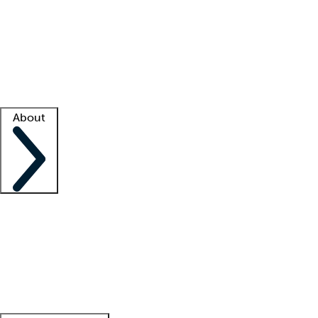
What is locum tenens?
How does your job board work?
Find
a recruiter
Facility support
Facility resources
Success stories
About
Company
About us
Contact us
Awards
Culture
Careers -
We're hiring!
Service promise
Corporate
giving
Leadership team