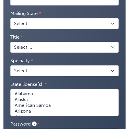
Mailing State
Title
Specialty
State license(s)
Password