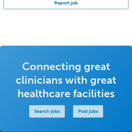
Report job
Connecting great
clinicians with great
healthcare facilities
Search jobs
Post jobs