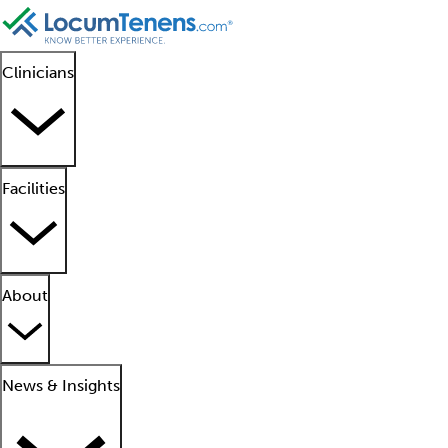
Clinicians
Facilities
About
News & Insights