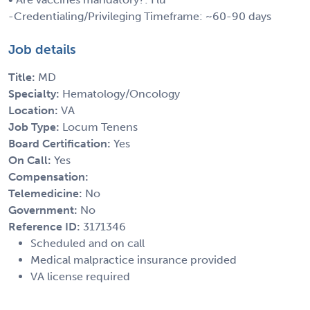
-Credentialing/Privileging Timeframe: ~60-90 days
Job details
Title:
MD
Specialty:
Hematology/Oncology
Location:
VA
Job Type:
Locum Tenens
Board Certification:
Yes
On Call:
Yes
Compensation:
Telemedicine:
No
Government:
No
Reference ID:
3171346
Scheduled and on call
Medical malpractice insurance provided
VA license required