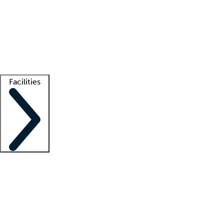
recruitment teams
Clinician resources
Getting started
What is locum tenens?
How does your job board work?
Find
a recruiter
Facilities
Staffing solutions
LT Solution Suite
Telehealth
Getting started