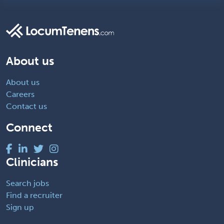
About us
About us
Careers
Contact us
Connect
Clinicians
Search jobs
Find a recruiter
Sign up