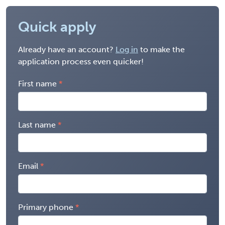
Quick apply
Already have an account?
Log in
to make the
application process even quicker!
First name
Last name
Email
Primary phone