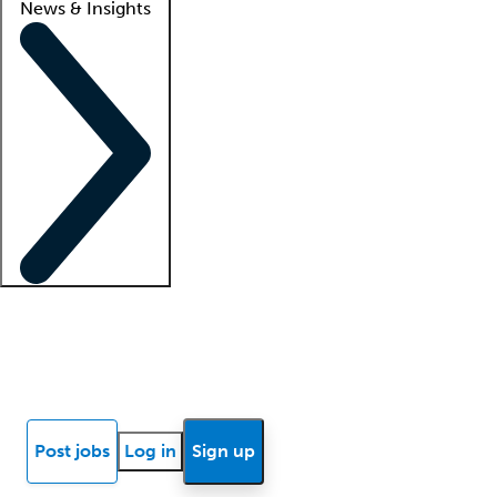
News & Insights
Locum insights
Know Better Blog
News
Research reports
Post jobs
Log in
Sign up