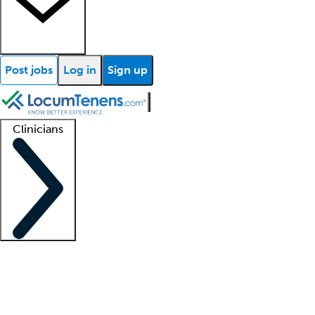
Post jobs
Log in
Sign up
Clinicians
Clinician support
Advanced practitioners
Residents and fellows
About our