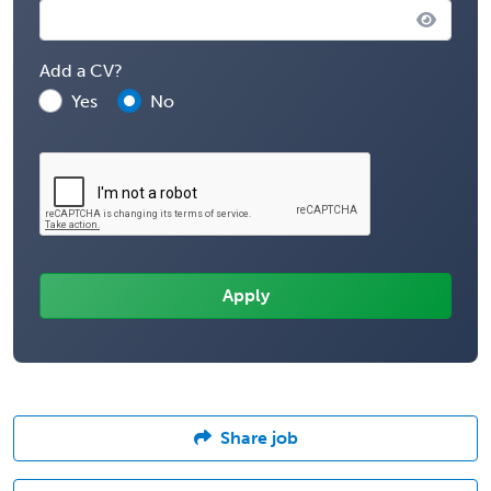
Add a CV?
Yes
No
Share job