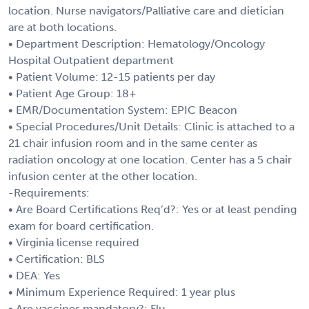
location. Nurse navigators/Palliative care and dietician
are at both locations.
• Department Description: Hematology/Oncology
Hospital Outpatient department
• Patient Volume: 12-15 patients per day
• Patient Age Group: 18+
• EMR/Documentation System: EPIC Beacon
• Special Procedures/Unit Details: Clinic is attached to a
21 chair infusion room and in the same center as
radiation oncology at one location. Center has a 5 chair
infusion center at the other location.
-Requirements:
• Are Board Certifications Req’d?: Yes or at least pending
exam for board certification.
• Virginia license required
• Certification: BLS
• DEA: Yes
• Minimum Experience Required: 1 year plus
• Are vaccines mandatory?: Flu