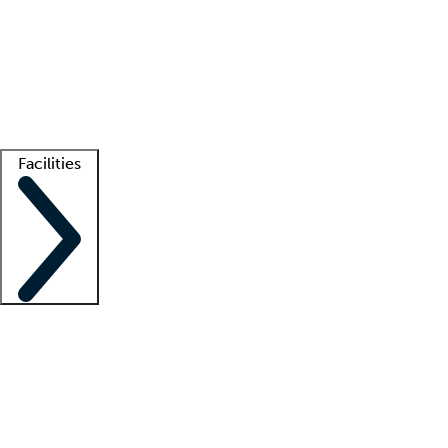
recruitment teams
Clinician resources
Getting started
What is locum tenens?
How does your job board work?
Find
a recruiter
Facilities
Staffing solutions
LT Solution Suite
Telehealth
Getting started