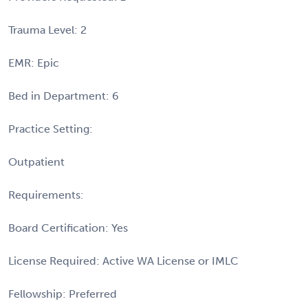
Trauma Level: 2
EMR: Epic
Bed in Department: 6
Practice Setting:
Outpatient
Requirements:
Board Certification: Yes
License Required: Active WA License or IMLC
Fellowship: Preferred