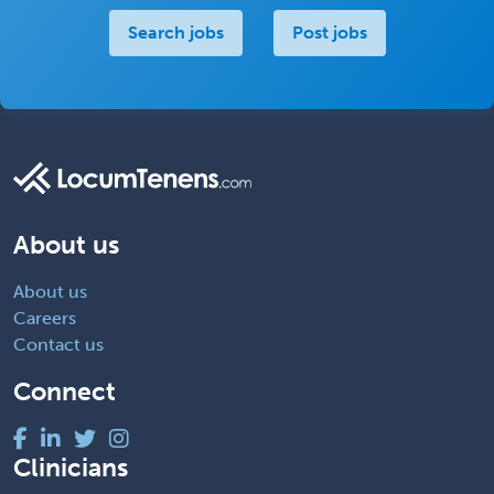
Search jobs
Post jobs
About us
About us
Careers
Contact us
Connect
Clinicians