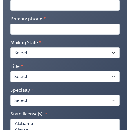
Primary phone
Mailing State
Title
Specialty
State license(s)