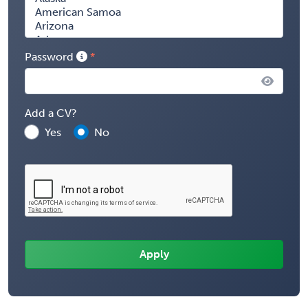
Password
Add a CV?
Yes
No