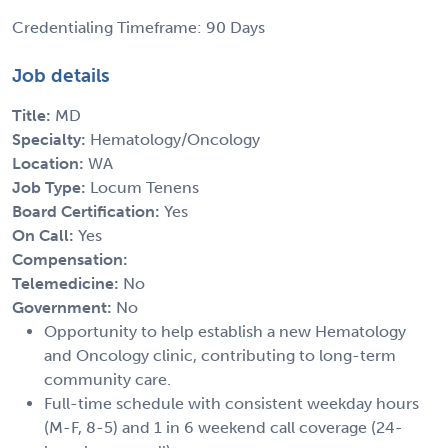
Credentialing Timeframe: 90 Days
Job details
Title:
MD
Specialty:
Hematology/Oncology
Location:
WA
Job Type:
Locum Tenens
Board Certification:
Yes
On Call:
Yes
Compensation:
Telemedicine:
No
Government:
No
Opportunity to help establish a new Hematology
and Oncology clinic, contributing to long-term
community care.
Full-time schedule with consistent weekday hours
(M-F, 8-5) and 1 in 6 weekend call coverage (24-