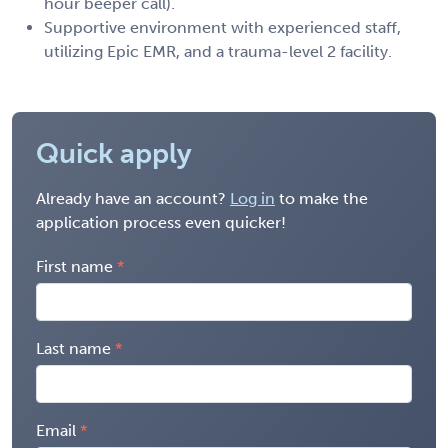
hour beeper call).
Supportive environment with experienced staff,
utilizing Epic EMR, and a trauma-level 2 facility.
Quick apply
Already have an account?
Log in
to make the
application process even quicker!
First name
Last name
Email