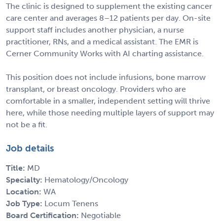
The clinic is designed to supplement the existing cancer
care center and averages 8–12 patients per day. On-site
support staff includes another physician, a nurse
practitioner, RNs, and a medical assistant. The EMR is
Cerner Community Works with AI charting assistance.
This position does not include infusions, bone marrow
transplant, or breast oncology. Providers who are
comfortable in a smaller, independent setting will thrive
here, while those needing multiple layers of support may
not be a fit.
Job details
Title:
MD
Specialty:
Hematology/Oncology
Location:
WA
Job Type:
Locum Tenens
Board Certification:
Negotiable