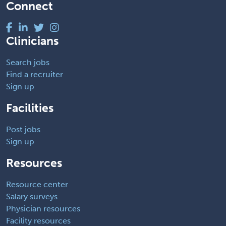
Connect
Clinicians
Search jobs
Find a recruiter
Sign up
Facilities
Post jobs
Sign up
Resources
Resource center
Salary surveys
Physician resources
Facility resources