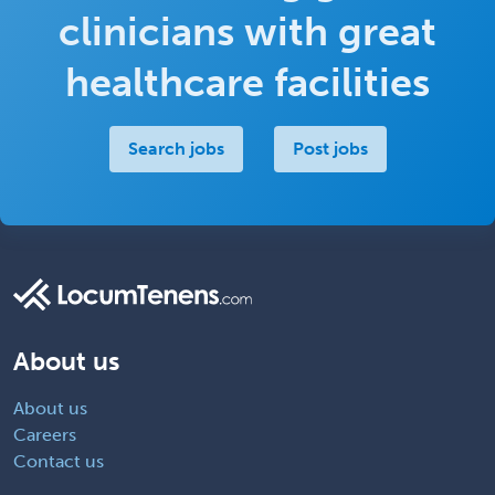
clinicians with great
healthcare facilities
Search jobs
Post jobs
About us
About us
Careers
Contact us