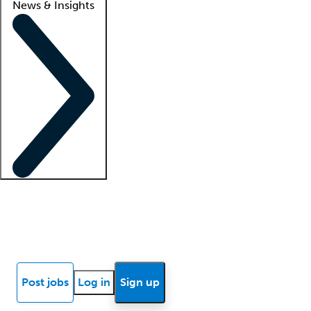
News & Insights
Locum insights
Know Better Blog
News
Research reports
Post jobs
Log in
Sign up