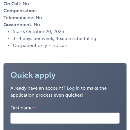
On Call:
No
Compensation:
Telemedicine:
No
Government:
No
Starts October 20, 2025
3–4 days per week, flexible scheduling
Outpatient only – no call
Quick apply
Already have an account?
Log in
to make the
application process even quicker!
First name