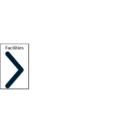
recruitment teams
Clinician resources
Getting started
What is locum tenens?
How does your job board work?
Find
a recruiter
Facilities
Staffing solutions
LT Solution Suite
Telehealth
Getting started