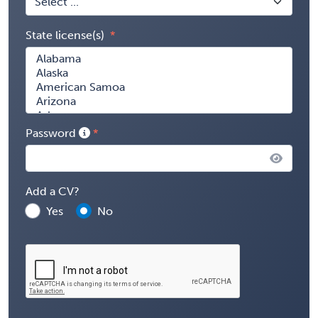
State license(s)
Password
Add a CV?
Yes
No