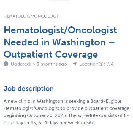
HEMATOLOGY/ONCOLOGY
Hematologist/Oncologist
Needed in Washington –
Outpatient Coverage
Updated: > 3 months ago
Location(s): WA
Job description
A new clinic in Washington is seeking a Board-Eligible
Hematologist/Oncologist to provide outpatient coverage
beginning October 20, 2025. The schedule consists of 8-
hour day shifts, 3–4 days per week onsite.