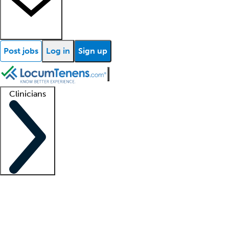
Post jobs
Log in
Sign up
Clinicians
Clinician support
Advanced practitioners
Residents and fellows
About our