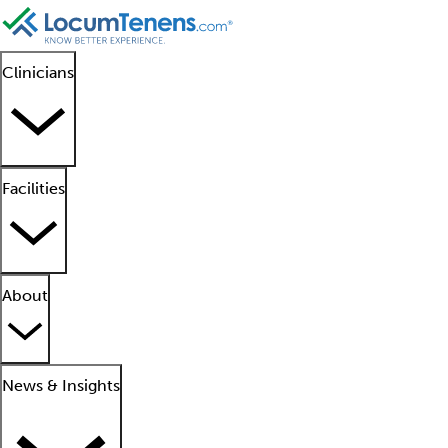
Clinicians
Facilities
About
News & Insights