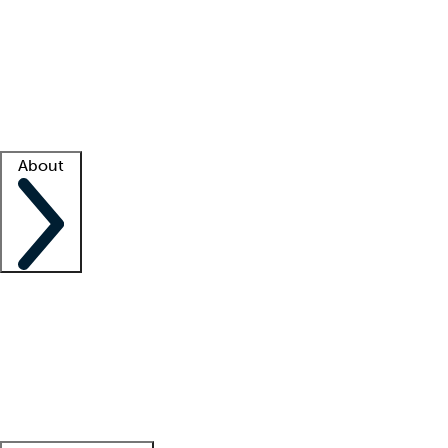
What is locum tenens?
How does your job board work?
Find
a recruiter
Facility support
Facility resources
Success stories
About
Company
About us
Contact us
Awards
Culture
Careers -
We're hiring!
Service promise
Corporate
giving
Leadership team