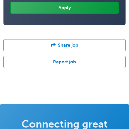
Share job
Report job
Connecting great