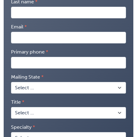
Last name
Email
Primary phone
Mailing State
Title
Specialty