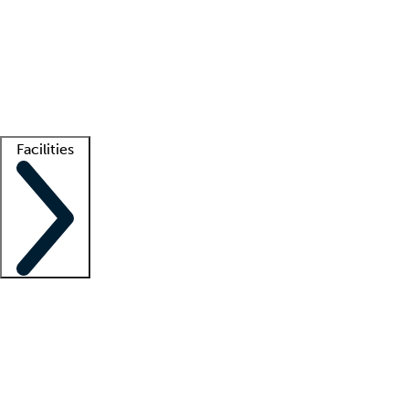
recruitment teams
Clinician resources
Getting started
What is locum tenens?
How does your job board work?
Find
a recruiter
Facilities
Staffing solutions
LT Solution Suite
Telehealth
Getting started