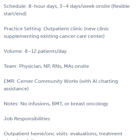
Schedule: 8-hour days, 3–4 days/week onsite (flexible
start/end)
Practice Setting: Outpatient clinic (new clinic
supplementing existing cancer care center)
Volume: 8–12 patients/day
Team: Physician, NP, RNs, MAs onsite
EMR: Cerner Community Works (with AI charting
assistance)
Notes: No infusions, BMT, or breast oncology
Job Responsibilities
Outpatient heme/onc visits: evaluations, treatment