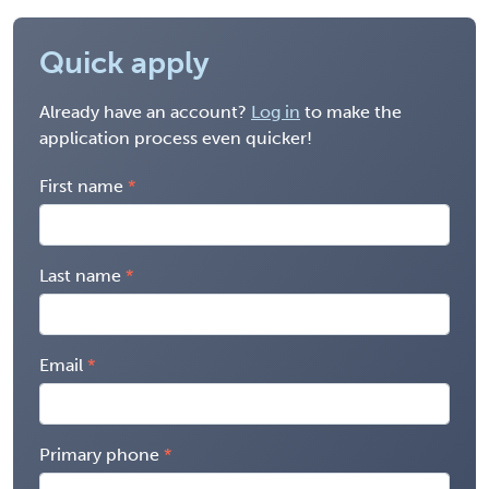
Quick apply
Already have an account?
Log in
to make the
application process even quicker!
First name
Last name
Email
Primary phone