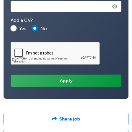
Add a CV?
Yes
No
Share job