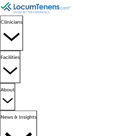
Clinicians
Facilities
About
News & Insights