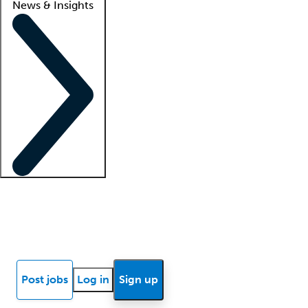
News & Insights
Locum insights
Know Better Blog
News
Research reports
Post jobs
Log in
Sign up