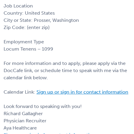
Job Location
Country: United States
City or State: Prosser, Washington
Zip Code: (enter zip)
Employment Type
Locum Tenens – 1099
For more information and to apply, please apply via the
DocCafe link, or schedule time to speak with me via the
calendar link below.
Calendar Link:
Sign up or sign in for contact information
Look forward to speaking with you!
Richard Gallagher
Physician Recruiter
Aya Healthcare