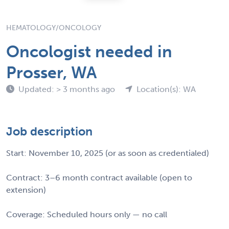
HEMATOLOGY/ONCOLOGY
Oncologist needed in
Prosser, WA
Updated: > 3 months ago
Location(s): WA
Job description
Start: November 10, 2025 (or as soon as credentialed)
Contract: 3–6 month contract available (open to
extension)
Coverage: Scheduled hours only — no call