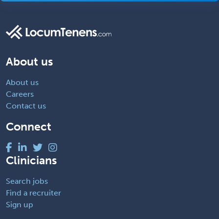
About us
About us
Careers
Contact us
Connect
Clinicians
Search jobs
Find a recruiter
Sign up