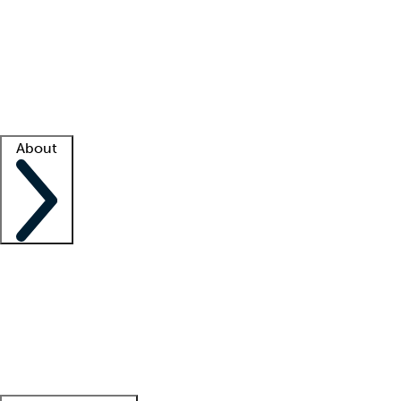
What is locum tenens?
How does your job board work?
Find
a recruiter
Facility support
Facility resources
Success stories
About
Company
About us
Contact us
Awards
Culture
Careers -
We're hiring!
Service promise
Corporate
giving
Leadership team