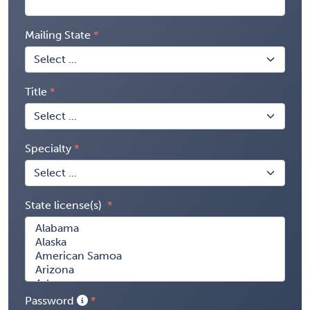
Mailing State
Title
Specialty
State license(s)
Password