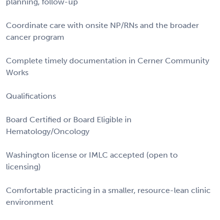
planning, follow-up
Coordinate care with onsite NP/RNs and the broader
cancer program
Complete timely documentation in Cerner Community
Works
Qualifications
Board Certified or Board Eligible in
Hematology/Oncology
Washington license or IMLC accepted (open to
licensing)
Comfortable practicing in a smaller, resource-lean clinic
environment