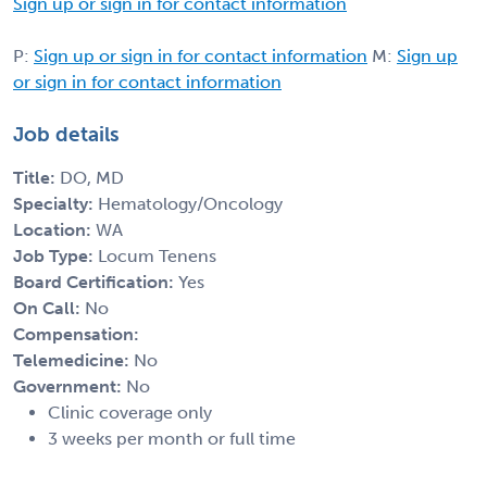
Sign up or sign in for contact information
P:
Sign up or sign in for contact information
M:
Sign up
or sign in for contact information
Job details
Title:
DO, MD
Specialty:
Hematology/Oncology
Location:
WA
Job Type:
Locum Tenens
Board Certification:
Yes
On Call:
No
Compensation:
Telemedicine:
No
Government:
No
Clinic coverage only
3 weeks per month or full time