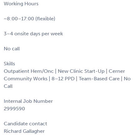
Working Hours
~8:00–17:00 (flexible)
3–4 onsite days per week
No call
Skills
Outpatient Hem/Onc | New Clinic Start-Up | Cerner
Community Works | 8–12 PPD | Team-Based Care | No
Call
Internal Job Number
2999590
Candidate contact
Richard Gallagher