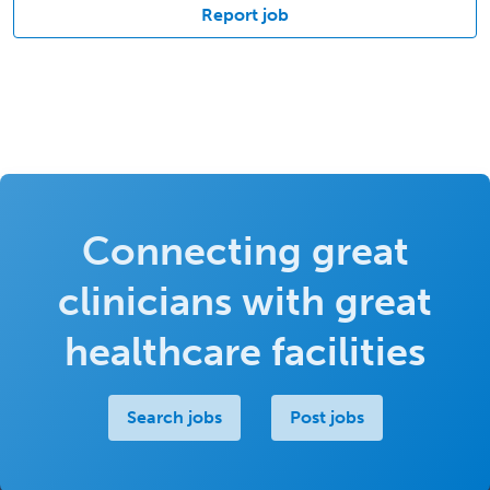
Report job
Connecting great
clinicians with great
healthcare facilities
Search jobs
Post jobs