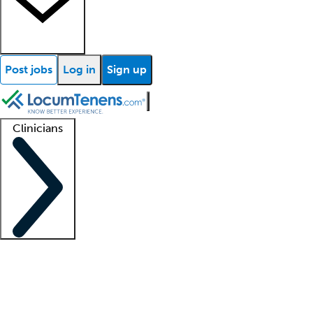
Post jobs
Log in
Sign up
Clinicians
Clinician support
Advanced practitioners
Residents and fellows
About our