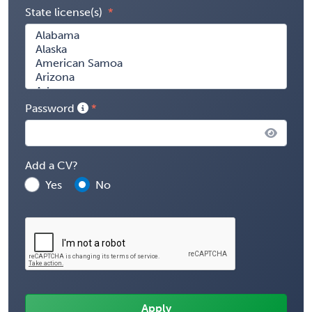
State license(s)
Password
Add a CV?
Yes
No