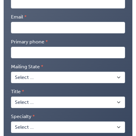
Email
Primary phone
Mailing State
Title
Specialty