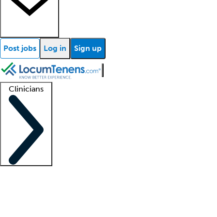
Post jobs
Log in
Sign up
Clinicians
Clinician support
Advanced practitioners
Residents and fellows
About our