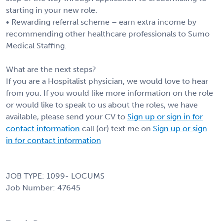
starting in your new role.
• Rewarding referral scheme – earn extra income by
recommending other healthcare professionals to Sumo
Medical Staffing.
What are the next steps?
If you are a Hospitalist physician, we would love to hear
from you. If you would like more information on the role
or would like to speak to us about the roles, we have
available, please send your CV to
Sign up or sign in for
contact information
call (or) text me on
Sign up or sign
in for contact information
JOB TYPE: 1099- LOCUMS
Job Number: 47645