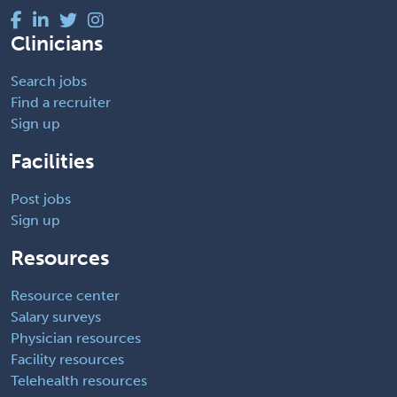
Clinicians
Search jobs
Find a recruiter
Sign up
Facilities
Post jobs
Sign up
Resources
Resource center
Salary surveys
Physician resources
Facility resources
Telehealth resources