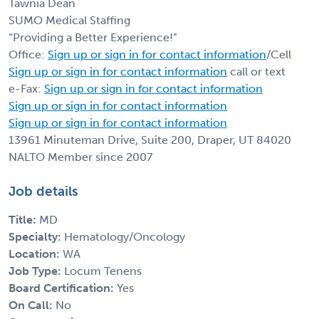
Tawnia Dean
SUMO Medical Staffing
“Providing a Better Experience!”
Office:
Sign up or sign in for contact information
/Cell
Sign up or sign in for contact information
call or text
e-Fax:
Sign up or sign in for contact information
Sign up or sign in for contact information
Sign up or sign in for contact information
13961 Minuteman Drive, Suite 200, Draper, UT 84020
NALTO Member since 2007
Job details
Title:
MD
Specialty:
Hematology/Oncology
Location:
WA
Job Type:
Locum Tenens
Board Certification:
Yes
On Call:
No