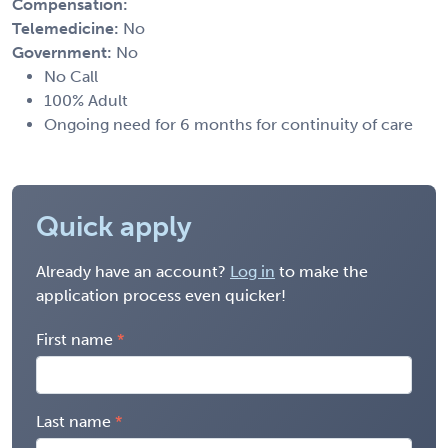
Compensation:
Telemedicine:
No
Government:
No
No Call
100% Adult
Ongoing need for 6 months for continuity of care
Quick apply
Already have an account?
Log in
to make the
application process even quicker!
First name
Last name