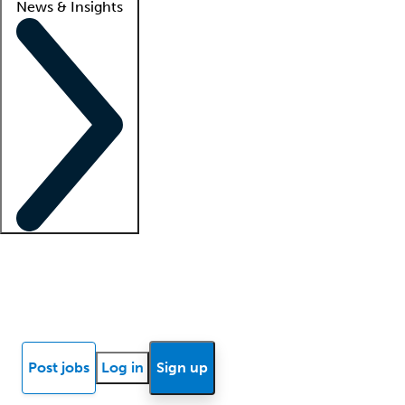
News & Insights
Locum insights
Know Better Blog
News
Research reports
Post jobs
Log in
Sign up