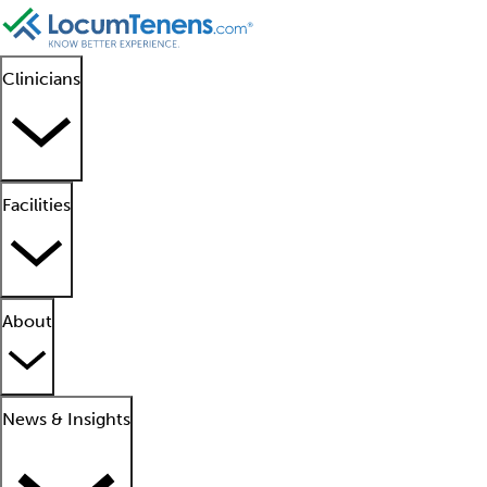
Clinicians
Facilities
About
News & Insights