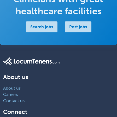
healthcare facilities
Search jobs
Post jobs
About us
About us
Careers
Contact us
Connect