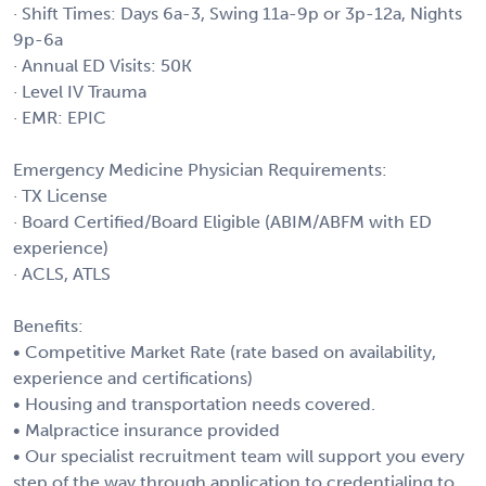
· Shift Times: Days 6a-3, Swing 11a-9p or 3p-12a, Nights
9p-6a
· Annual ED Visits: 50K
· Level IV Trauma
· EMR: EPIC
Emergency Medicine Physician Requirements:
· TX License
· Board Certified/Board Eligible (ABIM/ABFM with ED
experience)
· ACLS, ATLS
Benefits:
• Competitive Market Rate (rate based on availability,
experience and certifications)
• Housing and transportation needs covered.
• Malpractice insurance provided
• Our specialist recruitment team will support you every
step of the way through application to credentialing to