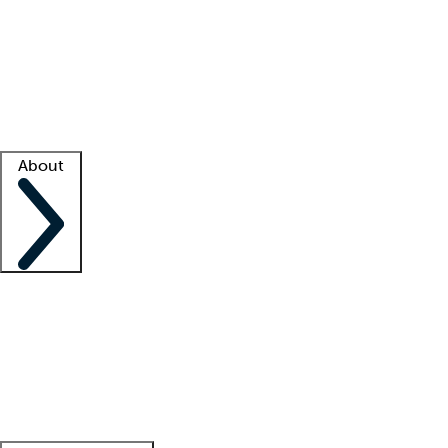
What is locum tenens?
How does your job board work?
Find
a recruiter
Facility support
Facility resources
Success stories
About
Company
About us
Contact us
Awards
Culture
Careers -
We're hiring!
Service promise
Corporate
giving
Leadership team