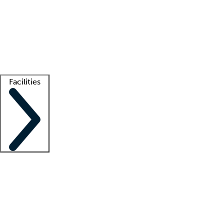
recruitment teams
Clinician resources
Getting started
What is locum tenens?
How does your job board work?
Find
a recruiter
Facilities
Staffing solutions
LT Solution Suite
Telehealth
Getting started