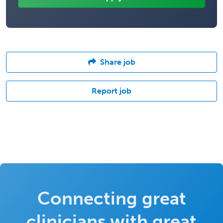
Share job
Report job
Connecting great
clinicians with great