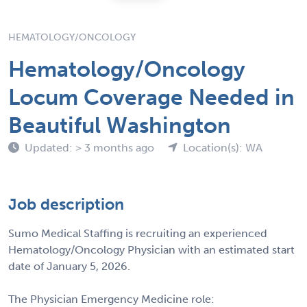
HEMATOLOGY/ONCOLOGY
Hematology/Oncology
Locum Coverage Needed in
Beautiful Washington
Updated: > 3 months ago
Location(s): WA
Job description
Sumo Medical Staffing is recruiting an experienced
Hematology/Oncology Physician with an estimated start
date of January 5, 2026.
The Physician Emergency Medicine role: