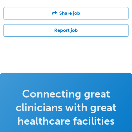
Share job
Report job
Connecting great
clinicians with great
healthcare facilities