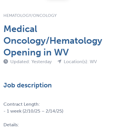
HEMATOLOGY/ONCOLOGY
Medical
Oncology/Hematology
Opening in WV
Updated: Yesterday
Location(s): WV
Job description
Contract Length:
- 1 week (2/10/25 – 2/14/25)
Details: