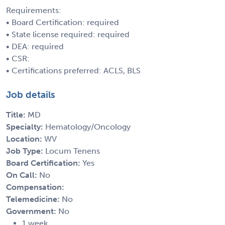
Requirements:
• Board Certification: required
• State license required: required
• DEA: required
• CSR:
• Certifications preferred: ACLS, BLS
Job details
Title:
MD
Specialty:
Hematology/Oncology
Location:
WV
Job Type:
Locum Tenens
Board Certification:
Yes
On Call:
No
Compensation:
Telemedicine:
No
Government:
No
1 week