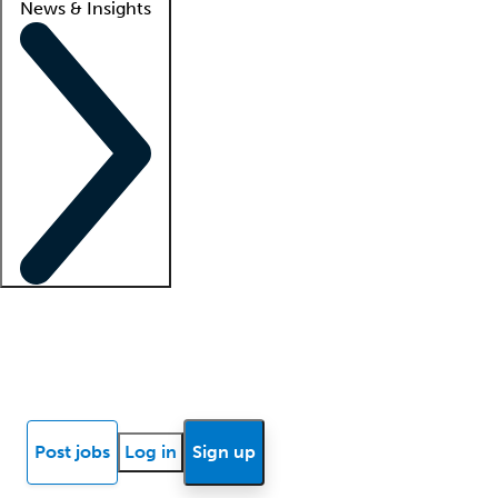
News & Insights
Locum insights
Know Better Blog
News
Research reports
Post jobs
Log in
Sign up