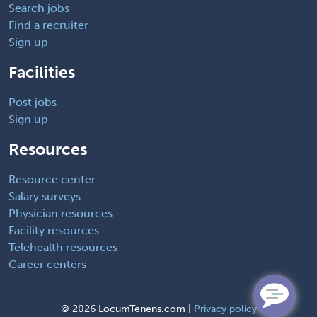
Search jobs
Find a recruiter
Sign up
Facilities
Post jobs
Sign up
Resources
Resource center
Salary surveys
Physician resources
Facility resources
Telehealth resources
Career centers
©
2026 LocumTenens.com |
Privacy policy