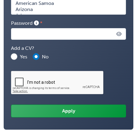
Password
Add a CV?
Yes
No