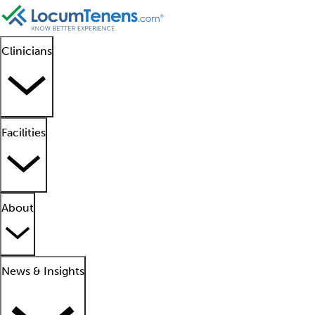
Clinicians
Facilities
About
News & Insights