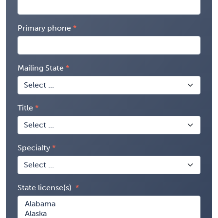
Primary phone
Mailing State
Title
Specialty
State license(s)