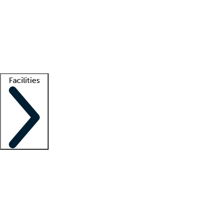
recruitment teams
Clinician resources
Getting started
What is locum tenens?
How does your job board work?
Find
a recruiter
Facilities
Staffing solutions
LT Solution Suite
Telehealth
Getting started