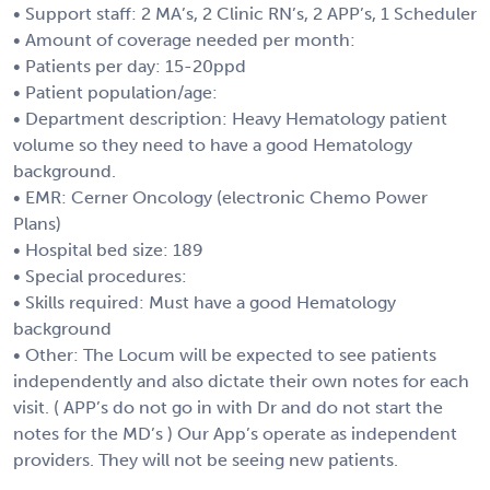
• Support staff: 2 MA’s, 2 Clinic RN’s, 2 APP’s, 1 Scheduler
• Amount of coverage needed per month:
• Patients per day: 15-20ppd
• Patient population/age:
• Department description: Heavy Hematology patient
volume so they need to have a good Hematology
background.
• EMR: Cerner Oncology (electronic Chemo Power
Plans)
• Hospital bed size: 189
• Special procedures:
• Skills required: Must have a good Hematology
background
• Other: The Locum will be expected to see patients
independently and also dictate their own notes for each
visit. ( APP’s do not go in with Dr and do not start the
notes for the MD’s ) Our App’s operate as independent
providers. They will not be seeing new patients.