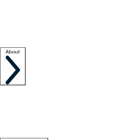
What is locum tenens?
How does your job board work?
Find
a recruiter
Facility support
Facility resources
Success stories
About
Company
About us
Contact us
Awards
Culture
Careers -
We're hiring!
Service promise
Corporate
giving
Leadership team