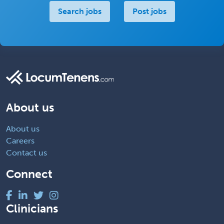
Search jobs
Post jobs
About us
About us
Careers
Contact us
Connect
Clinicians