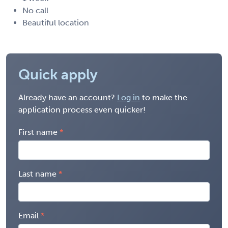
No call
Beautiful location
Quick apply
Already have an account?
Log in
to make the
application process even quicker!
First name
Last name
Email