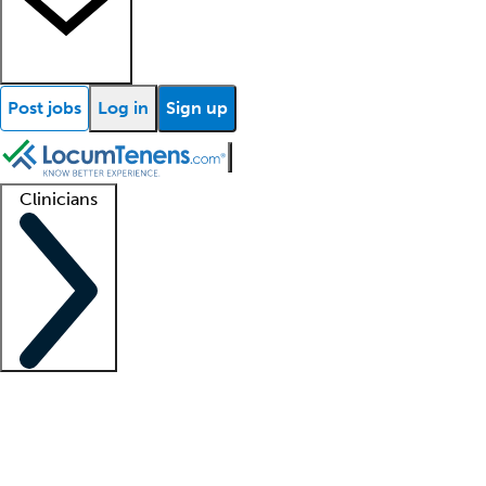
Post jobs
Log in
Sign up
Clinicians
Clinician support
Advanced practitioners
Residents and fellows
About our