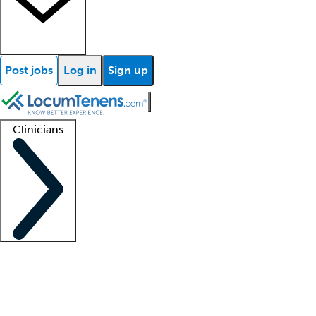
Post jobs
Log in
Sign up
Clinicians
Clinician support
Advanced practitioners
Residents and fellows
About our