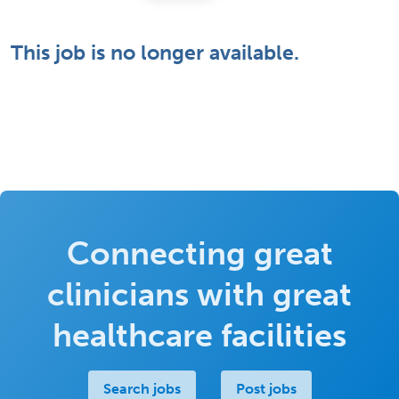
This job is no longer available.
Connecting great
clinicians with great
healthcare facilities
Search jobs
Post jobs