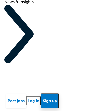
News & Insights
Locum insights
Know Better Blog
News
Research reports
Post jobs
Log in
Sign up