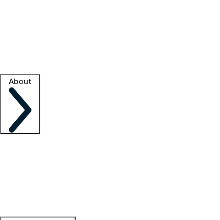
What is locum tenens?
How does your job board work?
Find
a recruiter
Facility support
Facility resources
Success stories
About
Company
About us
Contact us
Awards
Culture
Careers -
We're hiring!
Service promise
Corporate
giving
Leadership team