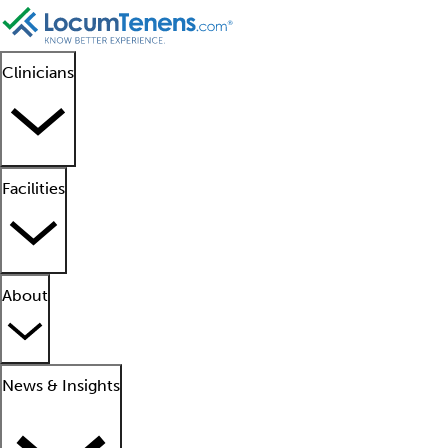
Clinicians
Facilities
About
News & Insights