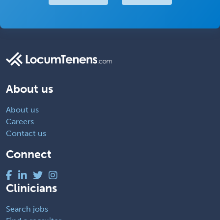
About us
About us
Careers
Contact us
Connect
Clinicians
Search jobs