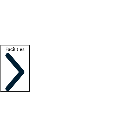
recruitment teams
Clinician resources
Getting started
What is locum tenens?
How does your job board work?
Find
a recruiter
Facilities
Staffing solutions
LT Solution Suite
Telehealth
Getting started