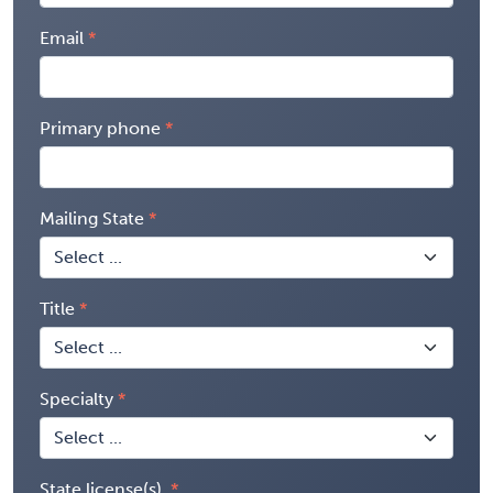
Email
Primary phone
Mailing State
Title
Specialty
State license(s)