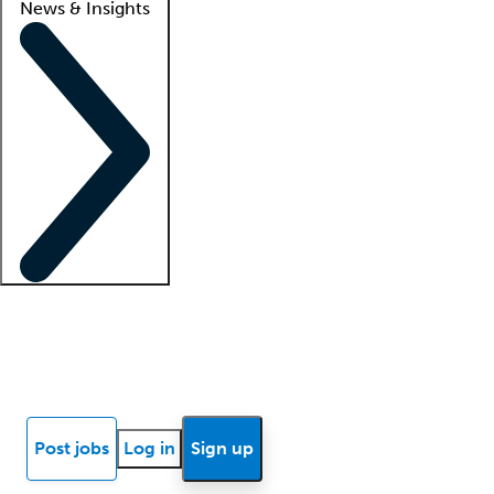
News & Insights
Locum insights
Know Better Blog
News
Research reports
Post jobs
Log in
Sign up