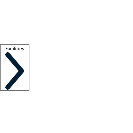
recruitment teams
Clinician resources
Getting started
What is locum tenens?
How does your job board work?
Find
a recruiter
Facilities
Staffing solutions
LT Solution Suite
Telehealth
Getting started