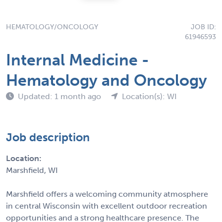
HEMATOLOGY/ONCOLOGY
JOB ID:
61946593
Internal Medicine -
Hematology and Oncology
Updated: 1 month ago
Location(s): WI
Job description
Location:
Marshfield, WI
Marshfield offers a welcoming community atmosphere
in central Wisconsin with excellent outdoor recreation
opportunities and a strong healthcare presence. The