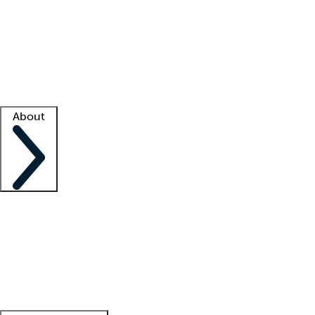
What is locum tenens?
How does your job board work?
Find
a recruiter
Facility support
Facility resources
Success stories
About
Company
About us
Contact us
Awards
Culture
Careers -
We're hiring!
Service promise
Corporate
giving
Leadership team