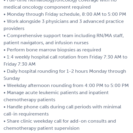
medical oncology component required
• Monday through Friday schedule, 8:00 AM to 5:00 PM
• Work alongside 3 physicians and 3 advanced practice
providers
• Comprehensive support team including RN/MA staff,
patient navigators, and infusion nurses
• Perform bone marrow biopsies as required
• 1:4 weekly hospital call rotation from Friday 7:30 AM to
Friday 7:30 AM
• Daily hospital rounding for 1-2 hours Monday through
Sunday
• Weekday afternoon rounding from 4:00 PM to 5:00 PM
• Manage acute leukemic patients and inpatient
chemotherapy patients
• Handle phone calls during call periods with minimal
call-in requirements
• Share clinic weekday call for add-on consults and
chemotherapy patient supervision