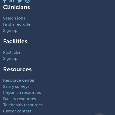
Clinicians
Search jobs
Find a recruiter
Sign up
Facilities
Post jobs
Sign up
Resources
Resource center
Salary surveys
Physician resources
Facility resources
Telehealth resources
Career centers