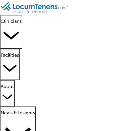
Clinicians
Facilities
About
News & Insights