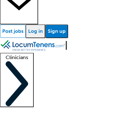
Post jobs
Log in
Sign up
Clinicians
Clinician support
Advanced practitioners
Residents and fellows
About our