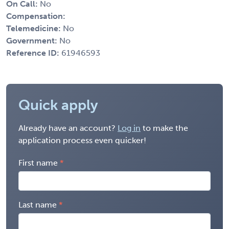
On Call:
No
Compensation:
Telemedicine:
No
Government:
No
Reference ID:
61946593
Quick apply
Already have an account?
Log in
to make the
application process even quicker!
First name
Last name