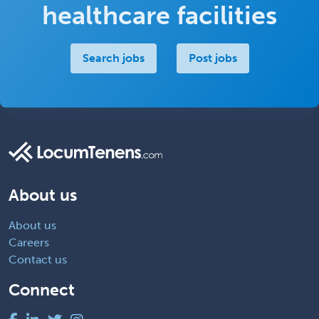
healthcare facilities
Search jobs
Post jobs
About us
About us
Careers
Contact us
Connect