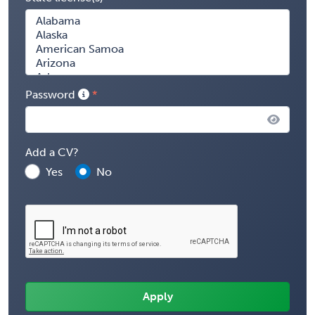
Password
Add a CV?
Yes
No