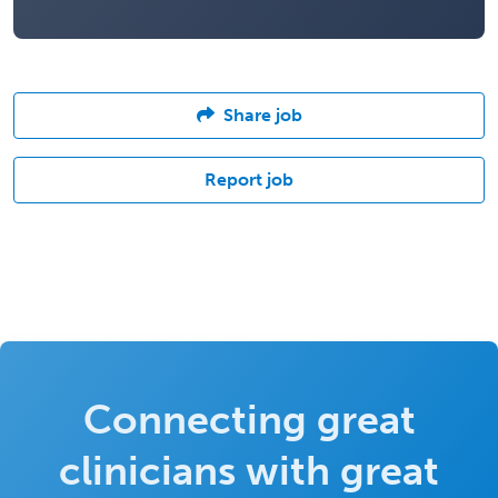
Share job
Report job
Connecting great
clinicians with great