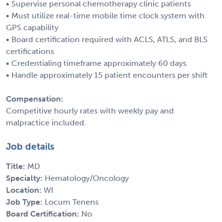
• Supervise personal chemotherapy clinic patients
• Must utilize real-time mobile time clock system with
GPS capability
• Board certification required with ACLS, ATLS, and BLS
certifications
• Credentialing timeframe approximately 60 days
• Handle approximately 15 patient encounters per shift
Compensation:
Competitive hourly rates with weekly pay and
malpractice included.
Job details
Title:
MD
Specialty:
Hematology/Oncology
Location:
WI
Job Type:
Locum Tenens
Board Certification:
No