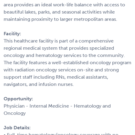
area provides an ideal work-life balance with access to
beautiful lakes, parks, and seasonal activities while
maintaining proximity to larger metropolitan areas.
Facility:
This healthcare facility is part of a comprehensive
regional medical system that provides specialized
oncology and hematology services to the community.
The facility features a well-established oncology program
with radiation oncology services on-site and strong
support staff including RNs, medical assistants,
navigators, and infusion nurses.
Opportunity:
Physician - Internal Medicine - Hematology and
Oncology
Job Details:
• Full-time hematology/oncology coverage with no