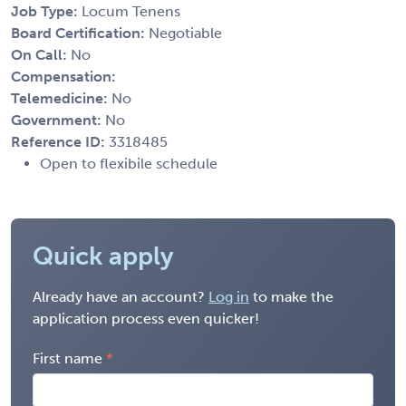
Job Type:
Locum Tenens
Board Certification:
Negotiable
On Call:
No
Compensation:
Telemedicine:
No
Government:
No
Reference ID:
3318485
Open to flexibile schedule
Quick apply
Already have an account?
Log in
to make the
application process even quicker!
First name