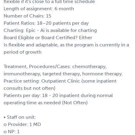
flexible if it's close to a full time schedule
Length of assignment: 6 month
Number of Chairs: 15
Patient Ratios: 18–20 patients per day
Charting: Epic - Ai is available for charting
Board Eligible or Board Certified? Either
Is flexible and adaptable, as the program is currently in a
period of growth
Treatment, Procedures/Cases: chemotherapy,
immunotherapy, targeted therapy, hormone therapy.
Practice setting: Outpatient Clinic (some inpatient
consults but not often)
Patients per day: 18 - 20 inpatient during normal
operating time as needed (Not Often)
• Staff on unit:
o Provider: 1 MD
o NP: 1