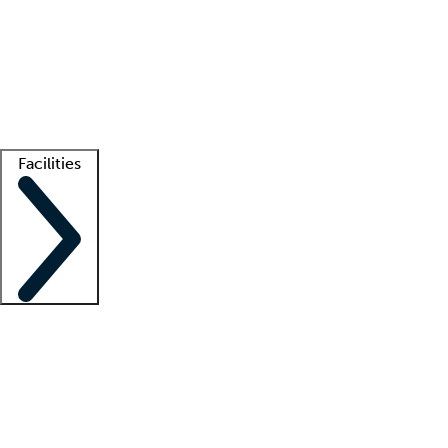
recruitment teams
Clinician resources
Getting started
What is locum tenens?
How does your job board work?
Find
a recruiter
Facilities
Staffing solutions
LT Solution Suite
Telehealth
Getting started