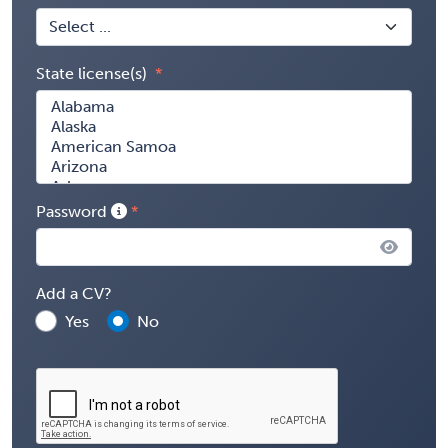
State license(s)
Password
Add a CV?
Yes
No