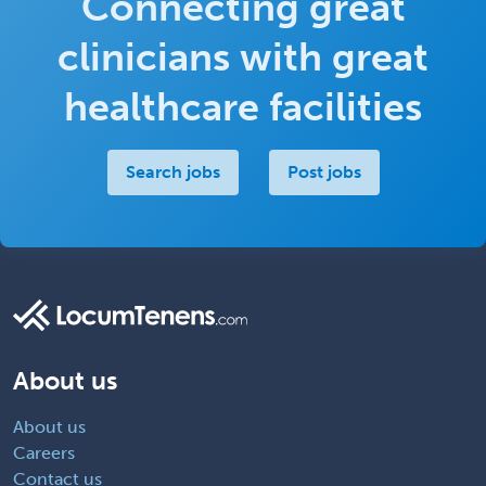
Connecting great
clinicians with great
healthcare facilities
Search jobs
Post jobs
About us
About us
Careers
Contact us