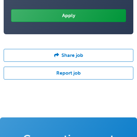
Share job
Report job