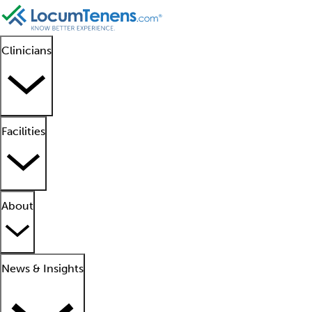
Clinicians
Facilities
About
News & Insights