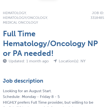
HEMATOLOGY,
JOB ID:
HEMATOLOGY/ONCOLOGY,
3318485
MEDICAL ONCOLOGY
Full Time
Hematology/Oncology NP
or PA needed!
Updated: 1 month ago
Location(s): NY
Job description
Looking for an August Start.
Schedule: Monday - Friday 8 - 5
HIGHLY prefers Full Time provider, but willing to be