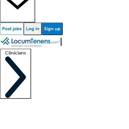
Post jobs
Log in
Sign up
Clinicians
Clinician support
Advanced practitioners
Residents and fellows
About our