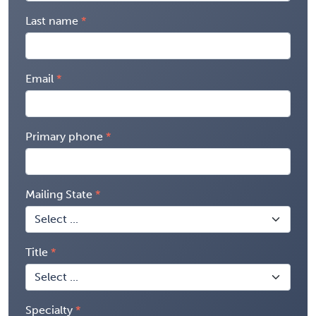
Last name
Email
Primary phone
Mailing State
Title
Specialty