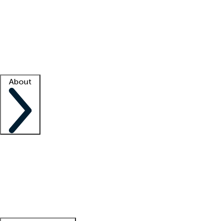
What is locum tenens?
How does your job board work?
Find
a recruiter
Facility support
Facility resources
Success stories
About
Company
About us
Contact us
Awards
Culture
Careers -
We're hiring!
Service promise
Corporate
giving
Leadership team