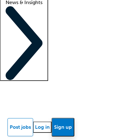
News & Insights
Locum insights
Know Better Blog
News
Research reports
Post jobs
Log in
Sign up