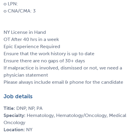
o LPN:
o CNA/CMA: 3
NY License in Hand
OT After 40 hrs in a week
Epic Experience Required
Ensure that the work history is up to date
Ensure there are no gaps of 30+ days
If malpractice is involved, dismissed or not, we need a
physician statement
Please always include email & phone for the candidate
Job details
Title:
DNP, NP, PA
Specialty:
Hematology, Hematology/Oncology, Medical
Oncology
Location:
NY