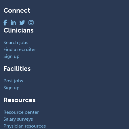
Connect
Clinicians
Search jobs
Find a recruiter
Sign up
Facilities
Post jobs
Sign up
Resources
Resource center
Salary surveys
Physician resources