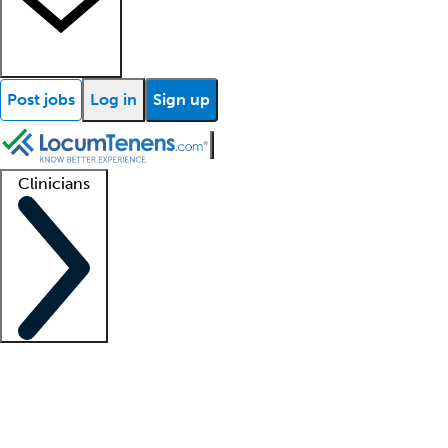
Post jobs
Log in
Sign up
Clinicians
Clinician support
Advanced practitioners
Residents and fellows
About our