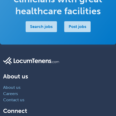
healthcare facilities
Search jobs
Post jobs
About us
About us
Careers
Contact us
Connect