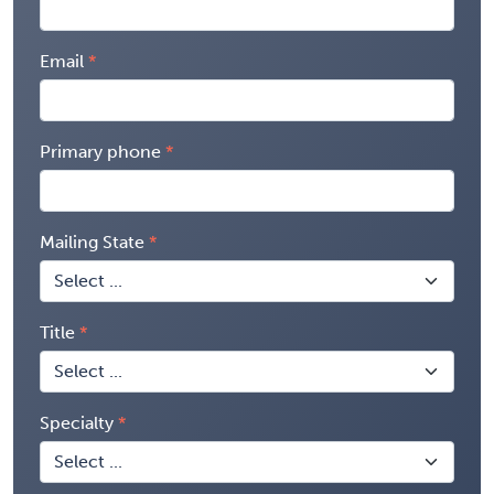
Email
Primary phone
Mailing State
Title
Specialty