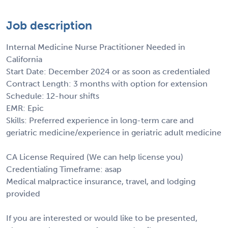
Job description
Internal Medicine Nurse Practitioner Needed in
California
Start Date: December 2024 or as soon as credentialed
Contract Length: 3 months with option for extension
Schedule: 12-hour shifts
EMR: Epic
Skills: Preferred experience in long-term care and
geriatric medicine/experience in geriatric adult medicine
CA License Required (We can help license you)
Credentialing Timeframe: asap
Medical malpractice insurance, travel, and lodging
provided
If you are interested or would like to be presented,