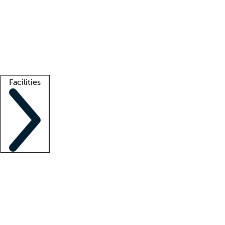
recruitment teams
Clinician resources
Getting started
What is locum tenens?
How does your job board work?
Find
a recruiter
Facilities
Staffing solutions
LT Solution Suite
Telehealth
Getting started