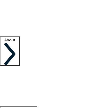
What is locum tenens?
How does your job board work?
Find
a recruiter
Facility support
Facility resources
Success stories
About
Company
About us
Contact us
Awards
Culture
Careers -
We're hiring!
Service promise
Corporate
giving
Leadership team