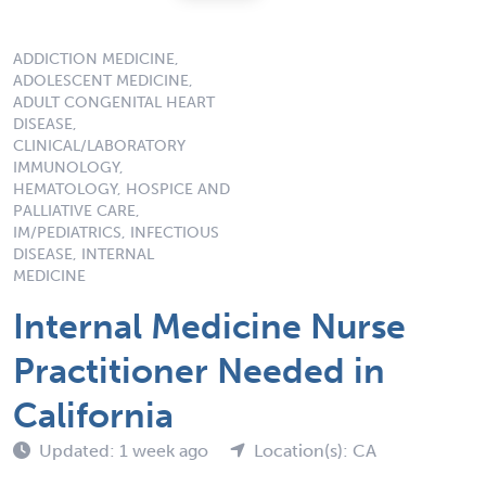
ADDICTION MEDICINE,
ADOLESCENT MEDICINE,
ADULT CONGENITAL HEART
DISEASE,
CLINICAL/LABORATORY
IMMUNOLOGY,
HEMATOLOGY, HOSPICE AND
PALLIATIVE CARE,
IM/PEDIATRICS, INFECTIOUS
DISEASE, INTERNAL
MEDICINE
Internal Medicine Nurse
Practitioner Needed in
California
Updated: 1 week ago
Location(s): CA