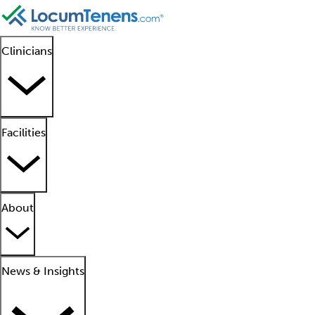
Clinicians
Facilities
About
News & Insights