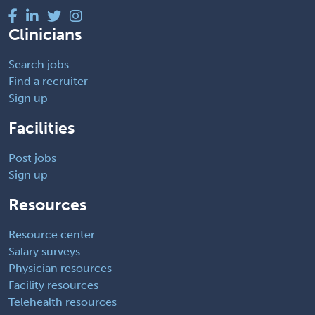
Clinicians
Search jobs
Find a recruiter
Sign up
Facilities
Post jobs
Sign up
Resources
Resource center
Salary surveys
Physician resources
Facility resources
Telehealth resources