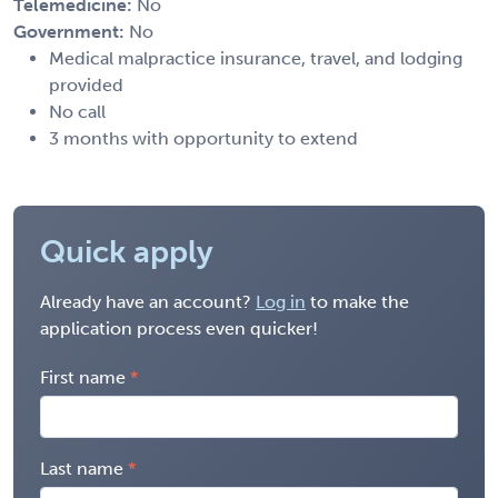
Telemedicine:
No
Government:
No
Medical malpractice insurance, travel, and lodging
provided
No call
3 months with opportunity to extend
Quick apply
Already have an account?
Log in
to make the
application process even quicker!
First name
Last name