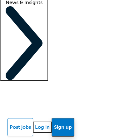
News & Insights
Locum insights
Know Better Blog
News
Research reports
Post jobs
Log in
Sign up