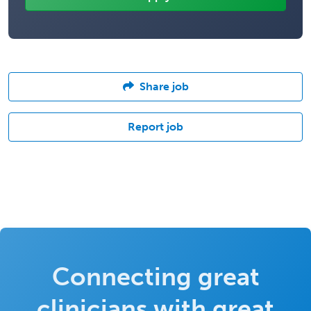
Share job
Report job
Connecting great
clinicians with great