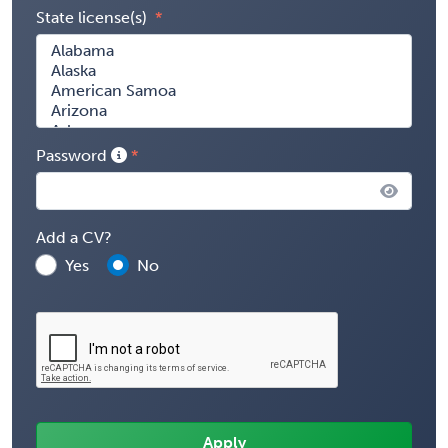
State license(s)
Password
Add a CV?
Yes
No