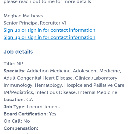
please reach out to me for more details.
Meghan Mathews
Senior Principal Recruiter VI
Sign up or sign in for contact information
Sign up or sign in for contact information
Job details
Title:
NP
Specialty:
Addiction Medicine, Adolescent Medicine,
Adult Congenital Heart Disease, Clinical/Laboratory
Immunology, Hematology, Hospice and Palliative Care,
IM/Pediatrics, Infectious Disease, Internal Medicine
Location:
CA
Job Type:
Locum Tenens
Board Certification:
Yes
On Call:
No
Compensation: