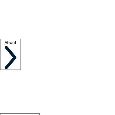
What is locum tenens?
How does your job board work?
Find
a recruiter
Facility support
Facility resources
Success stories
About
Company
About us
Contact us
Awards
Culture
Careers -
We're hiring!
Service promise
Corporate
giving
Leadership team