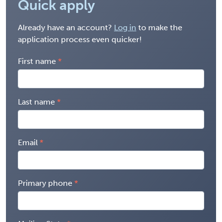
Quick apply
Already have an account?
Log in
to make the
application process even quicker!
First name
Last name
Email
Primary phone