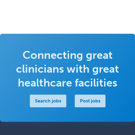
Connecting great
clinicians with great
healthcare facilities
Search jobs
Post jobs