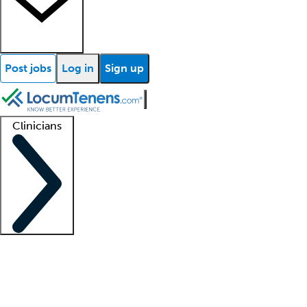
Post jobs
Log in
Sign up
Clinicians
Clinician support
Advanced practitioners
Residents and fellows
About our