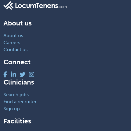
About us
About us
Careers
Contact us
Connect
Clinicians
Search jobs
Find a recruiter
Sign up
Facilities