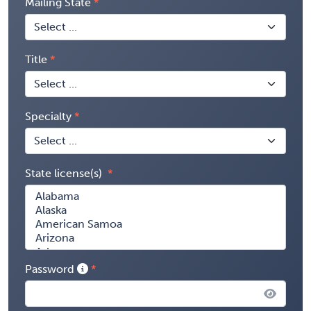
Mailing State
Title
Specialty
State license(s)
Password