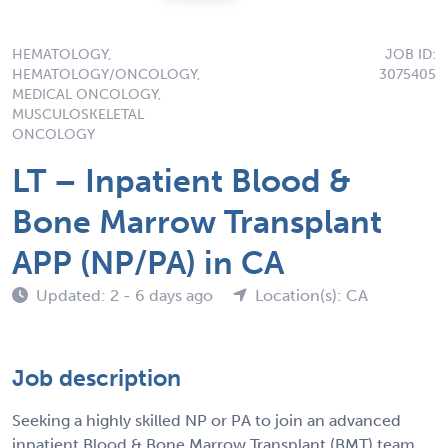
HEMATOLOGY,
JOB ID:
HEMATOLOGY/ONCOLOGY,
3075405
MEDICAL ONCOLOGY,
MUSCULOSKELETAL
ONCOLOGY
LT – Inpatient Blood &
Bone Marrow Transplant
APP (NP/PA) in CA
Updated: 2 - 6 days ago
Location(s): CA
Job description
Seeking a highly skilled NP or PA to join an advanced
inpatient Blood & Bone Marrow Transplant (BMT) team.