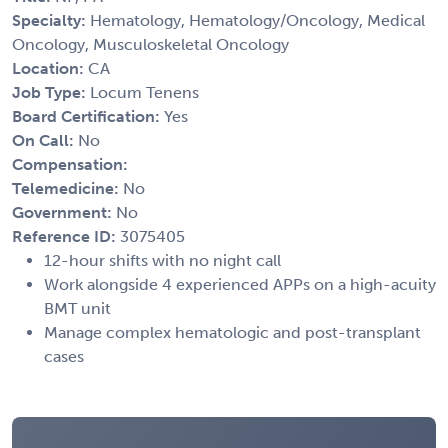
Specialty:
Hematology, Hematology/Oncology, Medical
Oncology, Musculoskeletal Oncology
Location:
CA
Job Type:
Locum Tenens
Board Certification:
Yes
On Call:
No
Compensation:
Telemedicine:
No
Government:
No
Reference ID:
3075405
12-hour shifts with no night call
Work alongside 4 experienced APPs on a high-acuity
BMT unit
Manage complex hematologic and post-transplant
cases