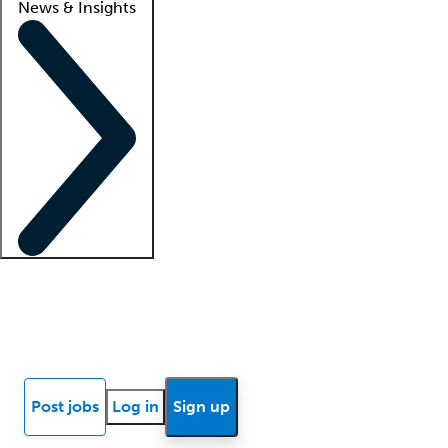
News & Insights
Locum insights
Know Better Blog
News
Research reports
Post jobs
Log in
Sign up