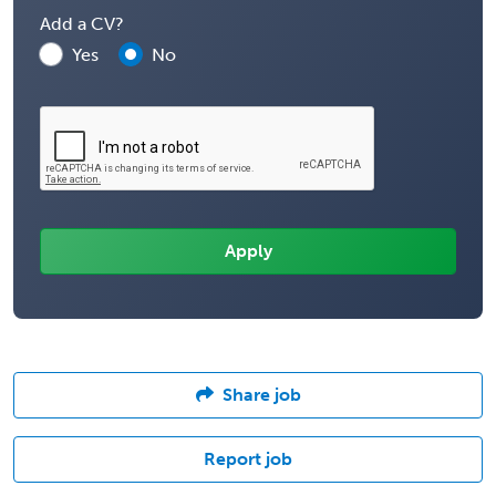
Add a CV?
Yes
No
Share job
Report job