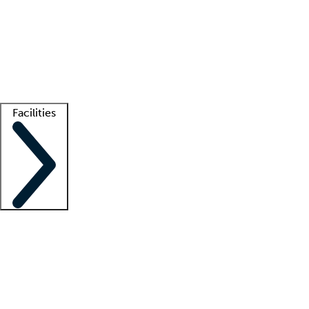
recruitment teams
Clinician resources
Getting started
What is locum tenens?
How does your job board work?
Find
a recruiter
Facilities
Staffing solutions
LT Solution Suite
Telehealth
Getting started