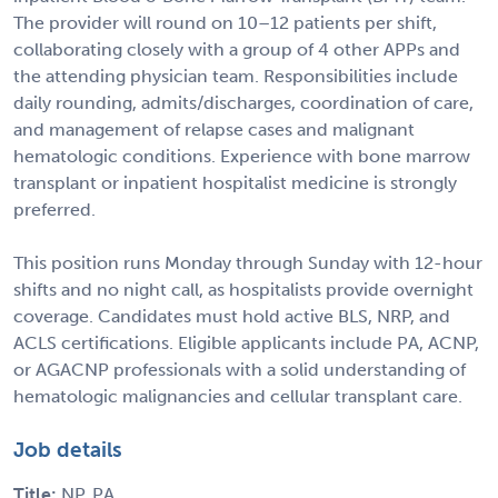
The provider will round on 10–12 patients per shift,
collaborating closely with a group of 4 other APPs and
the attending physician team. Responsibilities include
daily rounding, admits/discharges, coordination of care,
and management of relapse cases and malignant
hematologic conditions. Experience with bone marrow
transplant or inpatient hospitalist medicine is strongly
preferred.
This position runs Monday through Sunday with 12-hour
shifts and no night call, as hospitalists provide overnight
coverage. Candidates must hold active BLS, NRP, and
ACLS certifications. Eligible applicants include PA, ACNP,
or AGACNP professionals with a solid understanding of
hematologic malignancies and cellular transplant care.
Job details
Title:
NP, PA