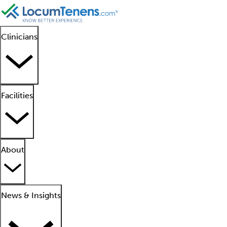
Clinicians
Facilities
About
News & Insights