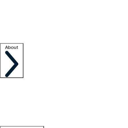
What is locum tenens?
How does your job board work?
Find
a recruiter
Facility support
Facility resources
Success stories
About
Company
About us
Contact us
Awards
Culture
Careers -
We're hiring!
Service promise
Corporate
giving
Leadership team