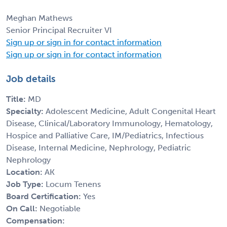
Meghan Mathews
Senior Principal Recruiter VI
Sign up or sign in for contact information
Sign up or sign in for contact information
Job details
Title:
MD
Specialty:
Adolescent Medicine, Adult Congenital Heart
Disease, Clinical/Laboratory Immunology, Hematology,
Hospice and Palliative Care, IM/Pediatrics, Infectious
Disease, Internal Medicine, Nephrology, Pediatric
Nephrology
Location:
AK
Job Type:
Locum Tenens
Board Certification:
Yes
On Call:
Negotiable
Compensation: