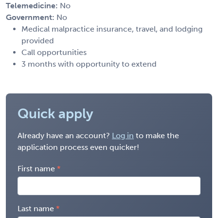
Telemedicine:
No
Government:
No
Medical malpractice insurance, travel, and lodging
provided
Call opportunities
3 months with opportunity to extend
Quick apply
Already have an account?
Log in
to make the
application process even quicker!
First name
Last name