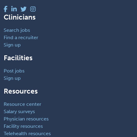
Clinicians
Search jobs
Find a recruiter
Sign up
Facilities
Post jobs
Sign up
Resources
Resource center
Salary surveys
Physician resources
Facility resources
Telehealth resources