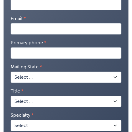
Email
Primary phone
Mailing State
Title
Specialty