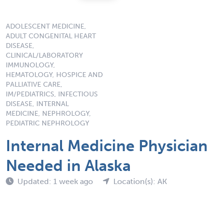
ADOLESCENT MEDICINE,
ADULT CONGENITAL HEART
DISEASE,
CLINICAL/LABORATORY
IMMUNOLOGY,
HEMATOLOGY, HOSPICE AND
PALLIATIVE CARE,
IM/PEDIATRICS, INFECTIOUS
DISEASE, INTERNAL
MEDICINE, NEPHROLOGY,
PEDIATRIC NEPHROLOGY
Internal Medicine Physician
Needed in Alaska
Updated: 1 week ago
Location(s): AK