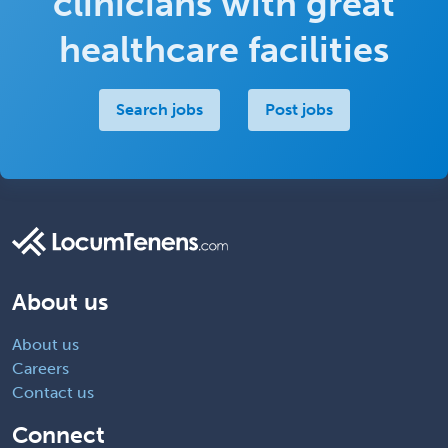
clinicians with great
healthcare facilities
Search jobs
Post jobs
About us
About us
Careers
Contact us
Connect