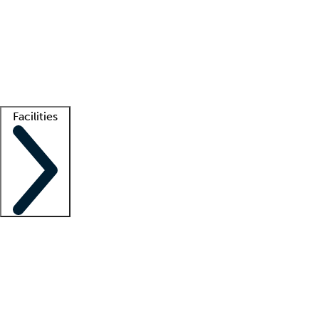
recruitment teams
Clinician resources
Getting started
What is locum tenens?
How does your job board work?
Find
a recruiter
Facilities
Staffing solutions
LT Solution Suite
Telehealth
Getting started