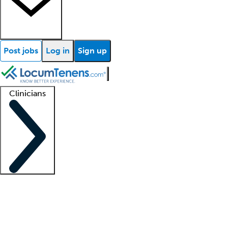
Post jobs
Log in
Sign up
Clinicians
Clinician support
Advanced practitioners
Residents and fellows
About our