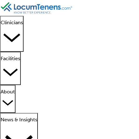
Clinicians
Facilities
About
News & Insights