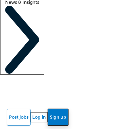
News & Insights
Locum insights
Know Better Blog
News
Research reports
Post jobs
Log in
Sign up