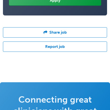
Share job
Report job
Connecting great