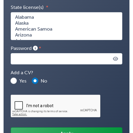
State license(s)
Password
Add a CV?
Yes
No