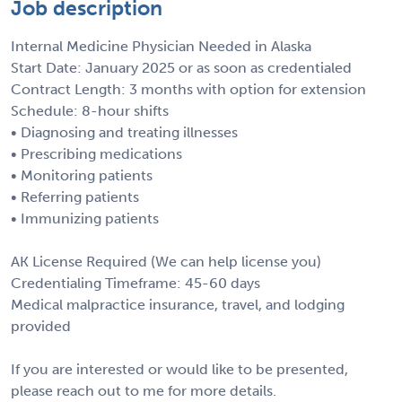
Job description
Internal Medicine Physician Needed in Alaska
Start Date: January 2025 or as soon as credentialed
Contract Length: 3 months with option for extension
Schedule: 8-hour shifts
• Diagnosing and treating illnesses
• Prescribing medications
• Monitoring patients
• Referring patients
• Immunizing patients
AK License Required (We can help license you)
Credentialing Timeframe: 45-60 days
Medical malpractice insurance, travel, and lodging
provided
If you are interested or would like to be presented,
please reach out to me for more details.