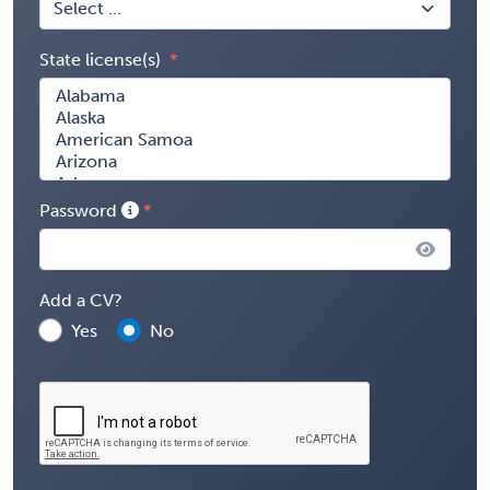
State license(s)
Password
Add a CV?
Yes
No