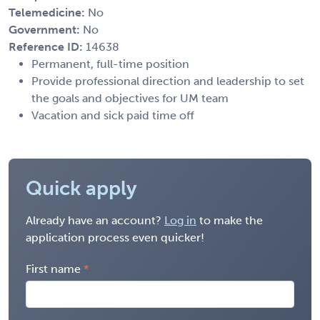
Telemedicine:
No
Government:
No
Reference ID:
14638
Permanent, full-time position
Provide professional direction and leadership to set
the goals and objectives for UM team
Vacation and sick paid time off
Quick apply
Already have an account?
Log in
to make the
application process even quicker!
First name