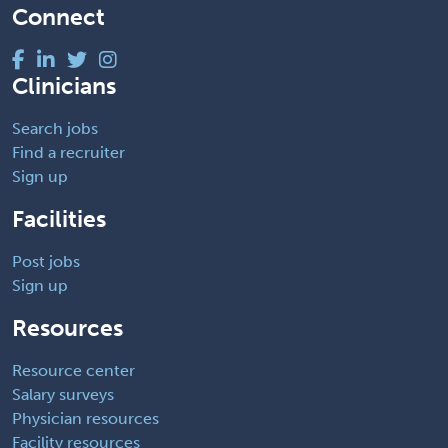
Connect
Clinicians
Search jobs
Find a recruiter
Sign up
Facilities
Post jobs
Sign up
Resources
Resource center
Salary surveys
Physician resources
Facility resources