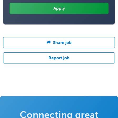
Share job
Report job
Connecting great