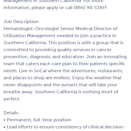
Management in Southern California. For more
information, please apply or call (866) 90-STAFF.
Job Description
Hematologist-Oncologist Senior Medical Director of
Utilization Management needed to join a practice in
Southern California. This position is with a group that is
committed to providing quality services in cancer
prevention, diagnosis, and education. Join an innovating
team that caters each care plan to their patients specific
needs. Live in SoCal where the adventures, restaurants,
and places to shop are endless. Enjoy the weather that
never disappoints and the sunsets that will take your
breathe away. Southern California is nothing short of
perfect.
Details:
• Permanent, full-time position
• Lead efforts to ensure consistency of clinical decision-