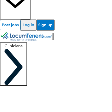
Post jobs
Log in
Sign up
Clinicians
Clinician support
Advanced practitioners
Residents and fellows
About our