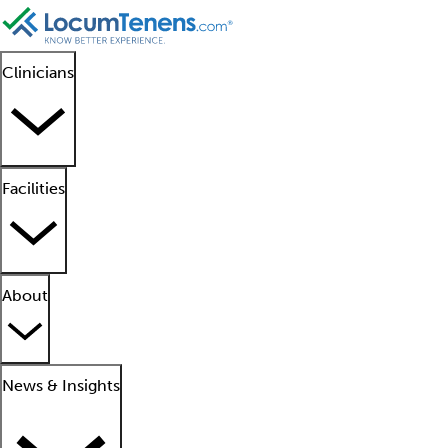
Clinicians
Facilities
About
News & Insights