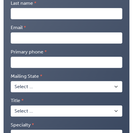
Last name
Email
Primary phone
Mailing State
Title
Specialty