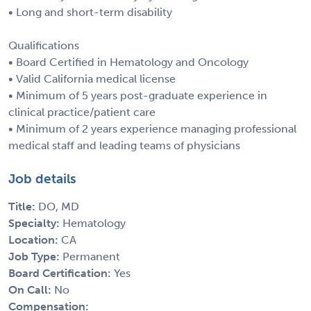
• Long and short-term disability
Qualifications
• Board Certified in Hematology and Oncology
• Valid California medical license
• Minimum of 5 years post-graduate experience in
clinical practice/patient care
• Minimum of 2 years experience managing professional
medical staff and leading teams of physicians
Job details
Title:
DO, MD
Specialty:
Hematology
Location:
CA
Job Type:
Permanent
Board Certification:
Yes
On Call:
No
Compensation: