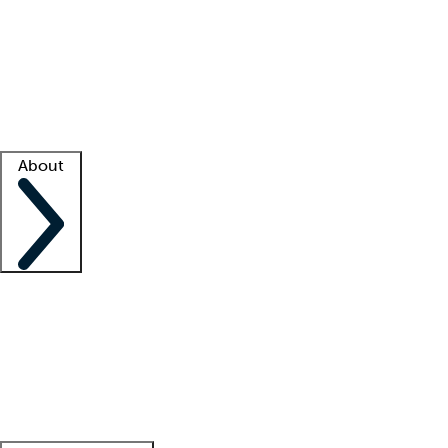
What is locum tenens?
How does your job board work?
Find
a recruiter
Facility support
Facility resources
Success stories
About
Company
About us
Contact us
Awards
Culture
Careers -
We're hiring!
Service promise
Corporate
giving
Leadership team