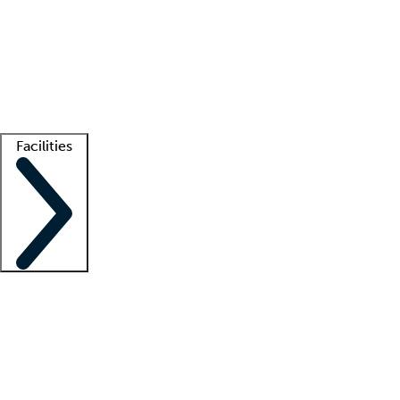
recruitment teams
Clinician resources
Getting started
What is locum tenens?
How does your job board work?
Find
a recruiter
Facilities
Staffing solutions
LT Solution Suite
Telehealth
Getting started