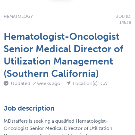
HEMATOLOGY
JOB ID:
14638
Hematologist-Oncologist
Senior Medical Director of
Utilization Management
(Southern California)
Updated: 2 weeks ago
Location(s): CA
Job description
MDstaffers is seeking a qualified Hematologist-
Oncologist Senior Medical Director of Utilization