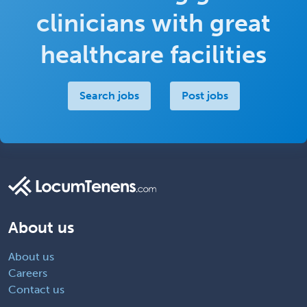
clinicians with great
healthcare facilities
Search jobs
Post jobs
About us
About us
Careers
Contact us