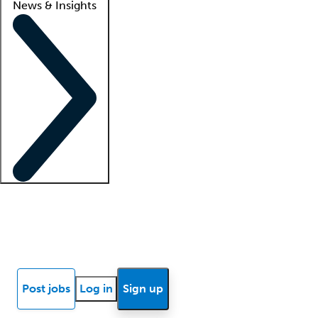
News & Insights
Locum insights
Know Better Blog
News
Research reports
Post jobs
Log in
Sign up