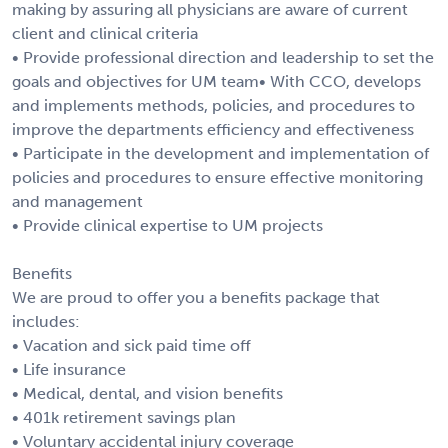
making by assuring all physicians are aware of current
client and clinical criteria
• Provide professional direction and leadership to set the
goals and objectives for UM team• With CCO, develops
and implements methods, policies, and procedures to
improve the departments efficiency and effectiveness
• Participate in the development and implementation of
policies and procedures to ensure effective monitoring
and management
• Provide clinical expertise to UM projects
Benefits
We are proud to offer you a benefits package that
includes:
• Vacation and sick paid time off
• Life insurance
• Medical, dental, and vision benefits
• 401k retirement savings plan
• Voluntary accidental injury coverage