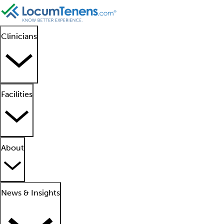
Clinicians
Facilities
About
News & Insights