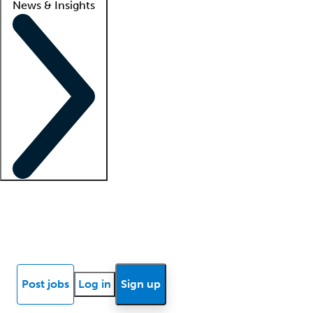
News & Insights
Locum insights
Know Better Blog
News
Research reports
Post jobs
Log in
Sign up