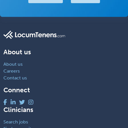
About us
About us
Careers
Contact us
Connect
Clinicians
Search jobs