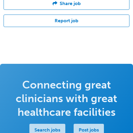
Share job
Report job
Connecting great
clinicians with great
healthcare facilities
Search jobs
Post jobs