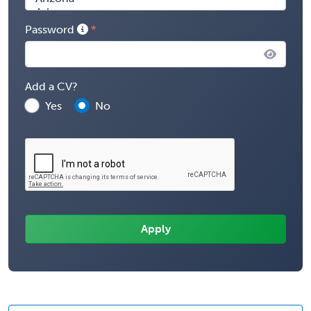
Password
Add a CV?
Yes
No