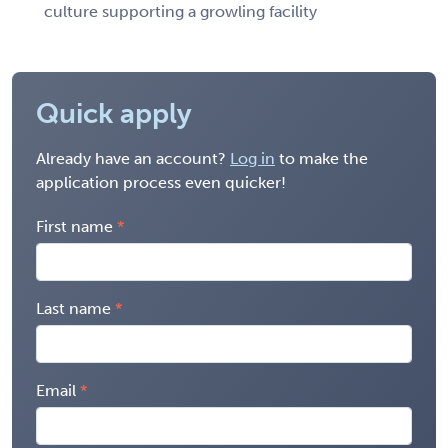
culture supporting a growling facility
Quick apply
Already have an account?
Log in
to make the
application process even quicker!
First name
Last name
Email