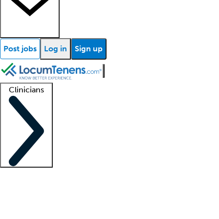
Post jobs
Log in
Sign up
Clinicians
Clinician support
Advanced practitioners
Residents and fellows
About our