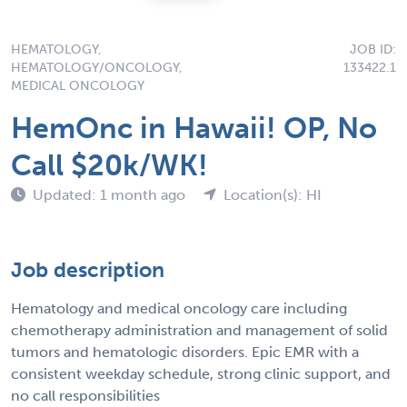
HEMATOLOGY,
JOB ID:
HEMATOLOGY/ONCOLOGY,
133422.1
MEDICAL ONCOLOGY
HemOnc in Hawaii! OP, No
Call $20k/WK!
Updated: 1 month ago
Location(s): HI
Job description
Hematology and medical oncology care including
chemotherapy administration and management of solid
tumors and hematologic disorders. Epic EMR with a
consistent weekday schedule, strong clinic support, and
no call responsibilities