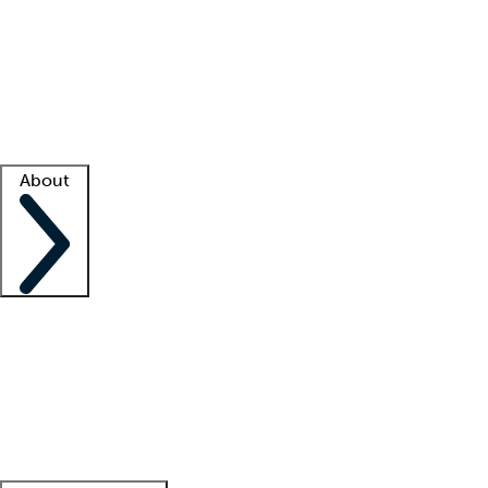
What is locum tenens?
How does your job board work?
Find
a recruiter
Facility support
Facility resources
Success stories
About
Company
About us
Contact us
Awards
Culture
Careers -
We're hiring!
Service promise
Corporate
giving
Leadership team