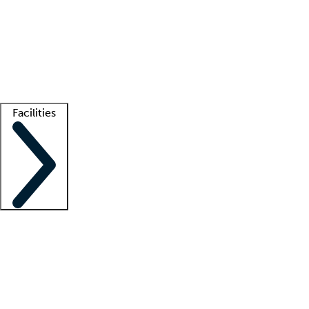
recruitment teams
Clinician resources
Getting started
What is locum tenens?
How does your job board work?
Find
a recruiter
Facilities
Staffing solutions
LT Solution Suite
Telehealth
Getting started