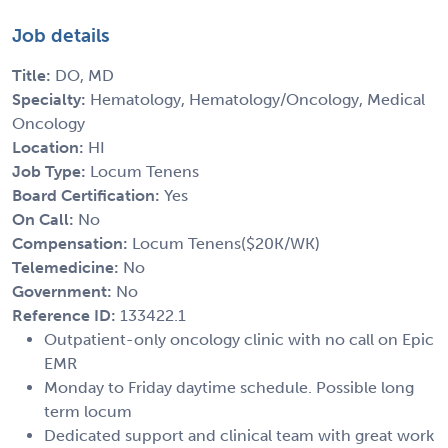
Job details
Title:
DO, MD
Specialty:
Hematology, Hematology/Oncology, Medical
Oncology
Location:
HI
Job Type:
Locum Tenens
Board Certification:
Yes
On Call:
No
Compensation:
Locum Tenens($20K/WK)
Telemedicine:
No
Government:
No
Reference ID:
133422.1
Outpatient-only oncology clinic with no call on Epic
EMR
Monday to Friday daytime schedule. Possible long
term locum
Dedicated support and clinical team with great work