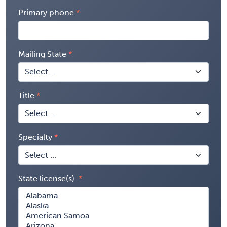
Primary phone
Mailing State
Title
Specialty
State license(s)