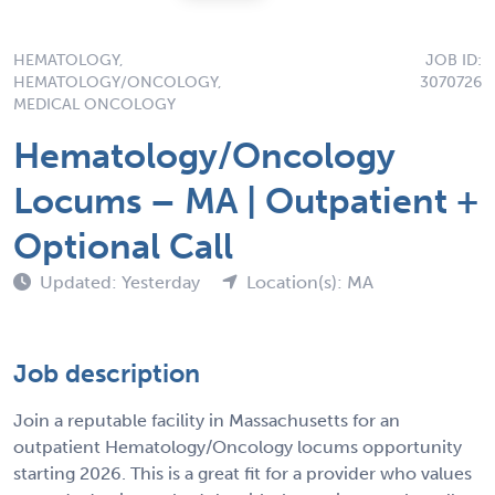
HEMATOLOGY,
JOB ID:
HEMATOLOGY/ONCOLOGY,
3070726
MEDICAL ONCOLOGY
Hematology/Oncology
Locums – MA | Outpatient +
Optional Call
Updated: Yesterday
Location(s): MA
Job description
Join a reputable facility in Massachusetts for an
outpatient Hematology/Oncology locums opportunity
starting 2026. This is a great fit for a provider who values