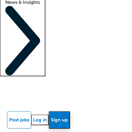
News & Insights
Locum insights
Know Better Blog
News
Research reports
Post jobs
Log in
Sign up