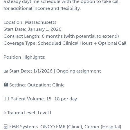
a steady daytime schedule with the option to take call
for additional income and flexibility.
Location: Massachusetts
Start Date: January 1, 2026
Contract Length: 6 months (with potential to extend)
Coverage Type: Scheduled Clinical Hours + Optional Call
Position Highlights:
📅 Start Date: 1/1/2026 | Ongoing assignment
🏥 Setting: Outpatient Clinic
👩‍⚕️ Patient Volume: 15–18 per day
⚕️ Trauma Level: Level I
💻 EMR Systems: ONCO EMR (Clinic), Cerner (Hospital)