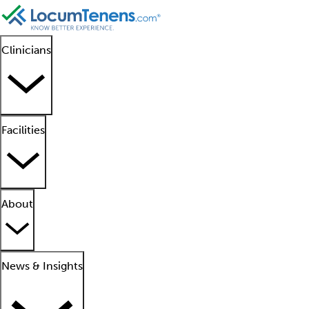
Clinicians
Facilities
About
News & Insights