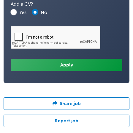
Add a CV?
Yes
No
Share job
Report job