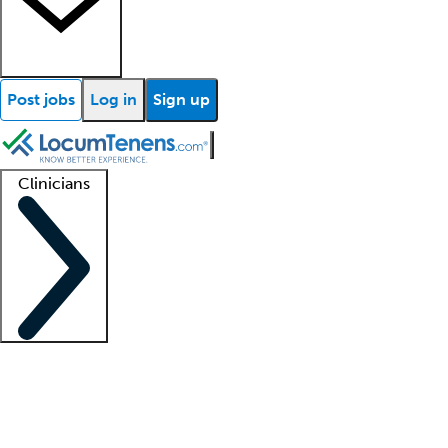
Post jobs
Log in
Sign up
Clinicians
Clinician support
Advanced practitioners
Residents and fellows
About our