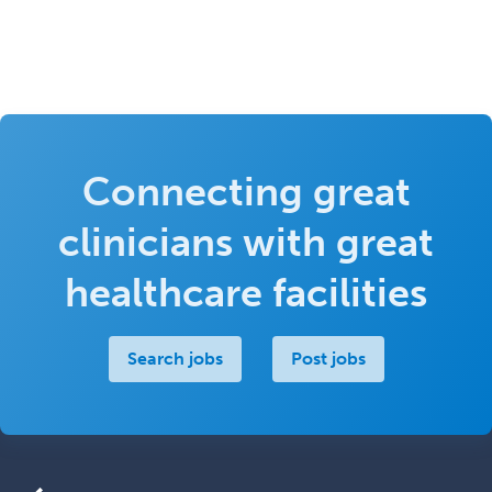
Connecting great
clinicians with great
healthcare facilities
Search jobs
Post jobs