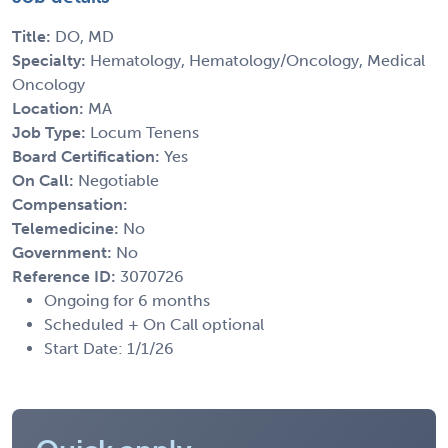
Title:
DO, MD
Specialty:
Hematology, Hematology/Oncology, Medical
Oncology
Location:
MA
Job Type:
Locum Tenens
Board Certification:
Yes
On Call:
Negotiable
Compensation:
Telemedicine:
No
Government:
No
Reference ID:
3070726
Ongoing for 6 months
Scheduled + On Call optional
Start Date: 1/1/26