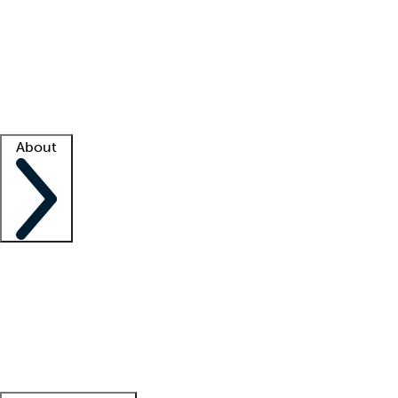
What is locum tenens?
How does your job board work?
Find
a recruiter
Facility support
Facility resources
Success stories
About
Company
About us
Contact us
Awards
Culture
Careers -
We're hiring!
Service promise
Corporate
giving
Leadership team