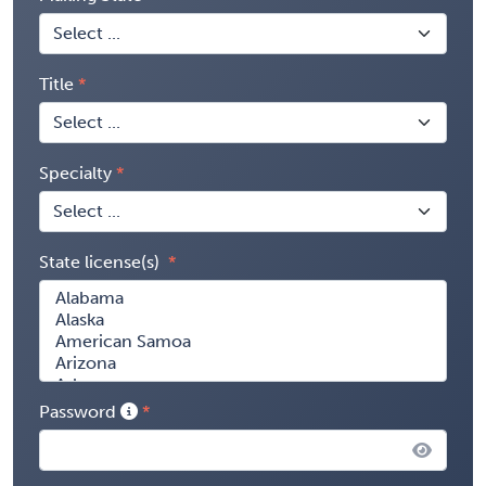
Title
Specialty
State license(s)
Password