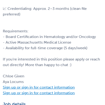
📈 Credentialing: Approx. 2–3 months (clean file
preferred)
Requirements:
- Board Certification in Hematology and/or Oncology
- Active Massachusetts Medical License
- Availability for full-time coverage (5 days/week)
If you're interested in this position please apply or reach
out directly! More than happy to chat :)
Chloe Given
Aya Locums
Sign up or sign in for contact information
Sign up or sign in for contact information
Job details