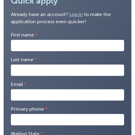
Quick apply
Already have an account?
Log in
to make the
application process even quicker!
First name
Last name
Email
Primary phone
Mailing State