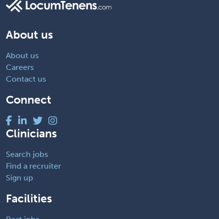
About us
About us
Careers
Contact us
Connect
Clinicians
Search jobs
Find a recruiter
Sign up
Facilities