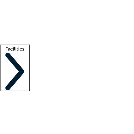
recruitment teams
Clinician resources
Getting started
What is locum tenens?
How does your job board work?
Find
a recruiter
Facilities
Staffing solutions
LT Solution Suite
Telehealth
Getting started