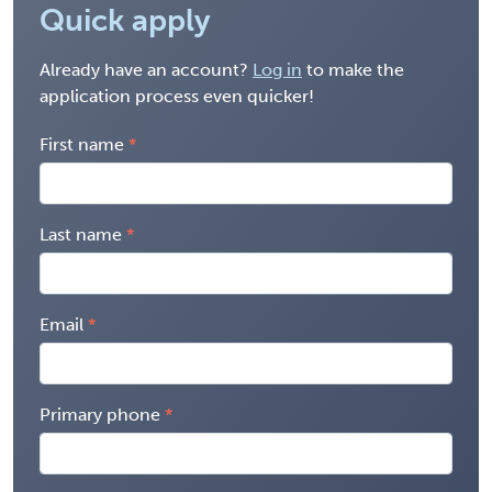
Quick apply
Already have an account?
Log in
to make the
application process even quicker!
First name
Last name
Email
Primary phone