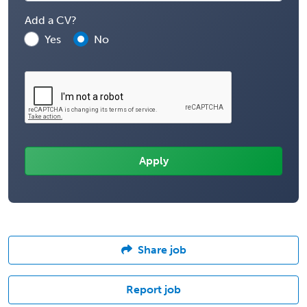
Add a CV?
Yes
No
Share job
Report job