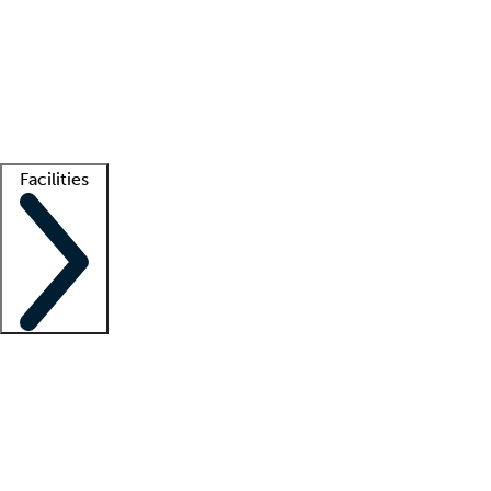
recruitment teams
Clinician resources
Getting started
What is locum tenens?
How does your job board work?
Find
a recruiter
Facilities
Staffing solutions
LT Solution Suite
Telehealth
Getting started