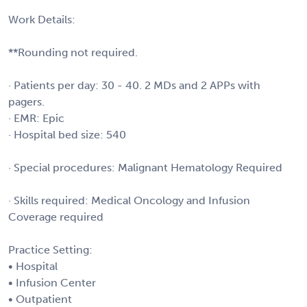
Work Details:
**Rounding not required.
· Patients per day: 30 - 40. 2 MDs and 2 APPs with
pagers.
· EMR: Epic
· Hospital bed size: 540
· Special procedures: Malignant Hematology Required
· Skills required: Medical Oncology and Infusion
Coverage required
Practice Setting:
• Hospital
• Infusion Center
• Outpatient