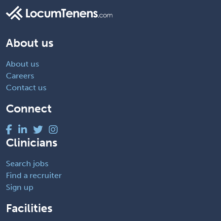
About us
About us
Careers
Contact us
Connect
Clinicians
Search jobs
Find a recruiter
Sign up
Facilities