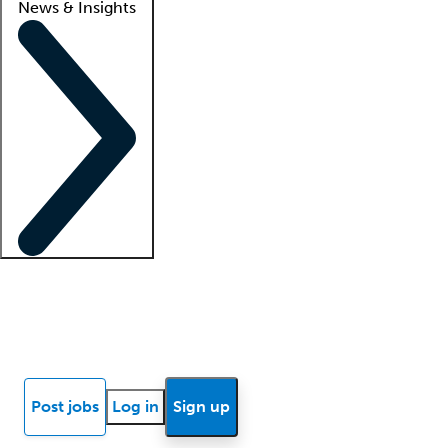
News & Insights
Locum insights
Know Better Blog
News
Research reports
Post jobs
Log in
Sign up