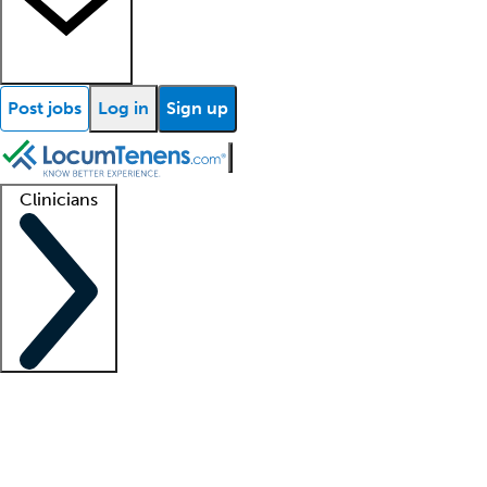
Post jobs
Log in
Sign up
Clinicians
Clinician support
Advanced practitioners
Residents and fellows
About our