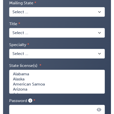
Mailing State
Title
Specialty
State license(s)
Password