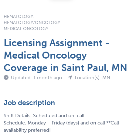
HEMATOLOGY,
HEMATOLOGY/ONCOLOGY,
MEDICAL ONCOLOGY
Licensing Assignment -
Medical Oncology
Coverage in Saint Paul, MN
Updated: 1 month ago
Location(s): MN
Job description
Shift Details: Scheduled and on-call
Schedule: Monday – Friday (days) and on call **Call
availability preferred!