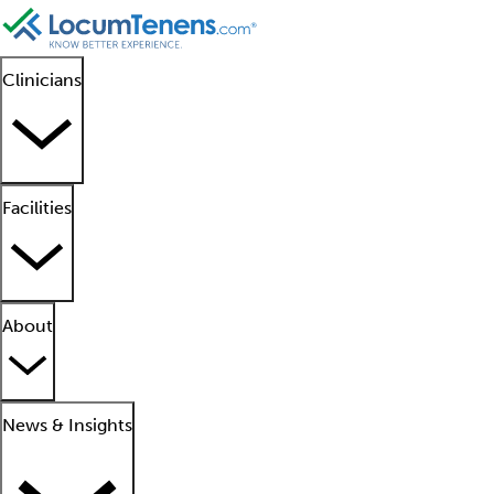
Clinicians
Facilities
About
News & Insights