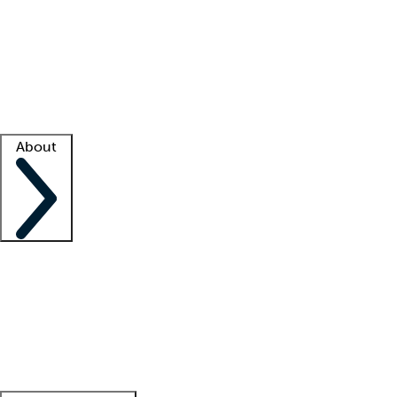
What is locum tenens?
How does your job board work?
Find
a recruiter
Facility support
Facility resources
Success stories
About
Company
About us
Contact us
Awards
Culture
Careers -
We're hiring!
Service promise
Corporate
giving
Leadership team