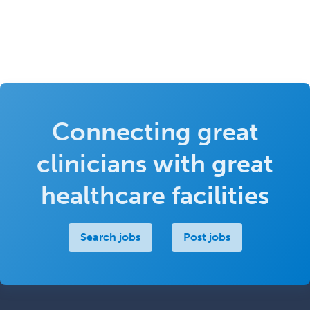
Connecting great
clinicians with great
healthcare facilities
Search jobs
Post jobs