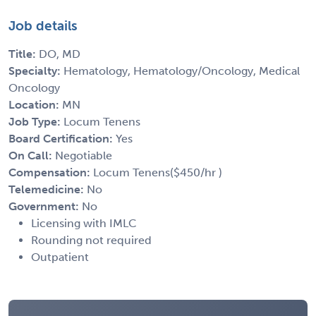
Job details
Title:
DO, MD
Specialty:
Hematology, Hematology/Oncology, Medical
Oncology
Location:
MN
Job Type:
Locum Tenens
Board Certification:
Yes
On Call:
Negotiable
Compensation:
Locum Tenens($450/hr )
Telemedicine:
No
Government:
No
Licensing with IMLC
Rounding not required
Outpatient