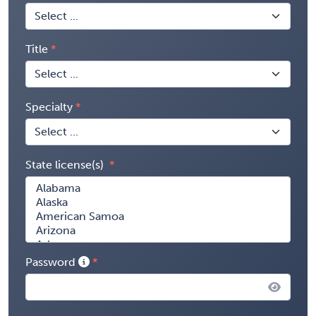
Title
Specialty
State license(s)
Password