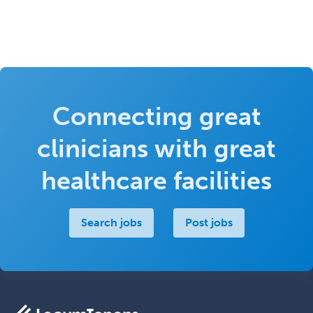
Connecting great
clinicians with great
healthcare facilities
Search jobs
Post jobs