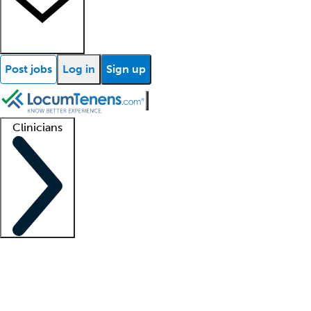
Post jobs
Log in
Sign up
Clinicians
Clinician support
Advanced practitioners
Residents and fellows
About our