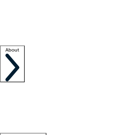
What is locum tenens?
How does your job board work?
Find
a recruiter
Facility support
Facility resources
Success stories
About
Company
About us
Contact us
Awards
Culture
Careers -
We're hiring!
Service promise
Corporate
giving
Leadership team