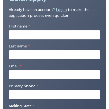
Already have an account?
Log in
to make the
application process even quicker!
First name
Last name
Email
Primary phone
Mailing State