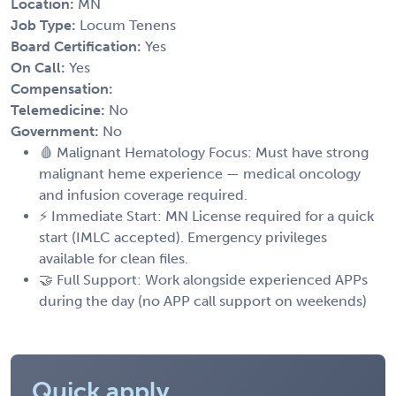
Location:
MN
Job Type:
Locum Tenens
Board Certification:
Yes
On Call:
Yes
Compensation:
Telemedicine:
No
Government:
No
🩸 Malignant Hematology Focus: Must have strong
malignant heme experience — medical oncology
and infusion coverage required.
⚡ Immediate Start: MN License required for a quick
start (IMLC accepted). Emergency privileges
available for clean files.
🤝 Full Support: Work alongside experienced APPs
during the day (no APP call support on weekends)
Quick apply