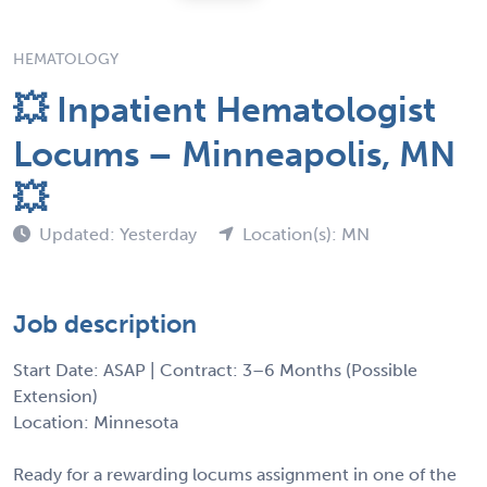
HEMATOLOGY
💥 Inpatient Hematologist
Locums – Minneapolis, MN
💥
Updated: Yesterday
Location(s): MN
Job description
Start Date: ASAP | Contract: 3–6 Months (Possible
Extension)
Location: Minnesota
Ready for a rewarding locums assignment in one of the