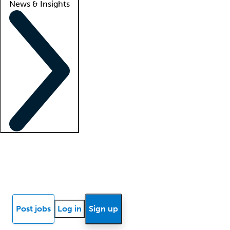
News & Insights
Locum insights
Know Better Blog
News
Research reports
Post jobs
Log in
Sign up