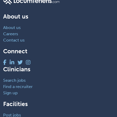
About us
About us
Careers
Contact us
Connect
Clinicians
Search jobs
Find a recruiter
Sign up
Facilities
Post jobs