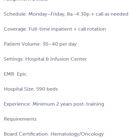
Schedule: Monday–Friday, 8a–4:30p + call as needed
Coverage: Full-time inpatient + call rotation
Patient Volume: 30–40 per day
Settings: Hospital & Infusion Center
EMR: Epic
Hospital Size: 590 beds
Experience: Minimum 2 years post-training
Requirements
Board Certification: Hematology/Oncology