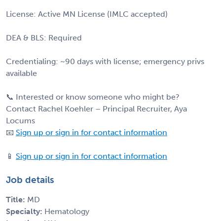
License: Active MN License (IMLC accepted)
DEA & BLS: Required
Credentialing: ~90 days with license; emergency privs
available
📞 Interested or know someone who might be?
Contact Rachel Koehler – Principal Recruiter, Aya
Locums
📧
Sign up or sign in for contact information
📱
Sign up or sign in for contact information
Job details
Title:
MD
Specialty:
Hematology