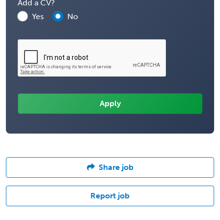
Add a CV?
Yes
No
Share job
Report job