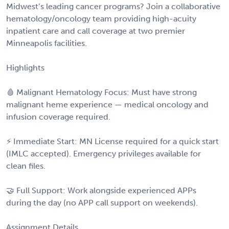
Midwest’s leading cancer programs? Join a collaborative
hematology/oncology team providing high-acuity
inpatient care and call coverage at two premier
Minneapolis facilities.
Highlights
🩸 Malignant Hematology Focus: Must have strong
malignant heme experience — medical oncology and
infusion coverage required.
⚡ Immediate Start: MN License required for a quick start
(IMLC accepted). Emergency privileges available for
clean files.
🤝 Full Support: Work alongside experienced APPs
during the day (no APP call support on weekends).
Assignment Details