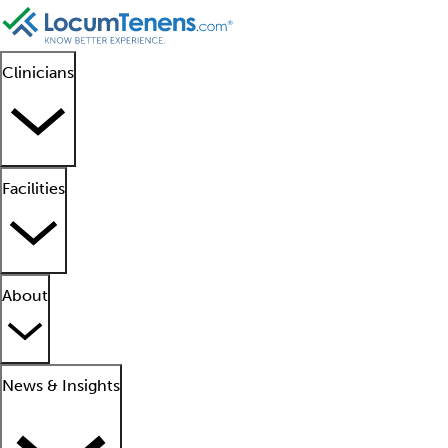
Clinicians
Facilities
About
News & Insights