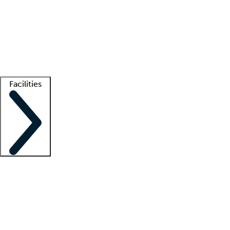
recruitment teams
Clinician resources
Getting started
What is locum tenens?
How does your job board work?
Find
a recruiter
Facilities
Staffing solutions
LT Solution Suite
Telehealth
Getting started