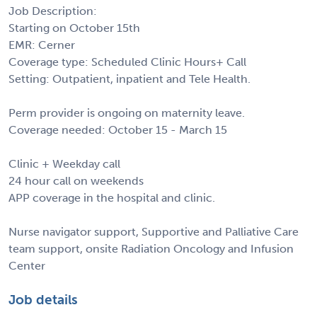
Job Description:
Starting on October 15th
EMR: Cerner
Coverage type: Scheduled Clinic Hours+ Call
Setting: Outpatient, inpatient and Tele Health.
Perm provider is ongoing on maternity leave.
Coverage needed: October 15 - March 15
Clinic + Weekday call
24 hour call on weekends
APP coverage in the hospital and clinic.
Nurse navigator support, Supportive and Palliative Care
team support, onsite Radiation Oncology and Infusion
Center
Job details