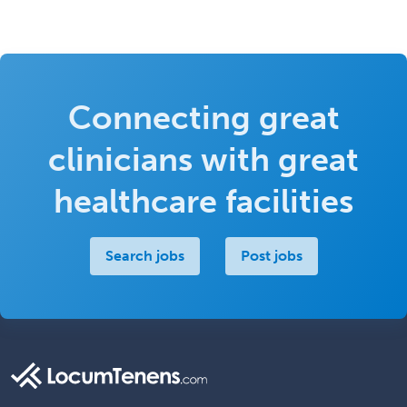
Connecting great
clinicians with great
healthcare facilities
Search jobs
Post jobs