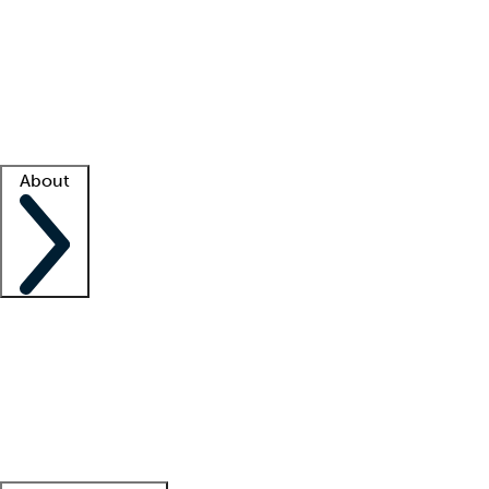
What is locum tenens?
How does your job board work?
Find
a recruiter
Facility support
Facility resources
Success stories
About
Company
About us
Contact us
Awards
Culture
Careers -
We're hiring!
Service promise
Corporate
giving
Leadership team