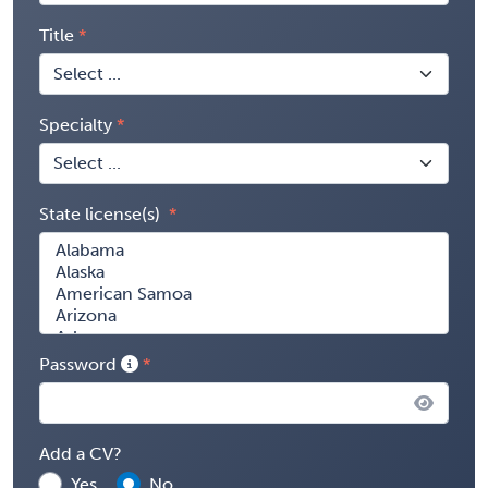
Title
Specialty
State license(s)
Password
Add a CV?
Yes
No