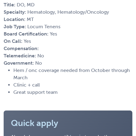
Title:
DO, MD
Specialty:
Hematology, Hematology/Oncology
Location:
MT
Job Type:
Locum Tenens
Board Certification:
Yes
On Call:
Yes
Compensation:
Telemedicine:
No
Government:
No
Hem / onc coverage needed from October through
March
Clinic + call
Great support team
Quick apply