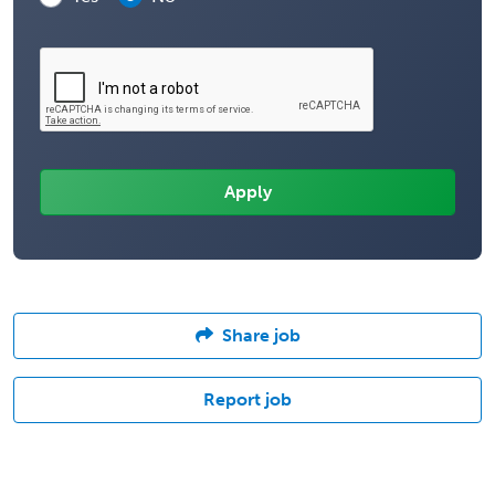
Share job
Report job