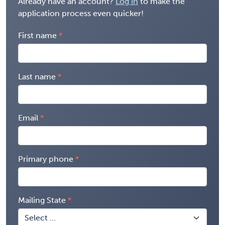
Already have an account?
Log in
to make the
application process even quicker!
First name
Last name
Email
Primary phone
Mailing State