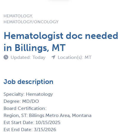
HEMATOLOGY,
HEMATOLOGY/ONCOLOGY
Hematologist doc needed
in Billings, MT
Updated: Today
Location(s): MT
Job description
Specialty: Hematology
Degree: MD/DO
Board Certification:
Region, ST: Billings Metro Area, Montana
Est Start Date: 10/15/2025
Est End Date: 3/15/2026