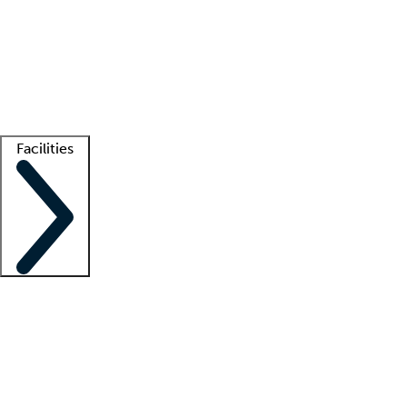
recruitment teams
Clinician resources
Getting started
What is locum tenens?
How does your job board work?
Find
a recruiter
Facilities
Staffing solutions
LT Solution Suite
Telehealth
Getting started