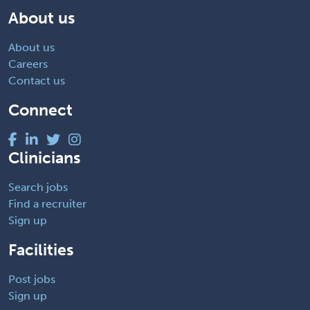
About us
About us
Careers
Contact us
Connect
Clinicians
Search jobs
Find a recruiter
Sign up
Facilities
Post jobs
Sign up