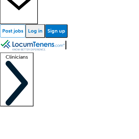
Post jobs
Log in
Sign up
Clinicians
Clinician support
Advanced practitioners
Residents and fellows
About our