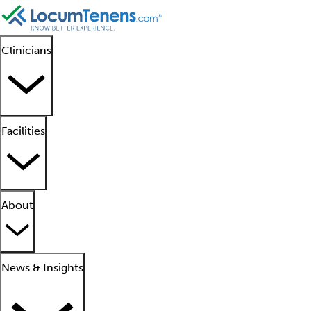
Clinicians
Facilities
About
News & Insights