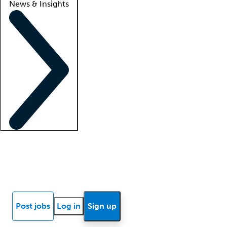
News & Insights
Locum insights
Know Better Blog
News
Research reports
Post jobs
Log in
Sign up