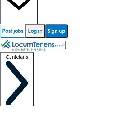
Post jobs
Log in
Sign up
Clinicians
Clinician support
Advanced practitioners
Residents and fellows
About our