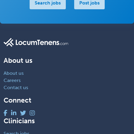
Search jobs
Post jobs
About us
About us
Careers
Contact us
Connect
Clinicians
Search jobs