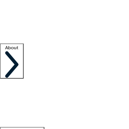
What is locum tenens?
How does your job board work?
Find
a recruiter
Facility support
Facility resources
Success stories
About
Company
About us
Contact us
Awards
Culture
Careers -
We're hiring!
Service promise
Corporate
giving
Leadership team