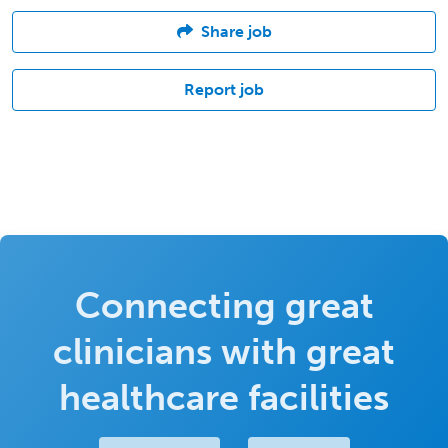
Share job
Report job
Connecting great
clinicians with great
healthcare facilities