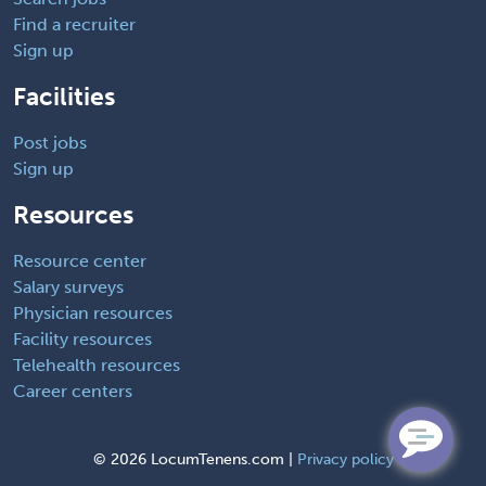
Find a recruiter
Sign up
Facilities
Post jobs
Sign up
Resources
Resource center
Salary surveys
Physician resources
Facility resources
Telehealth resources
Career centers
©
2026 LocumTenens.com |
Privacy policy