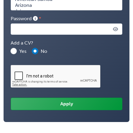
Password
Add a CV?
Yes
No