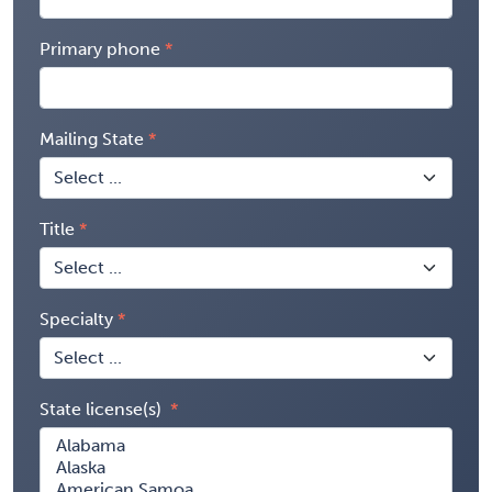
Primary phone
Mailing State
Title
Specialty
State license(s)