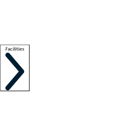
recruitment teams
Clinician resources
Getting started
What is locum tenens?
How does your job board work?
Find
a recruiter
Facilities
Staffing solutions
LT Solution Suite
Telehealth
Getting started