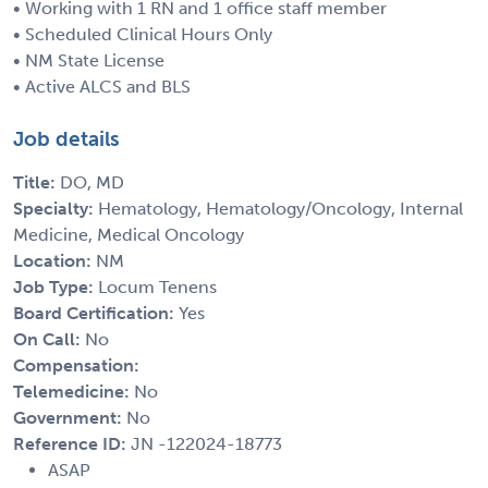
• Working with 1 RN and 1 office staff member
• Scheduled Clinical Hours Only
• NM State License
• Active ALCS and BLS
Job details
Title:
DO, MD
Specialty:
Hematology, Hematology/Oncology, Internal
Medicine, Medical Oncology
Location:
NM
Job Type:
Locum Tenens
Board Certification:
Yes
On Call:
No
Compensation:
Telemedicine:
No
Government:
No
Reference ID:
JN -122024-18773
ASAP