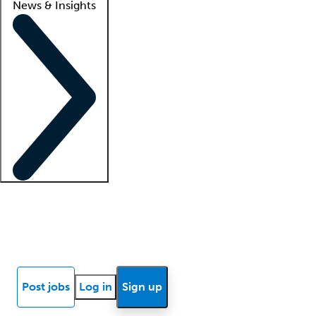
News & Insights
Locum insights
Know Better Blog
News
Research reports
Post jobs
Log in
Sign up