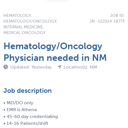
HEMATOLOGY,
JOB ID:
HEMATOLOGY/ONCOLOGY,
JN -122024-18773
INTERNAL MEDICINE,
MEDICAL ONCOLOGY
Hematology/Oncology
Physician needed in NM
Updated: Yesterday
Location(s): NM
Job description
• MD/DO only
• EMR is Athena
• 45-60 day credentialing
• 14-16 Patients/shift