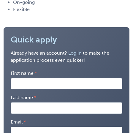
On-going
Flexible
Quick apply
Already have an account?
Log in
to make the
application process even quicker!
First name
Last name
Email