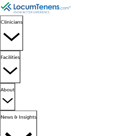
Clinicians
Facilities
About
News & Insights