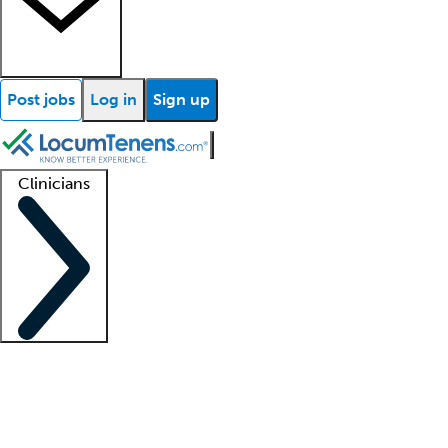
Post jobs
Log in
Sign up
Clinicians
Clinician support
Advanced practitioners
Residents and fellows
About our