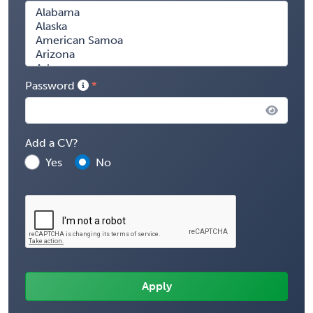
Password
Add a CV?
Yes
No