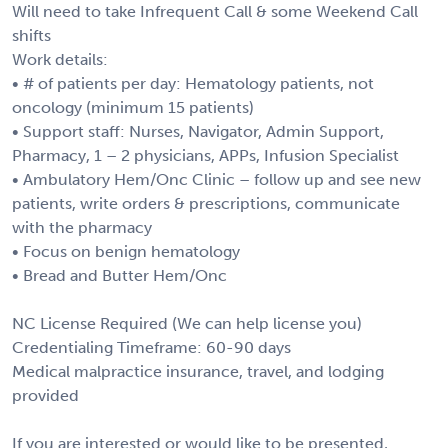
Will need to take Infrequent Call & some Weekend Call
shifts
Work details:
• # of patients per day: Hematology patients, not
oncology (minimum 15 patients)
• Support staff: Nurses, Navigator, Admin Support,
Pharmacy, 1 – 2 physicians, APPs, Infusion Specialist
• Ambulatory Hem/Onc Clinic – follow up and see new
patients, write orders & prescriptions, communicate
with the pharmacy
• Focus on benign hematology
• Bread and Butter Hem/Onc
NC License Required (We can help license you)
Credentialing Timeframe: 60-90 days
Medical malpractice insurance, travel, and lodging
provided
If you are interested or would like to be presented,