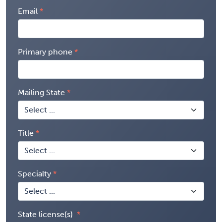
Email
Primary phone
Mailing State
Title
Specialty
State license(s)