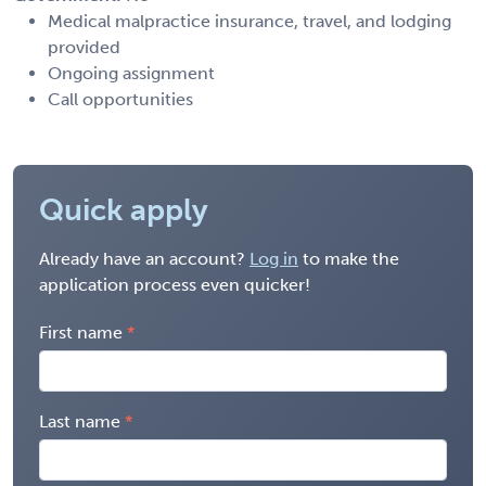
Medical malpractice insurance, travel, and lodging
provided
Ongoing assignment
Call opportunities
Quick apply
Already have an account?
Log in
to make the
application process even quicker!
First name
Last name