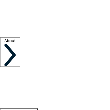
What is locum tenens?
How does your job board work?
Find
a recruiter
Facility support
Facility resources
Success stories
About
Company
About us
Contact us
Awards
Culture
Careers -
We're hiring!
Service promise
Corporate
giving
Leadership team