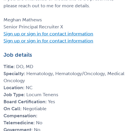
please reach out to me for more details.
Meghan Mathews
Senior Principal Recruiter X
Sign up or sign in for contact information
Sign up or sign in for contact information
Job details
Title:
DO, MD
Specialty:
Hematology, Hematology/Oncology, Medical
Oncology
Location:
NC
Job Type:
Locum Tenens
Board Certification:
Yes
On Call:
Negotiable
Compensation:
Telemedicine:
No
Government:
No