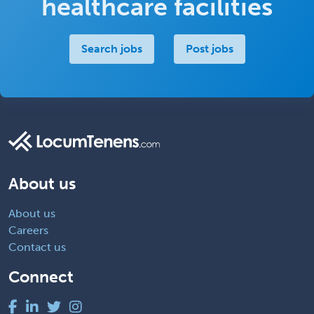
healthcare facilities
Search jobs
Post jobs
About us
About us
Careers
Contact us
Connect