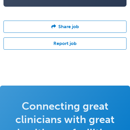
Share job
Report job
Connecting great
clinicians with great