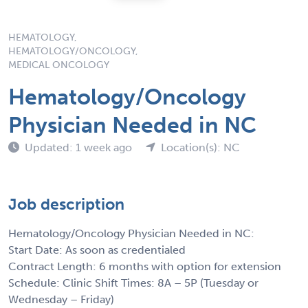
HEMATOLOGY,
HEMATOLOGY/ONCOLOGY,
MEDICAL ONCOLOGY
Hematology/Oncology
Physician Needed in NC
Updated: 1 week ago
Location(s): NC
Job description
Hematology/Oncology Physician Needed in NC:
Start Date: As soon as credentialed
Contract Length: 6 months with option for extension
Schedule: Clinic Shift Times: 8A – 5P (Tuesday or
Wednesday – Friday)