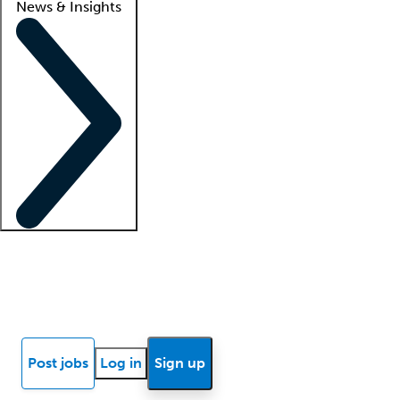
News & Insights
Locum insights
Know Better Blog
News
Research reports
Post jobs
Log in
Sign up