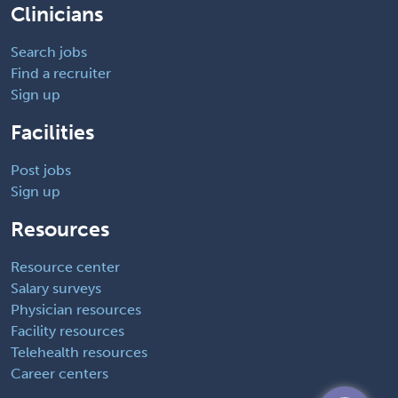
Clinicians
Search jobs
Find a recruiter
Sign up
Facilities
Post jobs
Sign up
Resources
Resource center
Salary surveys
Physician resources
Facility resources
Telehealth resources
Career centers