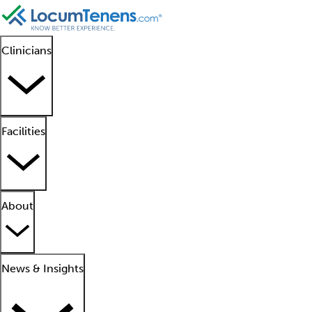
Clinicians
Facilities
About
News & Insights