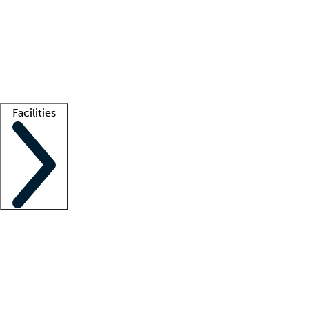
recruitment teams
Clinician resources
Getting started
What is locum tenens?
How does your job board work?
Find
a recruiter
Facilities
Staffing solutions
LT Solution Suite
Telehealth
Getting started