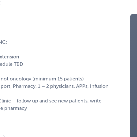
C
NC:
extension
hedule TBD
s, not oncology (minimum 15 patients)
port, Pharmacy, 1 – 2 physicians, APPs, Infusion
nic – follow up and see new patients, write
the pharmacy