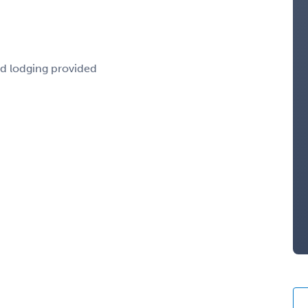
nd lodging provided