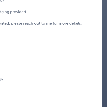
ou)
odging provided
sented, please reach out to me for more details.
gy