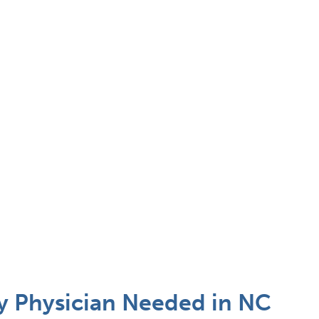
 Physician Needed in NC