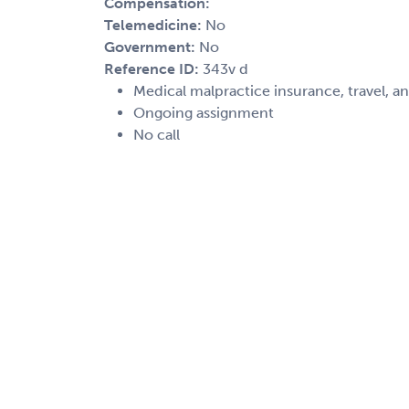
Compensation:
Telemedicine:
No
Government:
No
Reference ID:
343v d
Medical malpractice insurance, travel, a
Ongoing assignment
No call