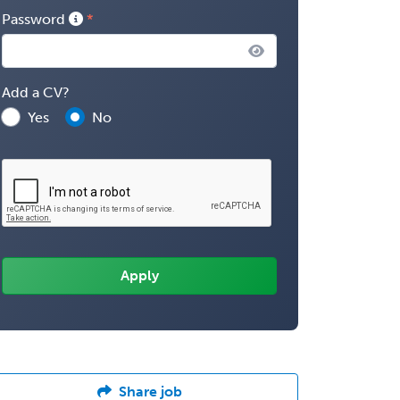
Password
Add a CV?
Yes
No
Share job