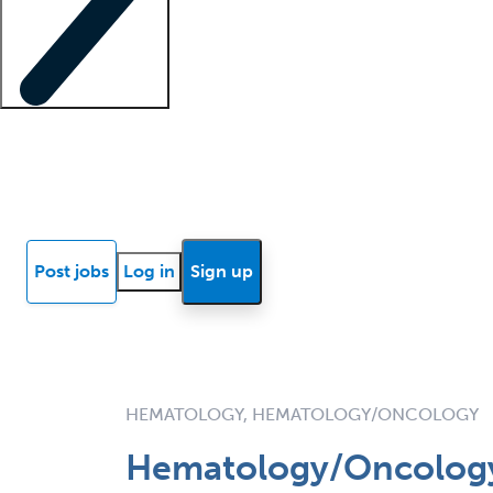
Locum insights
Know Better Blog
News
Research reports
Post jobs
Log in
Sign up
HEMATOLOGY, HEMATOLOGY/ONCOLOGY
Hematology/Oncology