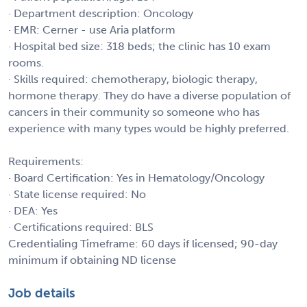
· Department description: Oncology
· EMR: Cerner - use Aria platform
· Hospital bed size: 318 beds; the clinic has 10 exam
rooms.
· Skills required: chemotherapy, biologic therapy,
hormone therapy. They do have a diverse population of
cancers in their community so someone who has
experience with many types would be highly preferred.
Requirements:
· Board Certification: Yes in Hematology/Oncology
· State license required: No
· DEA: Yes
· Certifications required: BLS
Credentialing Timeframe: 60 days if licensed; 90-day
minimum if obtaining ND license
Job details