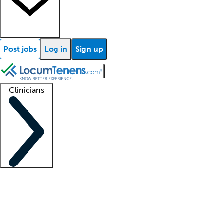
Post jobs
Log in
Sign up
Clinicians
Clinician support
Advanced practitioners
Residents and fellows
About our