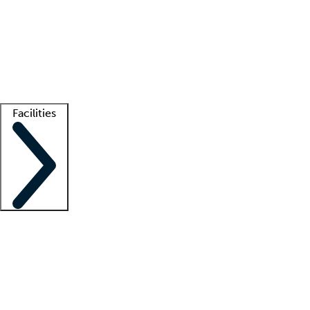
recruitment teams
Clinician resources
Getting started
What is locum tenens?
How does your job board work?
Find
a recruiter
Facilities
Staffing solutions
LT Solution Suite
Telehealth
Getting started