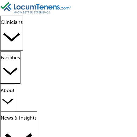
Clinicians
Facilities
About
News & Insights