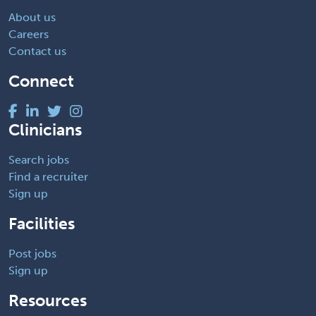
About us
Careers
Contact us
Connect
Clinicians
Search jobs
Find a recruiter
Sign up
Facilities
Post jobs
Sign up
Resources