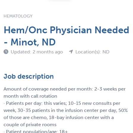
HEMATOLOGY
Hem/Onc Physician Needed
- Minot, ND
Updated: 2 months ago
Location(s): ND
Job description
Amount of coverage needed per month: 2-3 weeks per
month with call rotation
· Patients per day: this varies; 10-15 new consults per
week, 30-35 patients in the infusion center per day, 50%
of those are chemo, 18-bay infusion center with a
couple of private rooms
· Patient population/age: 18+