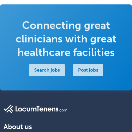
Connecting great
clinicians with great
healthcare facilities
Search jobs
Post jobs
About us