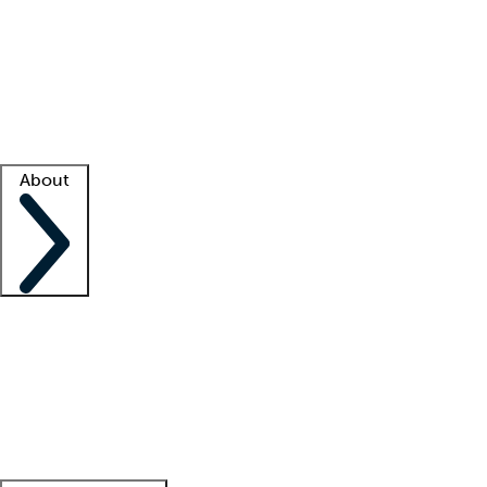
What is locum tenens?
How does your job board work?
Find
a recruiter
Facility support
Facility resources
Success stories
About
Company
About us
Contact us
Awards
Culture
Careers -
We're hiring!
Service promise
Corporate
giving
Leadership team