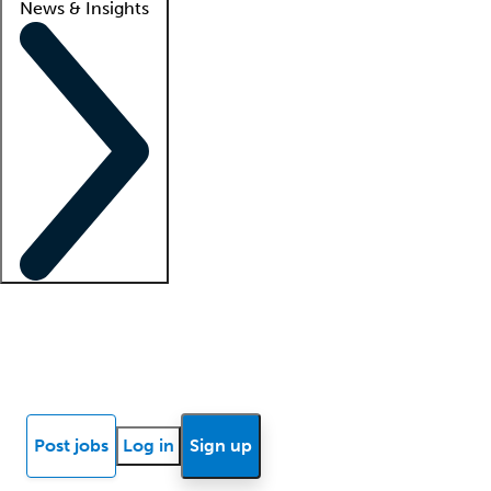
News & Insights
Locum insights
Know Better Blog
News
Research reports
Post jobs
Log in
Sign up