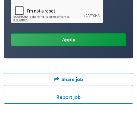
Share job
Report job