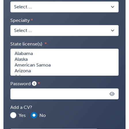
Specialty
State license(s)
Password
Add a CV?
Yes
No