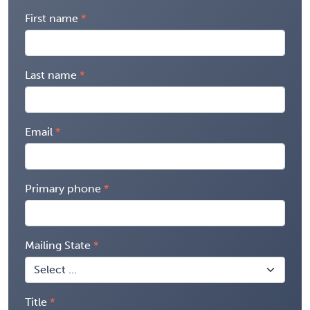
First name
Last name
Email
Primary phone
Mailing State
Title