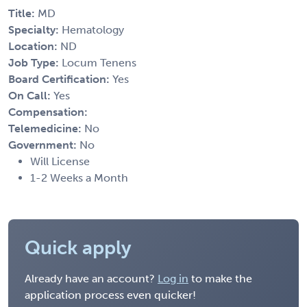
Title:
MD
Specialty:
Hematology
Location:
ND
Job Type:
Locum Tenens
Board Certification:
Yes
On Call:
Yes
Compensation:
Telemedicine:
No
Government:
No
Will License
1-2 Weeks a Month
Quick apply
Already have an account?
Log in
to make the
application process even quicker!