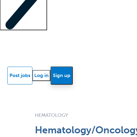
Locum insights
Know Better Blog
News
Research reports
Post jobs
Log in
Sign up
HEMATOLOGY
Hematology/Oncology 