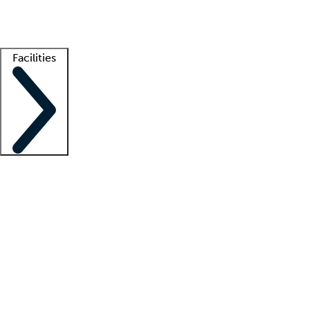
Getting started
What is locum tenens?
How does your job board work?
Find 
Facilities
Staffing solutions
LT Solution Suite
Telehealth
Getting started
What is locum tenens?
How does your job board work?
Find 
Facility support