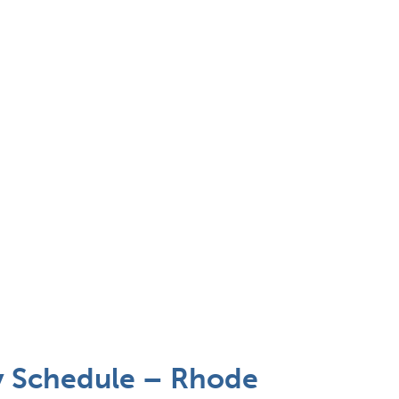
y Schedule – Rhode