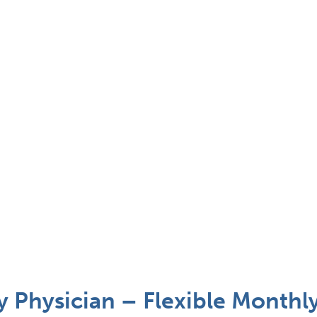
Physician – Flexible Monthl