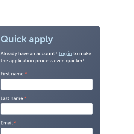
Quick apply
Already have an account?
Log in
to make
the application process even quicker!
First name
Last name
Email