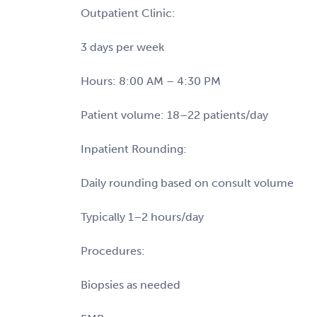
Outpatient Clinic:
3 days per week
Hours: 8:00 AM – 4:30 PM
Patient volume: 18–22 patients/day
Inpatient Rounding:
Daily rounding based on consult volume
Typically 1–2 hours/day
Procedures:
Biopsies as needed