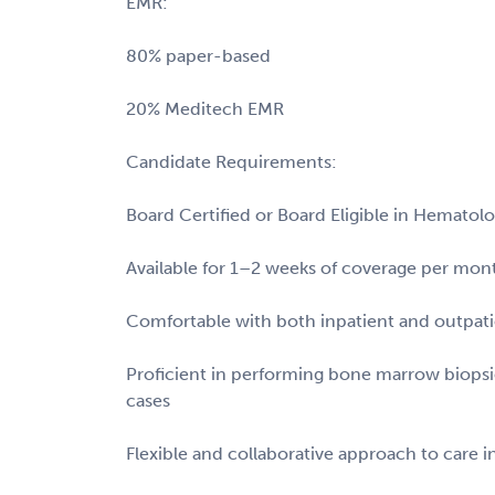
EMR:
80% paper-based
20% Meditech EMR
Candidate Requirements:
Board Certified or Board Eligible in Hemato
Available for 1–2 weeks of coverage per mon
Comfortable with both inpatient and outpati
Proficient in performing bone marrow biop
cases
Flexible and collaborative approach to care