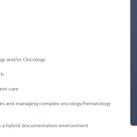
logy and/or Oncology
th
ent care
sies and managing complex oncology/hematology
 in a hybrid documentation environment