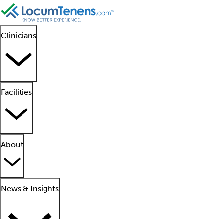
Clinicians
Facilities
About
News & Insights