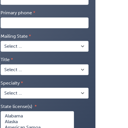
Primary phone
Mailing State
Title
Specialty
State license(s)