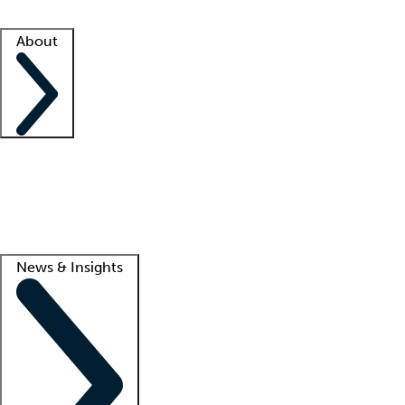
Facility resources
Success stories
About
Company
About us
Contact us
Awards
Culture
Careers -
We're hiring!
Service promise
Corporate giving
Lead
News & Insights