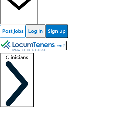
Post jobs
Log in
Sign up
Clinicians
Clinician support
Advanced practitioners
Residents and fellows
About our recr