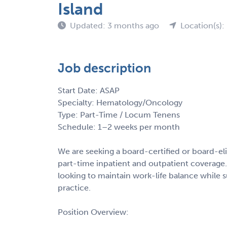
Island
Updated: 3 months ago
Location(s): 
Job description
Start Date: ASAP
Specialty: Hematology/Oncology
Type: Part-Time / Locum Tenens
Schedule: 1–2 weeks per month
We are seeking a board-certified or board-e
part-time inpatient and outpatient coverage. 
looking to maintain work-life balance while 
practice.
Position Overview: