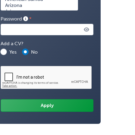
Password
Add a CV?
Yes
No