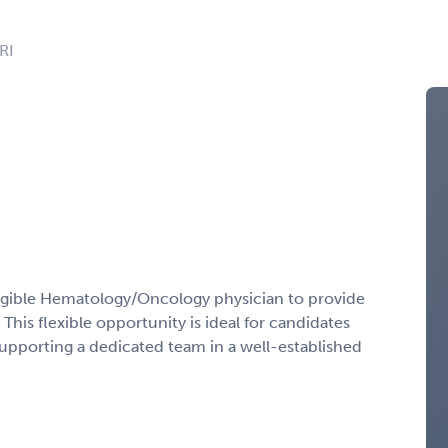
RI
ligible Hematology/Oncology physician to provide
This flexible opportunity is ideal for candidates
supporting a dedicated team in a well-established