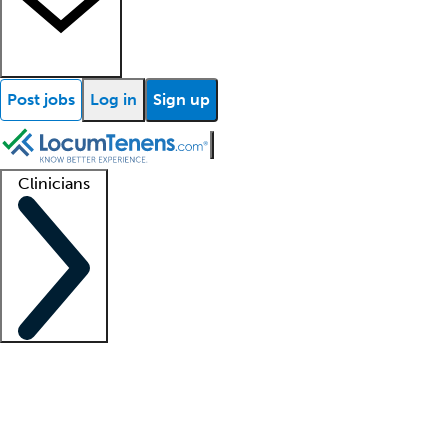
Post jobs
Log in
Sign up
Clinicians
Clinician support
Advanced practitioners
Residents and fellows
About our