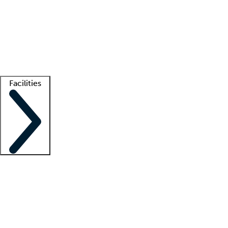
recruitment teams
Clinician resources
Getting started
What is locum tenens?
How does your job board work?
Find
a recruiter
Facilities
Staffing solutions
LT Solution Suite
Telehealth
Getting started