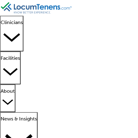
Clinicians
Facilities
About
News & Insights