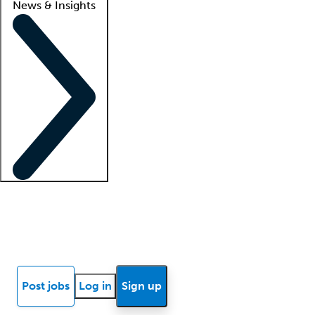
News & Insights
Locum insights
Know Better Blog
News
Research reports
Post jobs
Log in
Sign up