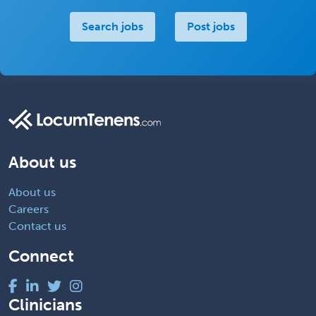
Search jobs
Post jobs
About us
About us
Careers
Contact us
Connect
Clinicians