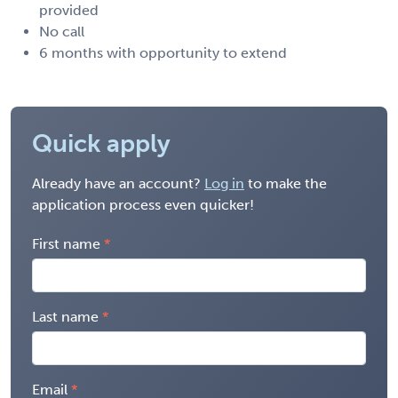
provided
No call
6 months with opportunity to extend
Quick apply
Already have an account?
Log in
to make the
application process even quicker!
First name
Last name
Email