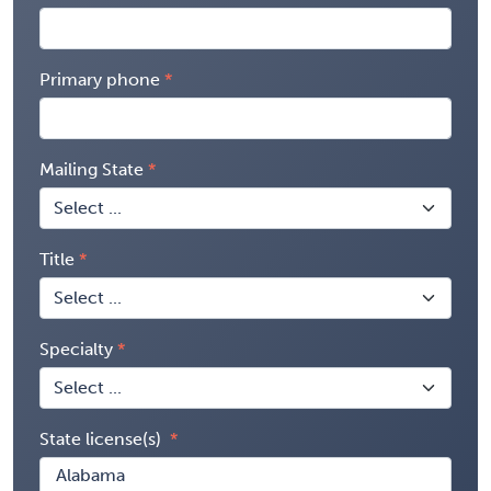
Primary phone
Mailing State
Title
Specialty
State license(s)