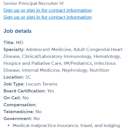
Senior Principal Recruiter VI
Sign up or sign in for contact information
Sign up or sign in for contact information
Job details
Title:
MD
Specialty:
Adolescent Medicine, Adult Congenital Heart
Disease, Clinical/Laboratory Immunology, Hematology,
Hospice and Palliative Care, IM/Pediatrics, Infectious
Disease, Internal Medicine, Nephrology, Nutrition
Location:
SC
Job Type:
Locum Tenens
Board Certification:
Yes
On Call:
No
Compensation:
Telemedicine:
No
Government:
No
Medical malpractice insurance, travel, and lodging