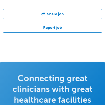
Share job
Report job
Connecting great
clinicians with great
healthcare facilities