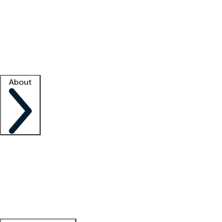
What is locum tenens?
How does your job board work?
Find
a recruiter
Facility support
Facility resources
Success stories
About
Company
About us
Contact us
Awards
Culture
Careers -
We're hiring!
Service promise
Corporate
giving
Leadership team