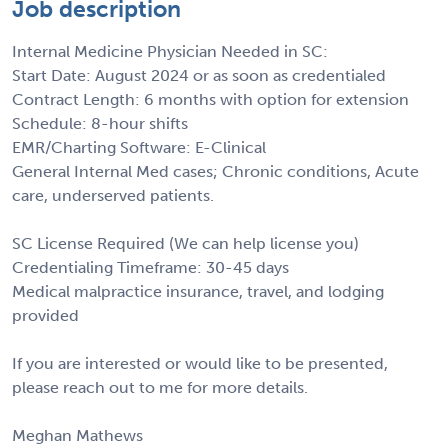
Job description
Internal Medicine Physician Needed in SC:
Start Date: August 2024 or as soon as credentialed
Contract Length: 6 months with option for extension
Schedule: 8-hour shifts
EMR/Charting Software: E-Clinical
General Internal Med cases; Chronic conditions, Acute
care, underserved patients.
SC License Required (We can help license you)
Credentialing Timeframe: 30-45 days
Medical malpractice insurance, travel, and lodging
provided
If you are interested or would like to be presented,
please reach out to me for more details.
Meghan Mathews