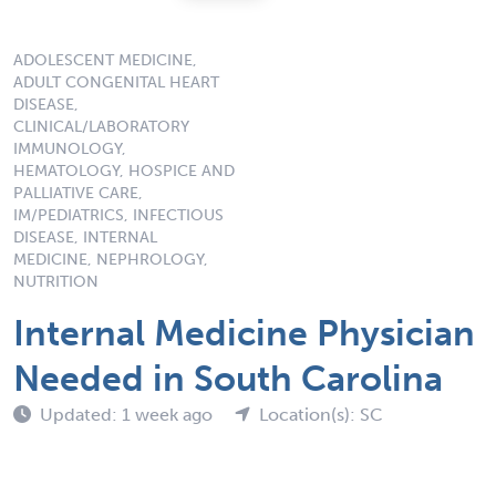
ADOLESCENT MEDICINE,
ADULT CONGENITAL HEART
DISEASE,
CLINICAL/LABORATORY
IMMUNOLOGY,
HEMATOLOGY, HOSPICE AND
PALLIATIVE CARE,
IM/PEDIATRICS, INFECTIOUS
DISEASE, INTERNAL
MEDICINE, NEPHROLOGY,
NUTRITION
Internal Medicine Physician
Needed in South Carolina
Updated: 1 week ago
Location(s): SC