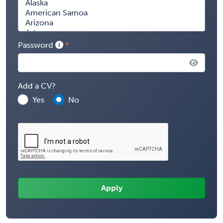
Password
Add a CV?
Yes
No