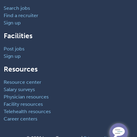
Search jobs
Find a recruiter
Sign up
Facilities
Post jobs
Sign up
Resources
Resource center
Salary surveys
Physician resources
Facility resources
Telehealth resources
Career centers