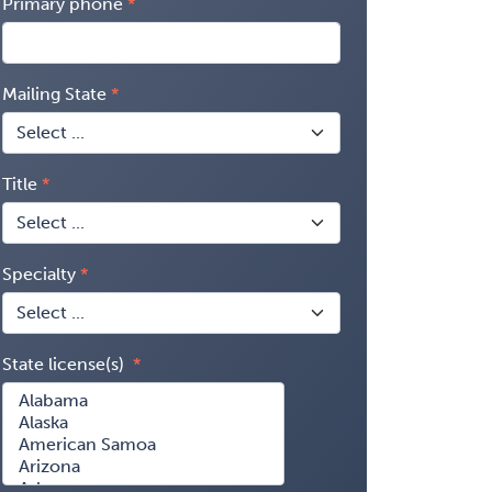
Primary phone
Mailing State
Title
Specialty
State license(s)