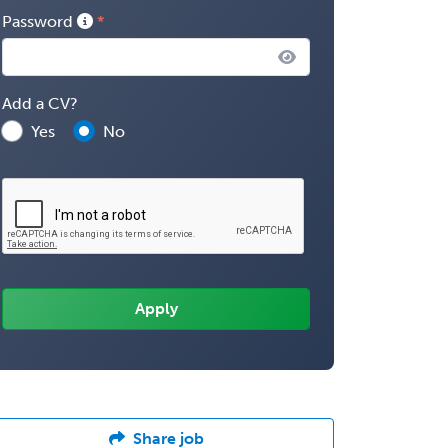
Password
Add a CV?
Yes
No
Share job