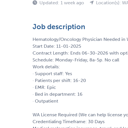
Updated: 1 week ago
Location(s): W
Job description
Hematology/Oncology Physician Needed in 
Start Date: 11-01-2025
Contract Length: Ends 06-30-2026 with opt
Schedule: Monday-Friday, 8a-5p. No call
Work details:
· Support staff: Yes
· Patients per shift: 16-20
· EMR: Epic
· Bed in department: 16
· Outpatient
WA License Required (We can help license y
Credentialing Timeframe: 30 Days