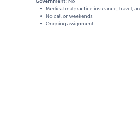
Government:
No
Medical malpractice insurance, travel, a
No call or weekends
Ongoing assignment