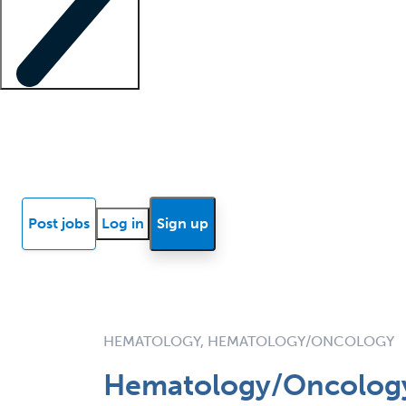
Locum insights
Know Better Blog
News
Research reports
Post jobs
Log in
Sign up
HEMATOLOGY, HEMATOLOGY/ONCOLOGY
Hematology/Oncology