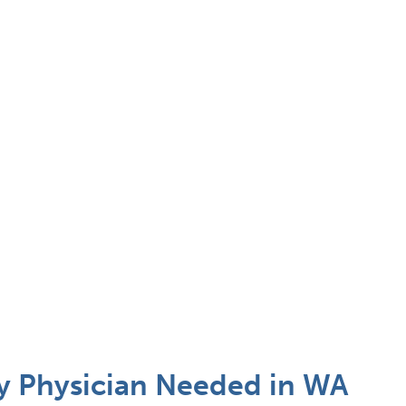
 Physician Needed in WA