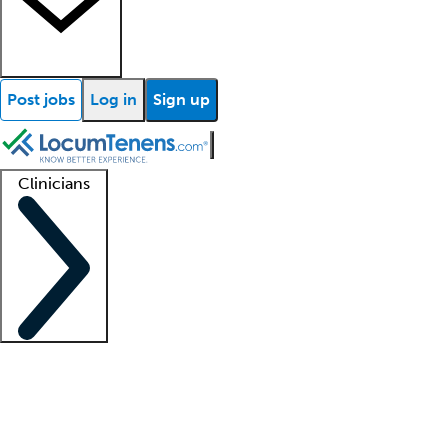
Post jobs
Log in
Sign up
Clinicians
Clinician support
Advanced practitioners
Residents and fellows
About our recr