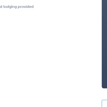
nd lodging provided