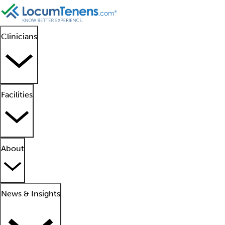
Clinicians
Facilities
About
News & Insights