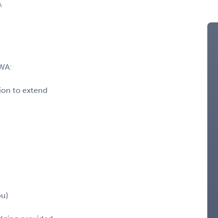
A
WA:
ion to extend
ou)