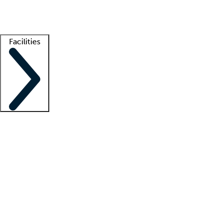
Getting started
What is locum tenens?
How does your job board work?
Find 
Facilities
Staffing solutions
LT Solution Suite
Telehealth
Getting started
What is locum tenens?
How does your job board work?
Find 
Facility support