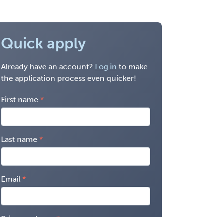
Quick apply
Already have an account?
Log in
to make
the application process even quicker!
First name
Last name
Email