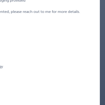
odging provided
sented, please reach out to me for more details.
gy