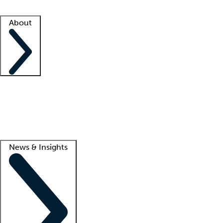
Facility resources
Success stories
About
Company
About us
Contact us
Awards
Culture
Careers -
We're hiring!
Service promise
Corporate giving
Lead
News & Insights