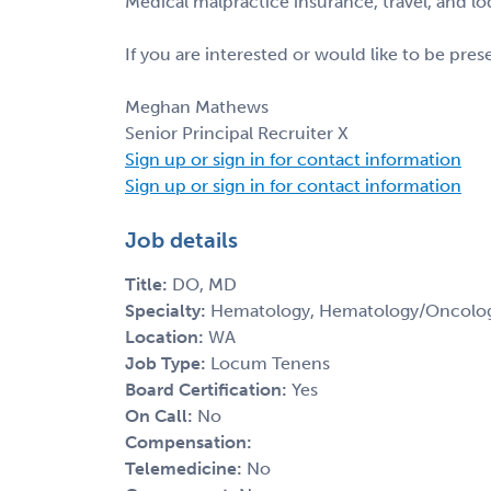
Medical malpractice insurance, travel, and l
If you are interested or would like to be pre
Meghan Mathews
Senior Principal Recruiter X
Sign up or sign in for contact information
Sign up or sign in for contact information
Job details
Title:
DO, MD
Specialty:
Hematology, Hematology/Oncolo
Location:
WA
Job Type:
Locum Tenens
Board Certification:
Yes
On Call:
No
Compensation:
Telemedicine:
No