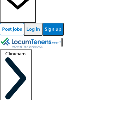
Post jobs
Log in
Sign up
Clinicians
Clinician support
Advanced practitioners
Residents and fellows
About our