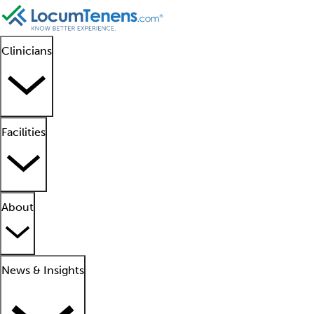
Clinicians
Facilities
About
News & Insights