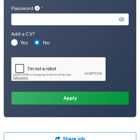
Password
Add a CV?
Yes
No
Share job