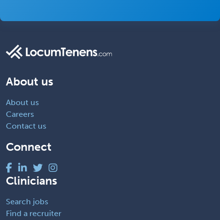
About us
About us
Careers
Contact us
Connect
Clinicians
Search jobs
Find a recruiter