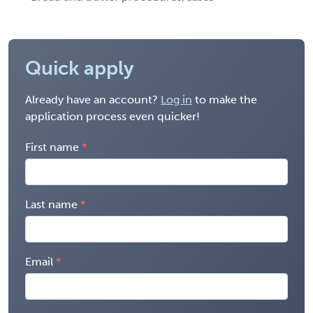
Quick apply
Already have an account?
Log in
to make the
application process even quicker!
First name
Last name
Email