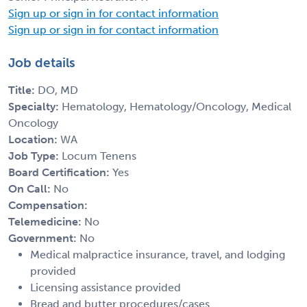
Sign up or sign in for contact information
Sign up or sign in for contact information
Job details
Title:
DO, MD
Specialty:
Hematology, Hematology/Oncology, Medical
Oncology
Location:
WA
Job Type:
Locum Tenens
Board Certification:
Yes
On Call:
No
Compensation:
Telemedicine:
No
Government:
No
Medical malpractice insurance, travel, and lodging
provided
Licensing assistance provided
Bread and butter procedures/cases