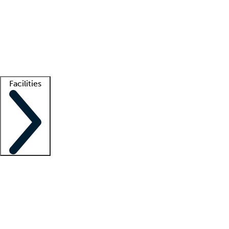
recruitment teams
Clinician resources
Getting started
What is locum tenens?
How does your job board work?
Find
a recruiter
Facilities
Staffing solutions
LT Solution Suite
Telehealth
Getting started