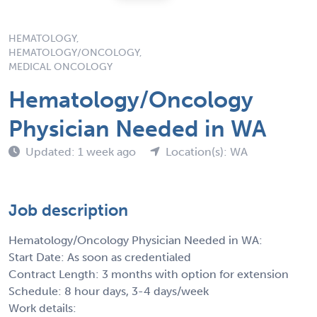
HEMATOLOGY,
HEMATOLOGY/ONCOLOGY,
MEDICAL ONCOLOGY
Hematology/Oncology
Physician Needed in WA
Updated: 1 week ago
Location(s): WA
Job description
Hematology/Oncology Physician Needed in WA:
Start Date: As soon as credentialed
Contract Length: 3 months with option for extension
Schedule: 8 hour days, 3-4 days/week
Work details: