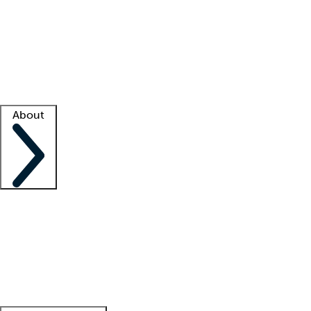
What is locum tenens?
How does your job board work?
Find
a recruiter
Facility support
Facility resources
Success stories
About
Company
About us
Contact us
Awards
Culture
Careers -
We're hiring!
Service promise
Corporate
giving
Leadership team