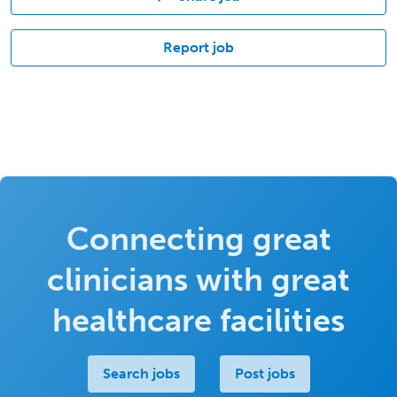
Report job
Connecting great
clinicians with great
healthcare facilities
Search jobs
Post jobs