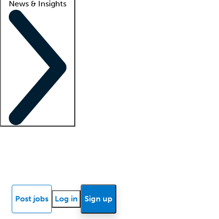
News & Insights
Locum insights
Know Better Blog
News
Research reports
Post jobs
Log in
Sign up