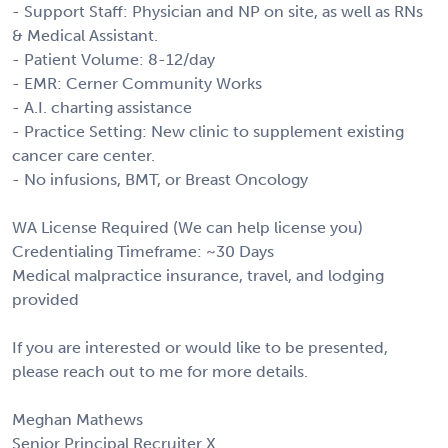
- Support Staff: Physician and NP on site, as well as RNs
& Medical Assistant.
- Patient Volume: 8-12/day
- EMR: Cerner Community Works
- A.I. charting assistance
- Practice Setting: New clinic to supplement existing
cancer care center.
- No infusions, BMT, or Breast Oncology
WA License Required (We can help license you)
Credentialing Timeframe: ~30 Days
Medical malpractice insurance, travel, and lodging
provided
If you are interested or would like to be presented,
please reach out to me for more details.
Meghan Mathews
Senior Principal Recruiter X