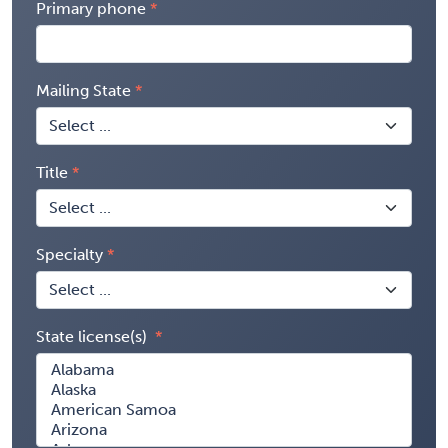
Primary phone
Mailing State
Title
Specialty
State license(s)