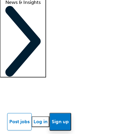
News & Insights
Locum insights
Know Better Blog
News
Research reports
Post jobs
Log in
Sign up