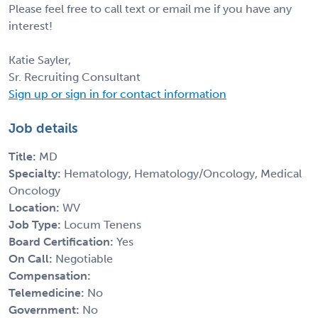
Please feel free to call text or email me if you have any
interest!
Katie Sayler,
Sr. Recruiting Consultant
Sign up or sign in for contact information
Job details
Title:
MD
Specialty:
Hematology, Hematology/Oncology, Medical
Oncology
Location:
WV
Job Type:
Locum Tenens
Board Certification:
Yes
On Call:
Negotiable
Compensation:
Telemedicine:
No
Government:
No