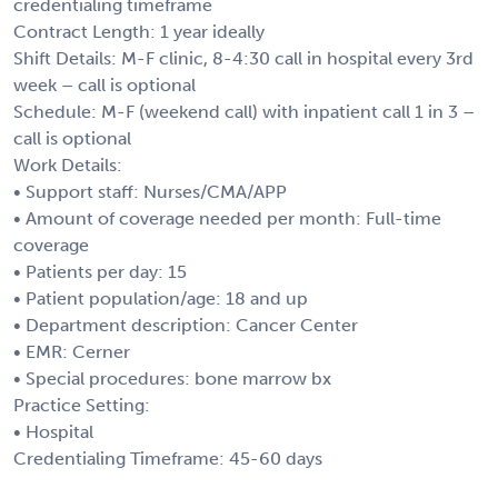
credentialing timeframe
Contract Length: 1 year ideally
Shift Details: M-F clinic, 8-4:30 call in hospital every 3rd
week – call is optional
Schedule: M-F (weekend call) with inpatient call 1 in 3 –
call is optional
Work Details:
• Support staff: Nurses/CMA/APP
• Amount of coverage needed per month: Full-time
coverage
• Patients per day: 15
• Patient population/age: 18 and up
• Department description: Cancer Center
• EMR: Cerner
• Special procedures: bone marrow bx
Practice Setting:
• Hospital
Credentialing Timeframe: 45-60 days