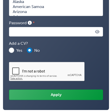
Password
Add a CV?
Yes
No