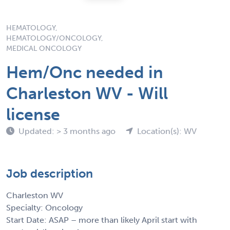
HEMATOLOGY,
HEMATOLOGY/ONCOLOGY,
MEDICAL ONCOLOGY
Hem/Onc needed in
Charleston WV - Will
license
Updated: > 3 months ago
Location(s): WV
Job description
Charleston WV
Specialty: Oncology
Start Date: ASAP – more than likely April start with