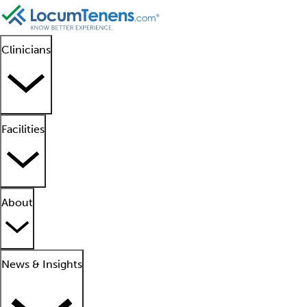
Clinicians
Facilities
About
News & Insights