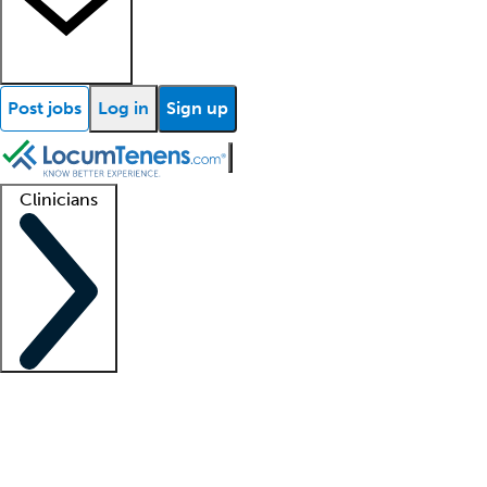
Post jobs
Log in
Sign up
Clinicians
Clinician support
Advanced practitioners
Residents and fellows
About our