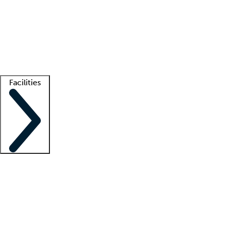
recruitment teams
Clinician resources
Getting started
What is locum tenens?
How does your job board work?
Find
a recruiter
Facilities
Staffing solutions
LT Solution Suite
Telehealth
Getting started