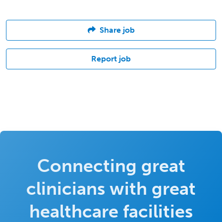
Share job
Report job
Connecting great
clinicians with great
healthcare facilities