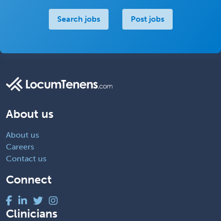
Search jobs
Post jobs
About us
About us
Careers
Contact us
Connect
Clinicians