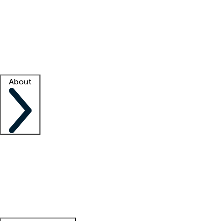
What is locum tenens?
How does your job board work?
Find
a recruiter
Facility support
Facility resources
Success stories
About
Company
About us
Contact us
Awards
Culture
Careers -
We're hiring!
Service promise
Corporate
giving
Leadership team