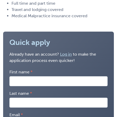
Full time and part time
Travel and lodging covered
Medical Malpractice insurance covered
Quick apply
Already have an account?
Log in
to make the
application process even quicker!
First name
Last name
Email