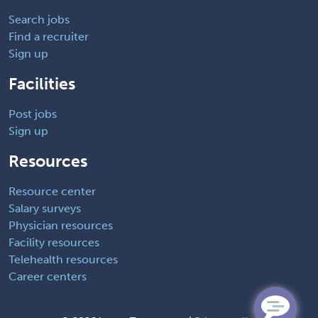
Search jobs
Find a recruiter
Sign up
Facilities
Post jobs
Sign up
Resources
Resource center
Salary surveys
Physician resources
Facility resources
Telehealth resources
Career centers