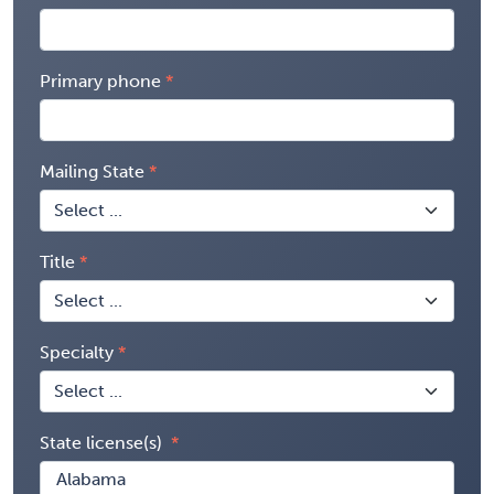
Primary phone
Mailing State
Title
Specialty
State license(s)