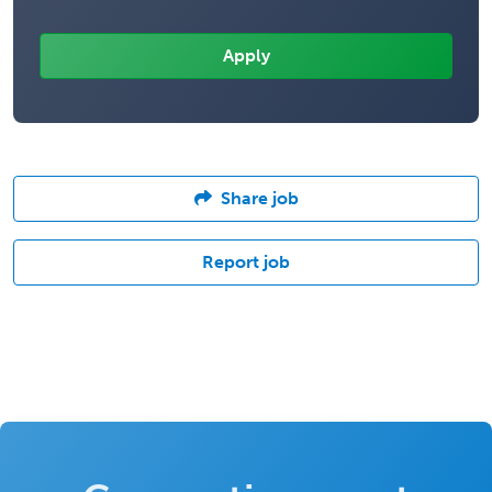
Share job
Report job