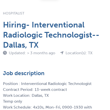
HOSPITALIST
Hiring- Interventional
Radiologic Technologist--
Dallas, TX
Updated: > 3 months ago
Location(s): TX
Job description
Position : Interventional Radiologic Technologist
Contract Period: 13-week contract
Work Location: Dallas, TX
Temp only
Work Schedule: 4x10s, Mon-Fri, 0900-1930 with