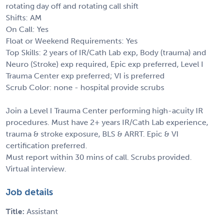
rotating day off and rotating call shift
Shifts: AM
On Call: Yes
Float or Weekend Requirements: Yes
Top Skills: 2 years of IR/Cath Lab exp, Body (trauma) and
Neuro (Stroke) exp required, Epic exp preferred, Level I
Trauma Center exp preferred; VI is preferred
Scrub Color: none - hospital provide scrubs
Join a Level I Trauma Center performing high-acuity IR
procedures. Must have 2+ years IR/Cath Lab experience,
trauma & stroke exposure, BLS & ARRT. Epic & VI
certification preferred.
Must report within 30 mins of call. Scrubs provided.
Virtual interview.
Job details
Title:
Assistant