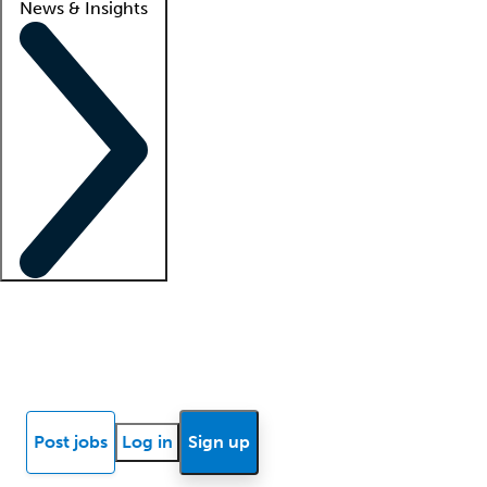
News & Insights
Locum insights
Know Better Blog
News
Research reports
Post jobs
Log in
Sign up