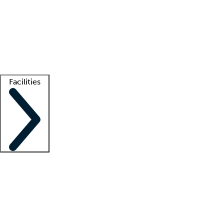
recruitment teams
Clinician resources
Getting started
What is locum tenens?
How does your job board work?
Find
a recruiter
Facilities
Staffing solutions
LT Solution Suite
Telehealth
Getting started