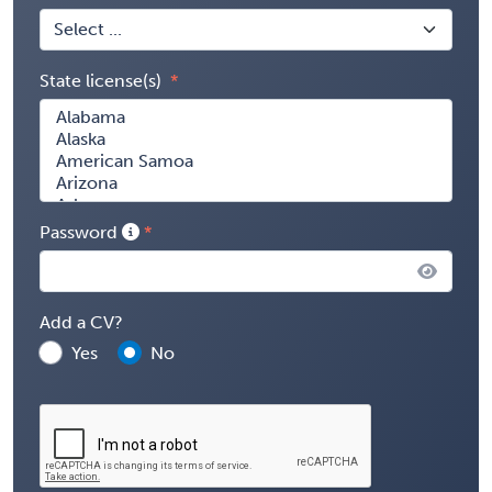
State license(s)
Password
Add a CV?
Yes
No