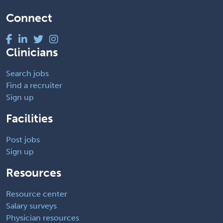
Connect
Clinicians
Search jobs
Find a recruiter
Sign up
Facilities
Post jobs
Sign up
Resources
Resource center
Salary surveys
Physician resources