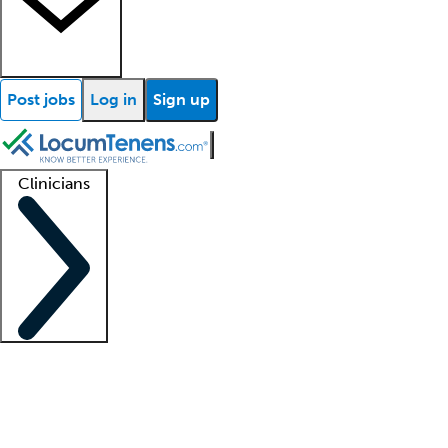
Post jobs
Log in
Sign up
Clinicians
Clinician support
Advanced practitioners
Residents and fellows
About our