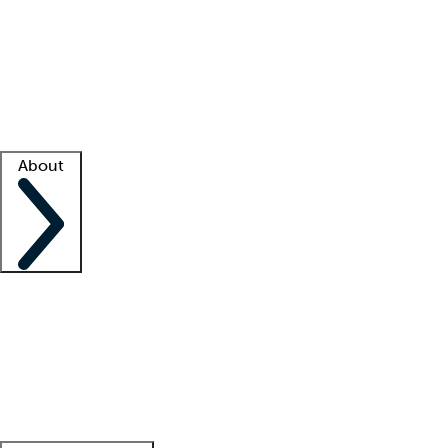
What is locum tenens?
How does your job board work?
Find
a recruiter
Facility support
Facility resources
Success stories
About
Company
About us
Contact us
Awards
Culture
Careers -
We're hiring!
Service promise
Corporate
giving
Leadership team