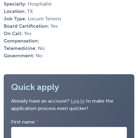
Specialty:
Hospitalist
Location:
TX
Job Type:
Locum Tenens
Board Certification:
Yes
On Call:
Yes
Compensation:
Telemedicine:
No
Government:
No
Quick apply
Already have an account?
Log in
to make the
application process even quicker!
First name