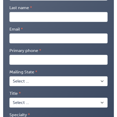
Last name
Email
Primary phone
Mailing State
Title
Specialty