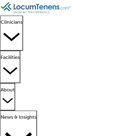
Clinicians
Facilities
About
News & Insights