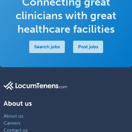
Connecting great
clinicians with great
healthcare facilities
Search jobs
Post jobs
About us
About us
Careers
Contact us