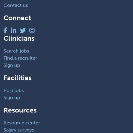
Contact us
Connect
Clinicians
Search jobs
Find a recruiter
Sign up
Facilities
Post jobs
Sign up
Resources
Resource center
Salary surveys