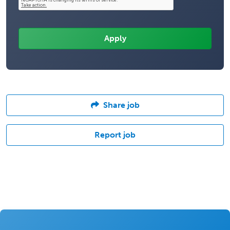
Share job
Report job