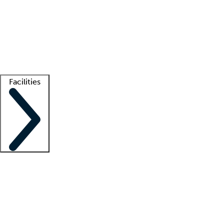
recruitment teams
Clinician resources
Getting started
What is locum tenens?
How does your job board work?
Find
a recruiter
Facilities
Staffing solutions
LT Solution Suite
Telehealth
Getting started