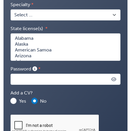
Specialty
State license(s)
Password
Add a CV?
Yes
No