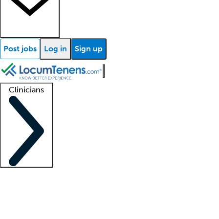
Post jobs
Log in
Sign up
Clinicians
Clinician support
Advanced practitioners
Residents and fellows
About our