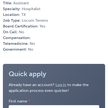
Title:
Assistant
Specialty:
Hospitalist
Location:
TX
Job Type:
Locum Tenens
Board Certification:
Yes
On Call:
No
Compensation:
Telemedicine:
No
Government:
No
Quick apply
Already have an account?
Log in
to make the
application process even quicker!
First name