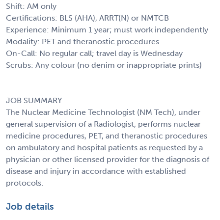
Shift: AM only
Certifications: BLS (AHA), ARRT(N) or NMTCB
Experience: Minimum 1 year; must work independently
Modality: PET and theranostic procedures
On-Call: No regular call; travel day is Wednesday
Scrubs: Any colour (no denim or inappropriate prints)
JOB SUMMARY
The Nuclear Medicine Technologist (NM Tech), under
general supervision of a Radiologist, performs nuclear
medicine procedures, PET, and theranostic procedures
on ambulatory and hospital patients as requested by a
physician or other licensed provider for the diagnosis of
disease and injury in accordance with established
protocols.
Job details