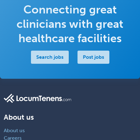
Connecting great
clinicians with great
healthcare facilities
Search jobs
Post jobs
About us
About us
Careers