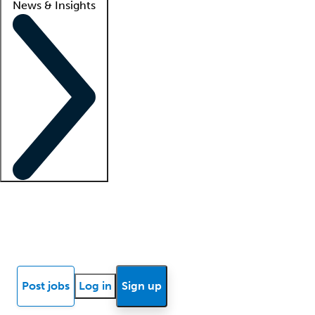
News & Insights
Locum insights
Know Better Blog
News
Research reports
Post jobs
Log in
Sign up