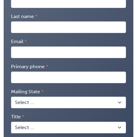
Last name
Email
Primary phone
Mailing State
Title