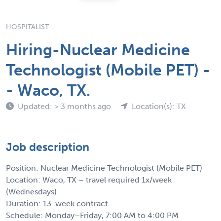
HOSPITALIST
Hiring-Nuclear Medicine
Technologist (Mobile PET) -
- Waco, TX.
Updated: > 3 months ago
Location(s): TX
Job description
Position: Nuclear Medicine Technologist (Mobile PET)
Location: Waco, TX – travel required 1x/week
(Wednesdays)
Duration: 13-week contract
Schedule: Monday–Friday, 7:00 AM to 4:00 PM