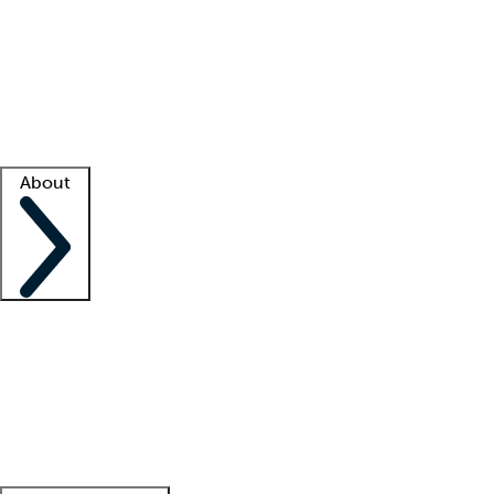
What is locum tenens?
How does your job board work?
Find
a recruiter
Facility support
Facility resources
Success stories
About
Company
About us
Contact us
Awards
Culture
Careers -
We're hiring!
Service promise
Corporate
giving
Leadership team