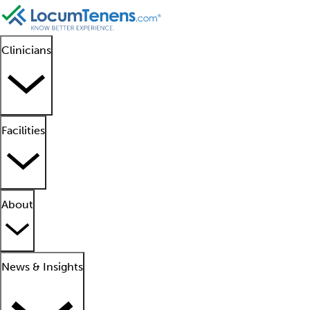
Clinicians
Facilities
About
News & Insights