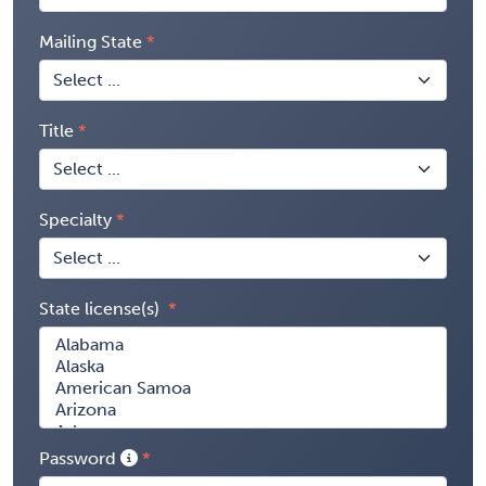
Mailing State
Title
Specialty
State license(s)
Password