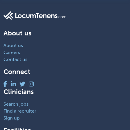
About us
About us
Careers
Contact us
Connect
Clinicians
Search jobs
Find a recruiter
Sign up