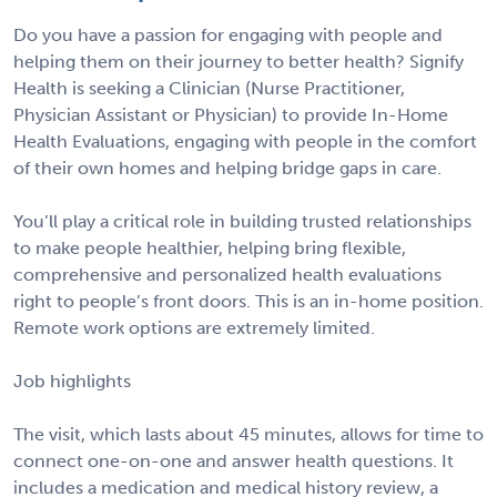
Do you have a passion for engaging with people and
helping them on their journey to better health? Signify
Health is seeking a Clinician (Nurse Practitioner,
Physician Assistant or Physician) to provide In-Home
Health Evaluations, engaging with people in the comfort
of their own homes and helping bridge gaps in care.
You’ll play a critical role in building trusted relationships
to make people healthier, helping bring flexible,
comprehensive and personalized health evaluations
right to people’s front doors. This is an in-home position.
Remote work options are extremely limited.
Job highlights
The visit, which lasts about 45 minutes, allows for time to
connect one-on-one and answer health questions. It
includes a medication and medical history review, a