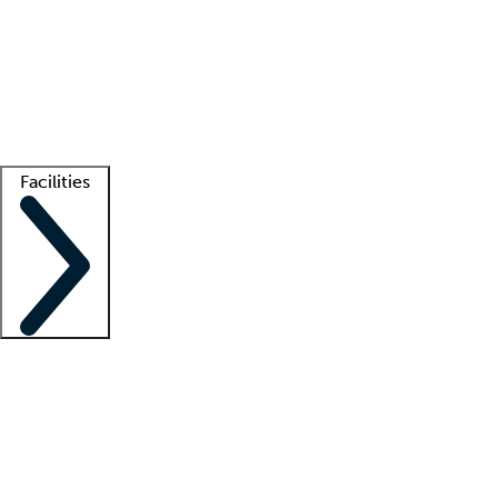
recruitment teams
Clinician resources
Getting started
What is locum tenens?
How does your job board work?
Find
a recruiter
Facilities
Staffing solutions
LT Solution Suite
Telehealth
Getting started