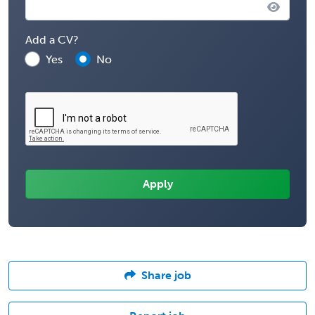
Add a CV?
Yes
No
Share job