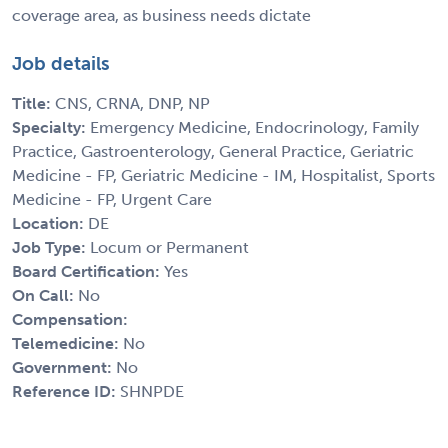
coverage area, as business needs dictate
Job details
Title:
CNS, CRNA, DNP, NP
Specialty:
Emergency Medicine, Endocrinology, Family
Practice, Gastroenterology, General Practice, Geriatric
Medicine - FP, Geriatric Medicine - IM, Hospitalist, Sports
Medicine - FP, Urgent Care
Location:
DE
Job Type:
Locum or Permanent
Board Certification:
Yes
On Call:
No
Compensation:
Telemedicine:
No
Government:
No
Reference ID:
SHNPDE