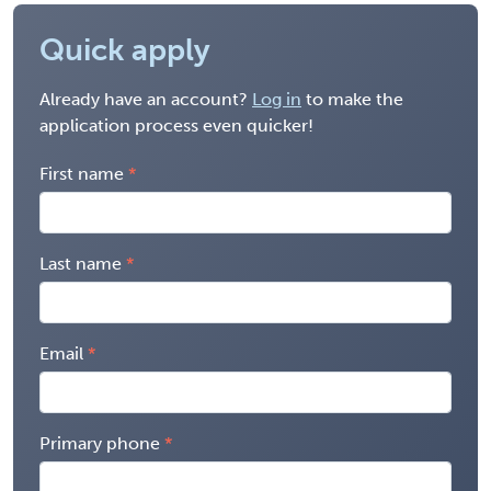
Quick apply
Already have an account?
Log in
to make the
application process even quicker!
First name
Last name
Email
Primary phone