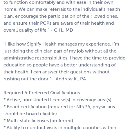
to function comfortably and with ease in their own
home. We can make referrals to the individual’s health
plan, encourage the participation of their loved ones,
and ensure their PCPs are aware of their health and
overall quality of life.” - C.H., MD
“I like how Signify Health manages my experience. I’m
just doing the clinician part of my job without all the
administrative responsibilities. I have the time to provide
education so people have a better understanding of
their health. I can answer their questions without
rushing out the door.” - Andrew K., PA
Required & Preferred Qualifications:
* Active, unrestricted license(s) in coverage area(s)
* Board certification (required for NP/PA, physicians
should be board eligible)
* Multi-state licenses (preferred)
* Ability to conduct visits in multiple counties within