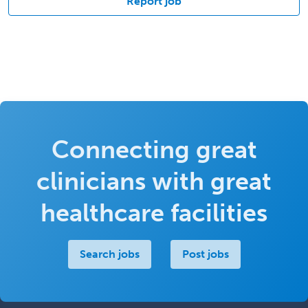
Report job
Connecting great
clinicians with great
healthcare facilities
Search jobs
Post jobs