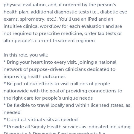
physical evaluation, and, if ordered by the person’s
health plan, additional diagnostic tests (i.e., diabetic eye
exams, spirometry, etc.). You’ll use an iPad and an
intuitive clinical workflow for each evaluation and are
not required to prescribe medicine, order lab tests or
alter people’s current treatment regimen.
In this role, you will:
* Bring your heart into every visit, joining a national
network of purpose-driven clinicians dedicated to
improving health outcomes
* Be part of our efforts to visit millions of people
nationwide with the goal of providing connections to
the right care for people’s unique needs
* Be flexible to travel locally and within licensed states, as
needed
* Conduct virtual visits as needed
* Provide all Signify Health services as indicated including
Diagnostic & Preventive Services products (i.e.,