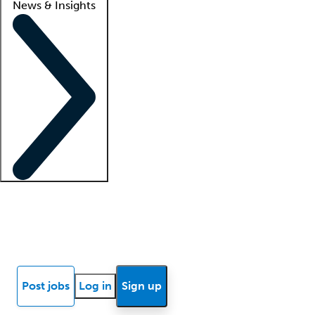
News & Insights
Locum insights
Know Better Blog
News
Research reports
Post jobs
Log in
Sign up