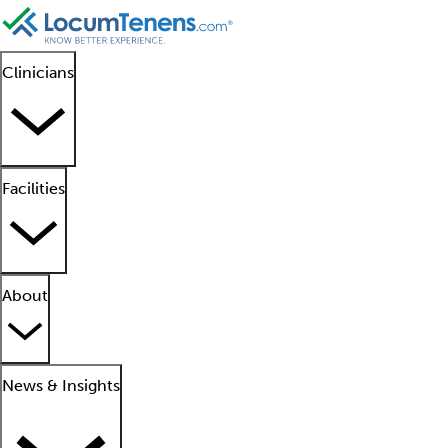
Clinicians
Facilities
About
News & Insights