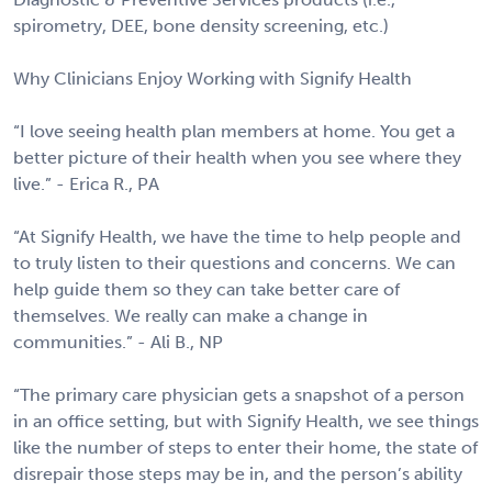
spirometry, DEE, bone density screening, etc.)
Why Clinicians Enjoy Working with Signify Health
“I love seeing health plan members at home. You get a
better picture of their health when you see where they
live.” - Erica R., PA
“At Signify Health, we have the time to help people and
to truly listen to their questions and concerns. We can
help guide them so they can take better care of
themselves. We really can make a change in
communities.” - Ali B., NP
“The primary care physician gets a snapshot of a person
in an office setting, but with Signify Health, we see things
like the number of steps to enter their home, the state of
disrepair those steps may be in, and the person’s ability