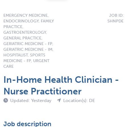
EMERGENCY MEDICINE,
JOB ID:
ENDOCRINOLOGY, FAMILY
SHNPDE
PRACTICE,
GASTROENTEROLOGY,
GENERAL PRACTICE,
GERIATRIC MEDICINE - FP,
GERIATRIC MEDICINE - IM,
HOSPITALIST, SPORTS
MEDICINE - FP, URGENT
CARE
In-Home Health Clinician -
Nurse Practitioner
Updated: Yesterday
Location(s): DE
Job description