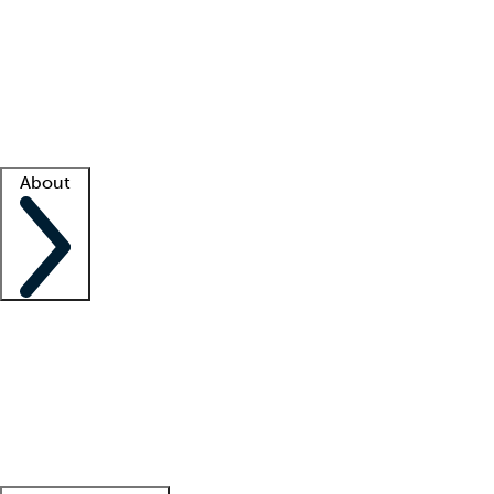
What is locum tenens?
How does your job board work?
Find
a recruiter
Facility support
Facility resources
Success stories
About
Company
About us
Contact us
Awards
Culture
Careers -
We're hiring!
Service promise
Corporate
giving
Leadership team