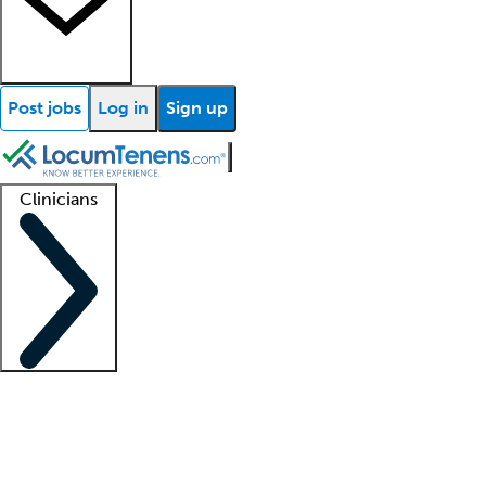
Post jobs
Log in
Sign up
Clinicians
Clinician support
Advanced practitioners
Residents and fellows
About our