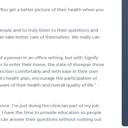
You get a better picture of their health when you
eople and to truly listen to their questions and
 take better care of themselves. We really can
 a person in an office setting, but with Signify
s to enter their home, the state of disrepair those
function comfortably and with ease in their own
’s health plan, encourage the participation of
re of their health and overall quality of life.” -
nce. I’m just doing the clinician part of my job
s. I have the time to provide education so people
I can answer their questions without rushing out