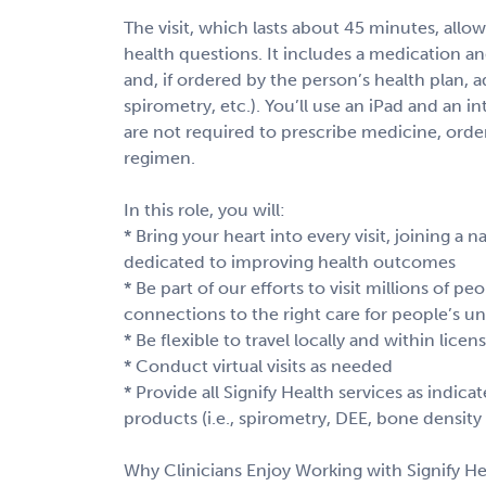
The visit, which lasts about 45 minutes, al
health questions. It includes a medication an
and, if ordered by the person’s health plan, ad
spirometry, etc.). You’ll use an iPad and an i
are not required to prescribe medicine, order
regimen.
In this role, you will:
* Bring your heart into every visit, joining a
dedicated to improving health outcomes
* Be part of our efforts to visit millions of p
connections to the right care for people’s u
* Be flexible to travel locally and within lice
* Conduct virtual visits as needed
* Provide all Signify Health services as indic
products (i.e., spirometry, DEE, bone density 
Why Clinicians Enjoy Working with Signify He