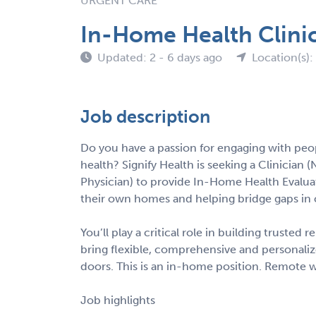
URGENT CARE
In-Home Health Clinic
Updated: 2 - 6 days ago
Location(s)
Job description
Do you have a passion for engaging with peo
health? Signify Health is seeking a Clinician (
Physician) to provide In-Home Health Evalua
their own homes and helping bridge gaps in 
You’ll play a critical role in building trusted
bring flexible, comprehensive and personalize
doors. This is an in-home position. Remote w
Job highlights