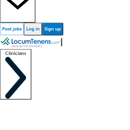
Post jobs
Log in
Sign up
Clinicians
Clinician support
Advanced practitioners
Residents and fellows
About our recr