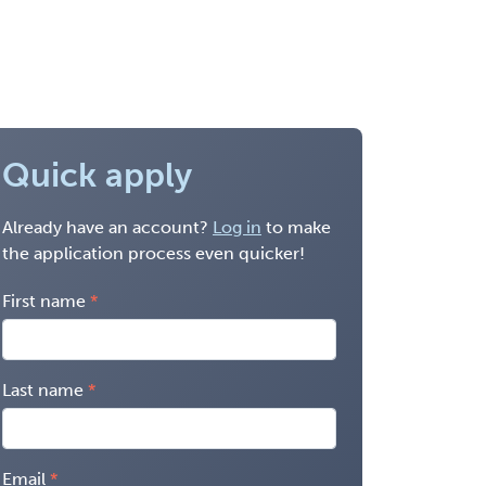
Quick apply
Already have an account?
Log in
to make
the application process even quicker!
First name
Last name
Email