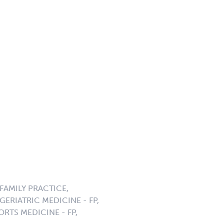
AMILY PRACTICE,
ERIATRIC MEDICINE - FP,
ORTS MEDICINE - FP,