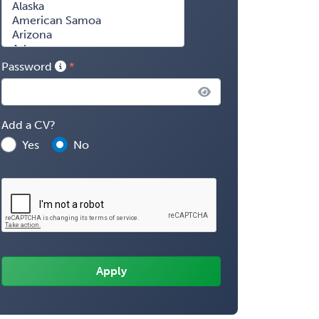
Password
Add a CV?
Yes
No