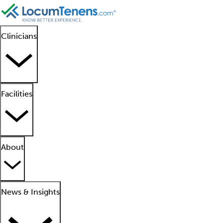
Clinicians
Facilities
About
News & Insights