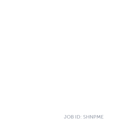
JOB ID:
SHNPME