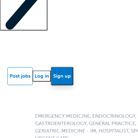
Locum insights
Know Better Blog
News
Research reports
Post jobs
Log in
Sign up
EMERGENCY MEDICINE, ENDOCRINOLOGY, F
GASTROENTEROLOGY, GENERAL PRACTICE, G
GERIATRIC MEDICINE - IM, HOSPITALIST, SP