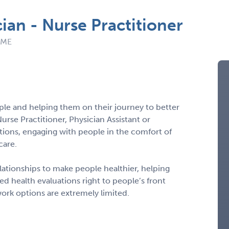
ian - Nurse Practitioner
: ME
ple and helping them on their journey to better
Nurse Practitioner, Physician Assistant or
tions, engaging with people in the comfort of
care.
 relationships to make people healthier, helping
d health evaluations right to people’s front
ork options are extremely limited.