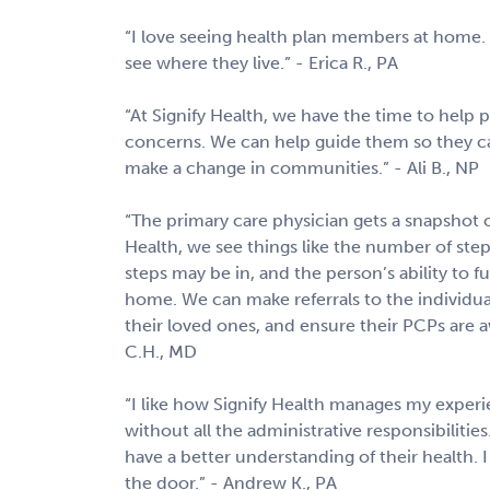
“I love seeing health plan members at home. 
see where they live.” - Erica R., PA
“At Signify Health, we have the time to help p
concerns. We can help guide them so they can
make a change in communities.” - Ali B., NP
“The primary care physician gets a snapshot of
Health, we see things like the number of step
steps may be in, and the person’s ability to 
home. We can make referrals to the individual
their loved ones, and ensure their PCPs are awa
C.H., MD
“I like how Signify Health manages my experie
without all the administrative responsibilitie
have a better understanding of their health. 
the door.” - Andrew K., PA