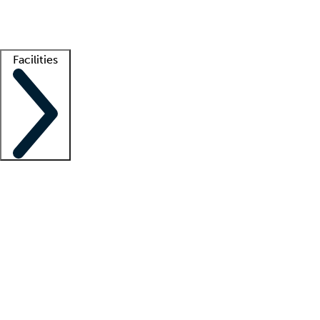
Getting started
What is locum tenens?
How does your job board work?
Find 
Facilities
Staffing solutions
LT Solution Suite
Telehealth
Getting started
What is locum tenens?
How does your job board work?
Find 
Facility support