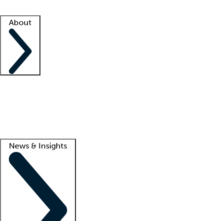
Facility resources
Success stories
About
Company
About us
Contact us
Awards
Culture
Careers -
We're hiring!
Service promise
Corporate giving
Lead
News & Insights