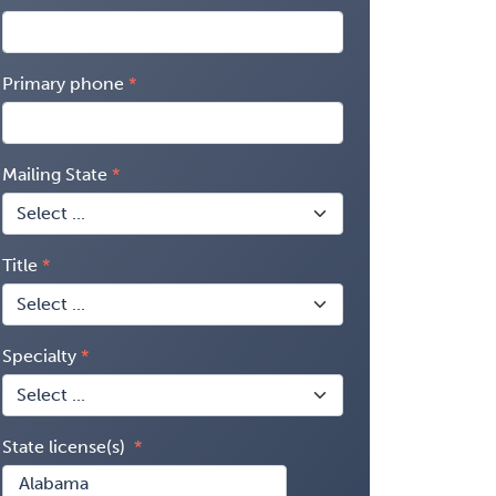
Primary phone
Mailing State
Title
Specialty
State license(s)