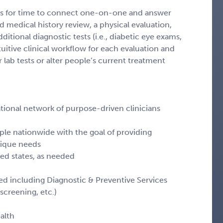
lows for time to connect one-on-one and answer
d medical history review, a physical evaluation,
ditional diagnostic tests (i.e., diabetic eye exams,
ntuitive clinical workflow for each evaluation and
 lab tests or alter people’s current treatment
 national network of purpose-driven clinicians
eople nationwide with the goal of providing
nique needs
nsed states, as needed
ated including Diagnostic & Preventive Services
screening, etc.)
alth