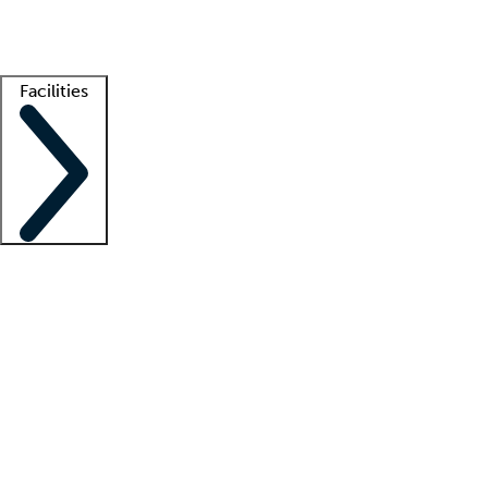
Getting started
What is locum tenens?
How does your job board work?
Find 
Facilities
Staffing solutions
LT Solution Suite
Telehealth
Getting started
What is locum tenens?
How does your job board work?
Find 
Facility support