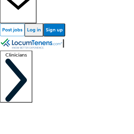
Post jobs
Log in
Sign up
Clinicians
Clinician support
Advanced practitioners
Residents and fellows
About our recr