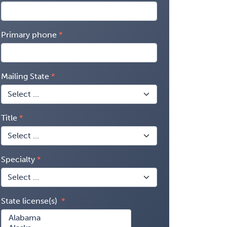
Primary phone
Mailing State
Title
Specialty
State license(s)