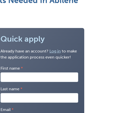
nts Needed In Abilene
Quick apply
Already have an account?
Log in
to make
the application process even quicker!
First name
Last name
Email