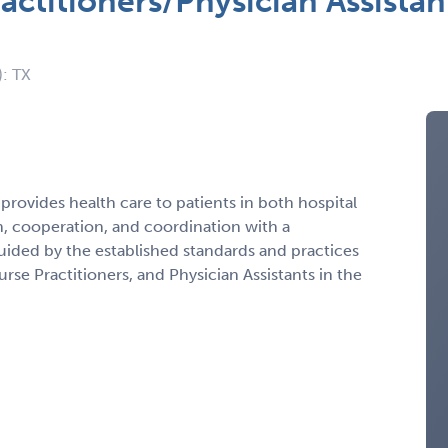
actitioners/Physician Assista
): TX
 provides health care to patients in both hospital
on, cooperation, and coordination with a
guided by the established standards and practices
se Practitioners, and Physician Assistants in the