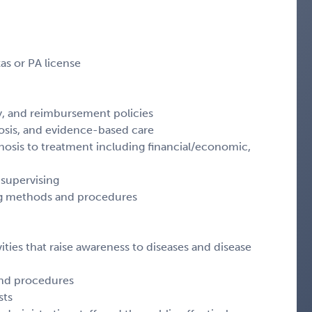
as or PA license
y, and reimbursement policies
osis, and evidence-based care
osis to treatment including financial/economic,
 supervising
ting methods and procedures
ities that raise awareness to diseases and disease
 and procedures
sts