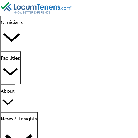
Clinicians
Facilities
About
News & Insights