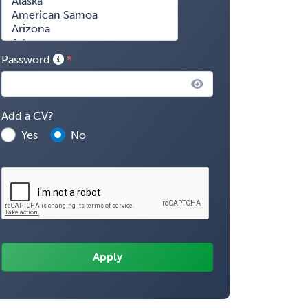
Password
Add a CV?
Yes
No