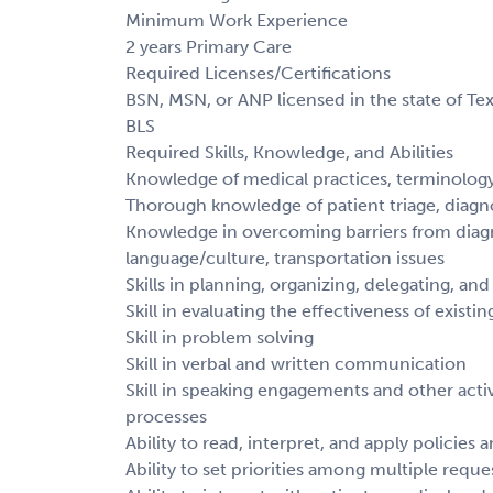
Minimum Work Experience
2 years Primary Care
Required Licenses/Certifications
BSN, MSN, or ANP licensed in the state of Tex
BLS
Required Skills, Knowledge, and Abilities
Knowledge of medical practices, terminolog
Thorough knowledge of patient triage, diagn
Knowledge in overcoming barriers from diagn
language/culture, transportation issues
Skills in planning, organizing, delegating, and
Skill in evaluating the effectiveness of exis
Skill in problem solving
Skill in verbal and written communication
Skill in speaking engagements and other activ
processes
Ability to read, interpret, and apply policies
Ability to set priorities among multiple reque