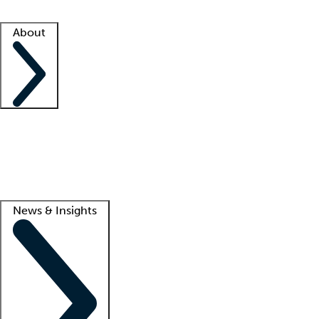
Facility resources
Success stories
About
Company
About us
Contact us
Awards
Culture
Careers -
We're hiring!
Service promise
Corporate giving
Lead
News & Insights