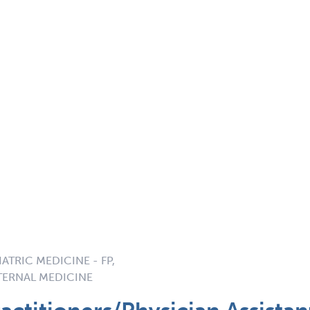
ATRIC MEDICINE - FP,
NTERNAL MEDICINE