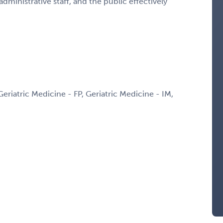
administrative staff, and the public effectively
Geriatric Medicine - FP, Geriatric Medicine - IM,