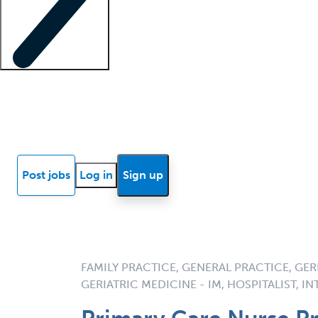
Locum insights
Know Better Blog
News
Research reports
Post jobs
Log in
Sign up
FAMILY PRACTICE, GENERAL PRACTICE, GERI
GERIATRIC MEDICINE - IM, HOSPITALIST, I