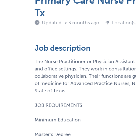
Primary Care Nurse Pr
Tx
Updated: > 3 months ago
Location(s
Job description
The Nurse Practitioner or Physician Assistant
and office settings. They work in consultati
collaborative physician. Their functions are 
of medicine for Advanced Practice Nurses, Nur
State of Texas.
JOB REQUIREMENTS
Minimum Education
Master’s Degree