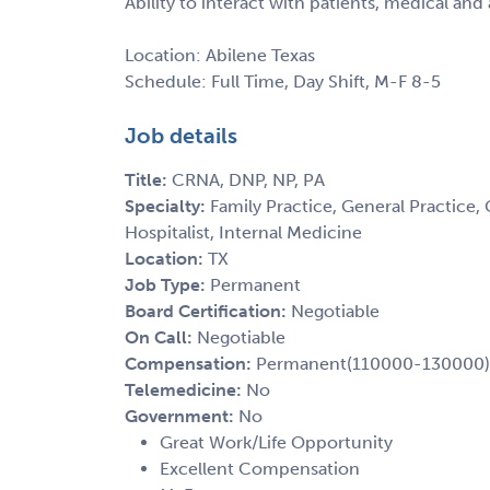
Ability to interact with patients, medical and 
Location: Abilene Texas
Schedule: Full Time, Day Shift, M-F 8-5
Job details
Title:
CRNA, DNP, NP, PA
Specialty:
Family Practice, General Practice, 
Hospitalist, Internal Medicine
Location:
TX
Job Type:
Permanent
Board Certification:
Negotiable
On Call:
Negotiable
Compensation:
Permanent(110000-130000)
Telemedicine:
No
Government:
No
Great Work/Life Opportunity
Excellent Compensation