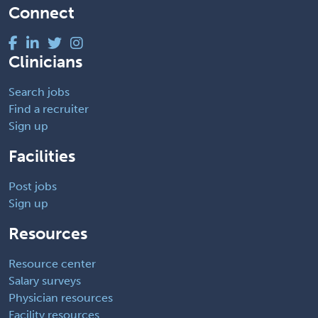
Connect
Clinicians
Search jobs
Find a recruiter
Sign up
Facilities
Post jobs
Sign up
Resources
Resource center
Salary surveys
Physician resources
Facility resources