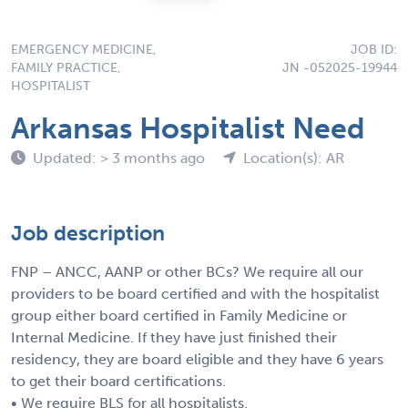
EMERGENCY MEDICINE,
JOB ID:
FAMILY PRACTICE,
JN -052025-19944
HOSPITALIST
Arkansas Hospitalist Need
Updated: > 3 months ago
Location(s): AR
Job description
FNP – ANCC, AANP or other BCs? We require all our
providers to be board certified and with the hospitalist
group either board certified in Family Medicine or
Internal Medicine. If they have just finished their
residency, they are board eligible and they have 6 years
to get their board certifications.
• We require BLS for all hospitalists.