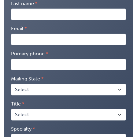
Last name
Email
Primary phone
Mailing State
Title
Specialty