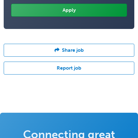
Share job
Report job
Connecting great