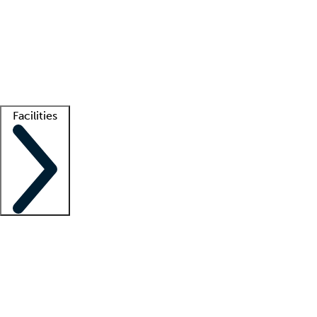
recruitment teams
Clinician resources
Getting started
What is locum tenens?
How does your job board work?
Find
a recruiter
Facilities
Staffing solutions
LT Solution Suite
Telehealth
Getting started