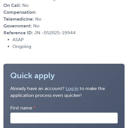
On Call:
No
Compensation:
Telemedicine:
No
Government:
No
Reference ID:
JN -052025-19944
ASAP
Ongoing
Quick apply
Already have an account?
Log in
to make the
application process even quicker!
First name