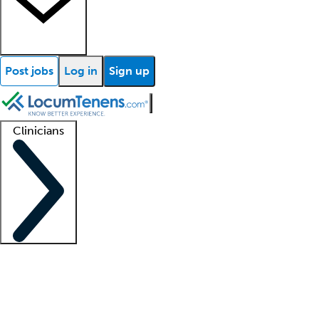
Post jobs
Log in
Sign up
Clinicians
Clinician support
Advanced practitioners
Residents and fellows
About our