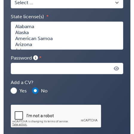
State license(s)
Password
Add a CV?
Yes
No