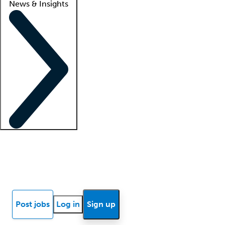
News & Insights
Locum insights
Know Better Blog
News
Research reports
Post jobs
Log in
Sign up