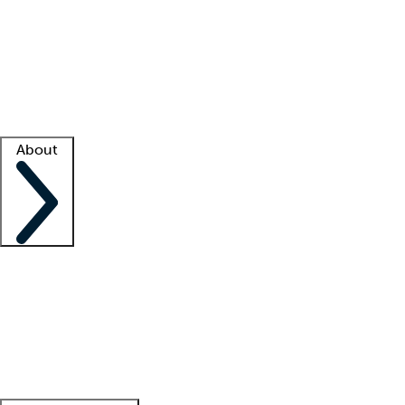
What is locum tenens?
How does your job board work?
Find
a recruiter
Facility support
Facility resources
Success stories
About
Company
About us
Contact us
Awards
Culture
Careers -
We're hiring!
Service promise
Corporate
giving
Leadership team