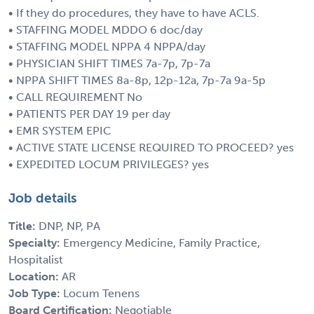
• If they do procedures, they have to have ACLS.
• STAFFING MODEL MDDO 6 doc/day
• STAFFING MODEL NPPA 4 NPPA/day
• PHYSICIAN SHIFT TIMES 7a-7p, 7p-7a
• NPPA SHIFT TIMES 8a-8p, 12p-12a, 7p-7a 9a-5p
• CALL REQUIREMENT No
• PATIENTS PER DAY 19 per day
• EMR SYSTEM EPIC
• ACTIVE STATE LICENSE REQUIRED TO PROCEED? yes
• EXPEDITED LOCUM PRIVILEGES? yes
Job details
Title:
DNP, NP, PA
Specialty:
Emergency Medicine, Family Practice,
Hospitalist
Location:
AR
Job Type:
Locum Tenens
Board Certification:
Negotiable