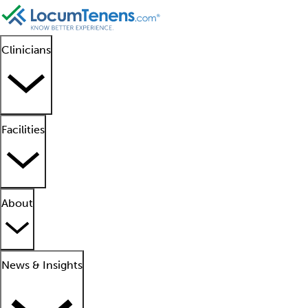
Clinicians
Facilities
About
News & Insights