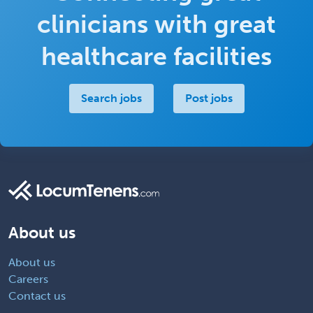
clinicians with great
healthcare facilities
Search jobs
Post jobs
About us
About us
Careers
Contact us