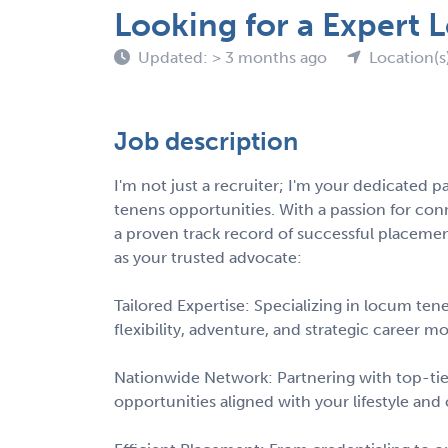
Looking for a Expert
Updated: > 3 months ago
Location(s)
Job description
I'm not just a recruiter; I'm your dedicated p
tenens opportunities. With a passion for con
a proven track record of successful placem
as your trusted advocate:
Tailored Expertise: Specializing in locum ten
flexibility, adventure, and strategic career m
Nationwide Network: Partnering with top-tier 
opportunities aligned with your lifestyle and 