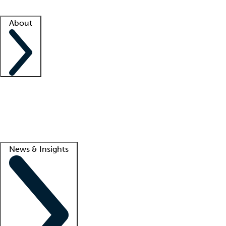
Facility resources
Success stories
About
Company
About us
Contact us
Awards
Culture
Careers -
We're hiring!
Service promise
Corporate giving
Lead
News & Insights