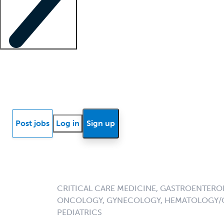
Locum insights
Know Better Blog
News
Research reports
Post jobs
Log in
Sign up
CRITICAL CARE MEDICINE, GASTROENTER
ONCOLOGY, GYNECOLOGY, HEMATOLOGY/O
PEDIATRICS