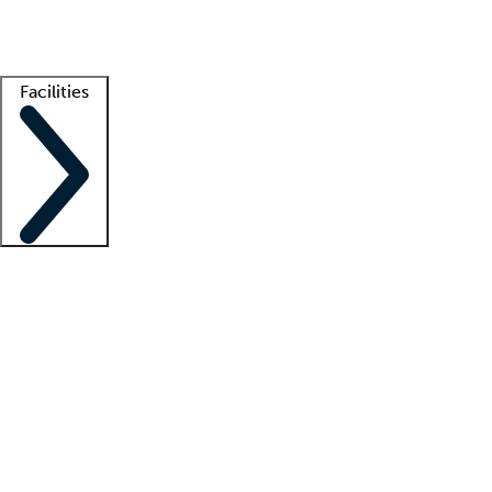
Getting started
What is locum tenens?
How does your job board work?
Find 
Facilities
Staffing solutions
LT Solution Suite
Telehealth
Getting started
What is locum tenens?
How does your job board work?
Find 
Facility support