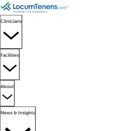
Clinicians
Facilities
About
News & Insights