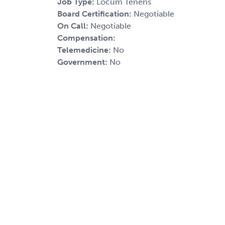
Job Type:
Locum Tenens
Board Certification:
Negotiable
On Call:
Negotiable
Compensation:
Telemedicine:
No
Government:
No