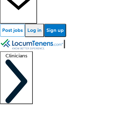
Post jobs
Log in
Sign up
Clinicians
Clinician support
Advanced practitioners
Residents and fellows
About our recr