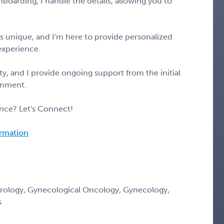
boarding, I handle the details, allowing you to
s unique, and I'm here to provide personalized
experience.
y, and I provide ongoing support from the initial
gnment.
nce? Let's Connect!
ormation
erology, Gynecological Oncology, Gynecology,
s