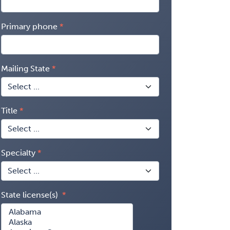
Primary phone
Mailing State
Title
Specialty
State license(s)