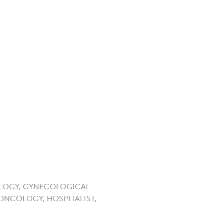
OLOGY, GYNECOLOGICAL
NCOLOGY, HOSPITALIST,