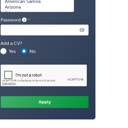
Password
Add a CV?
Yes
No