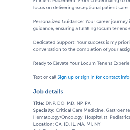
Efficient Placement: From credentialing to on
focus on delivering exceptional patient care.
Personalized Guidance: Your career journey i
guidance, ensuring a fulfilling locum tenens 
Dedicated Support: Your success is my priorit
conversation to the completion of your assi
Ready to Elevate Your Locum Tenens Experie
Text or call
Sign up or sign in for contact inf
Job details
Title:
DNP, DO, MD, NP, PA
Specialty:
Critical Care Medicine, Gastroent
Hematology/Oncology, Hospitalist, Pediatric
Location:
CA, ID, IL, MA, MI, NY