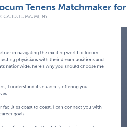
 Locum Tenens Matchmaker for 
: CA, ID, IL, MA, MI, NY
artner in navigating the exciting world of locum
necting physicians with their dream positions and
ents nationwide, here's why you should choose me
ens, I understand its nuances, offering you
oves.
facilities coast to coast, I can connect you with
career goals.