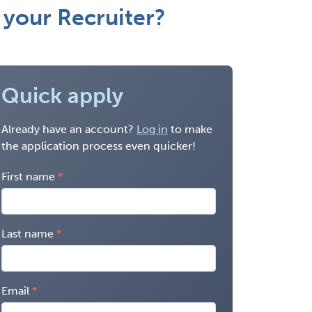
your Recruiter?
Quick apply
Already have an account?
Log in
to make
the application process even quicker!
First name
Last name
Email