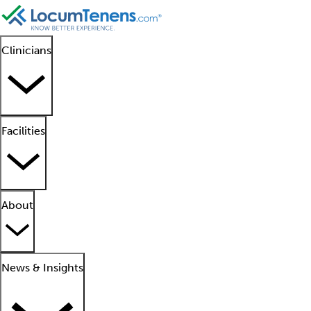
Clinicians
Facilities
About
News & Insights