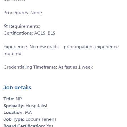
Procedures: None
🛠 Requirements:
Certifications: ACLS, BLS
Experience: No new grads – prior inpatient experience
required
Credentialing Timeframe: As fast as 1 week
Job details
Title:
NP
Specialty:
Hospitalist
Location:
MA
Job Type:
Locum Tenens
Board Certification:
Yes