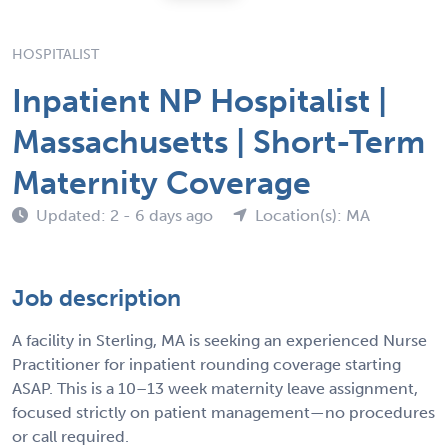
HOSPITALIST
Inpatient NP Hospitalist |
Massachusetts | Short-Term
Maternity Coverage
Updated: 2 - 6 days ago
Location(s): MA
Job description
A facility in Sterling, MA is seeking an experienced Nurse
Practitioner for inpatient rounding coverage starting
ASAP. This is a 10–13 week maternity leave assignment,
focused strictly on patient management—no procedures
or call required.