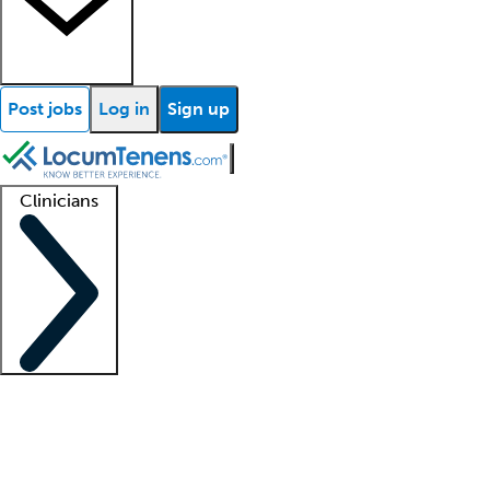
Post jobs
Log in
Sign up
Clinicians
Clinician support
Advanced practitioners
Residents and fellows
About our