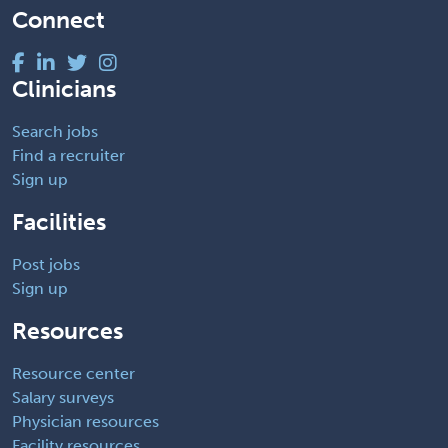
Connect
Clinicians
Search jobs
Find a recruiter
Sign up
Facilities
Post jobs
Sign up
Resources
Resource center
Salary surveys
Physician resources
Facility resources