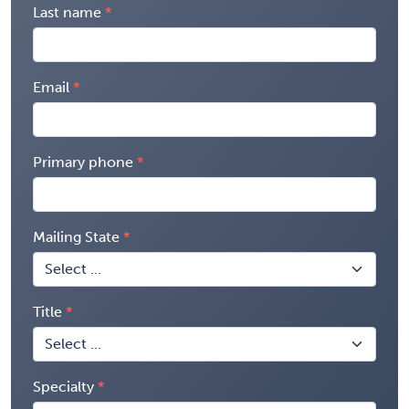
Last name
Email
Primary phone
Mailing State
Title
Specialty