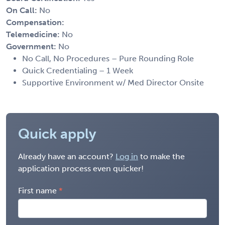
On Call:
No
Compensation:
Telemedicine:
No
Government:
No
No Call, No Procedures – Pure Rounding Role
Quick Credentialing – 1 Week
Supportive Environment w/ Med Director Onsite
Quick apply
Already have an account?
Log in
to make the
application process even quicker!
First name