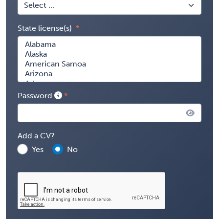
State license(s)
Password
Add a CV?
Yes
No