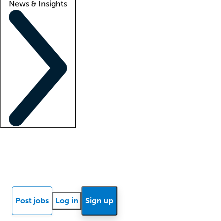
News & Insights
Locum insights
Know Better Blog
News
Research reports
Post jobs
Log in
Sign up