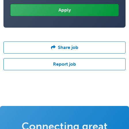
Share job
Report job
Connecting great