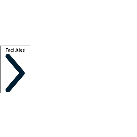
recruitment teams
Clinician resources
Getting started
What is locum tenens?
How does your job board work?
Find
a recruiter
Facilities
Staffing solutions
LT Solution Suite
Telehealth
Getting started