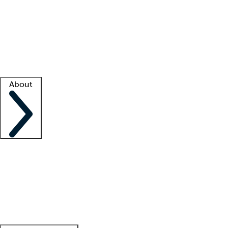
What is locum tenens?
How does your job board work?
Find
a recruiter
Facility support
Facility resources
Success stories
About
Company
About us
Contact us
Awards
Culture
Careers -
We're hiring!
Service promise
Corporate
giving
Leadership team