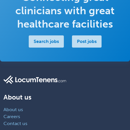
clinicians with great
healthcare facilities
Search jobs
Post jobs
About us
About us
Careers
Contact us