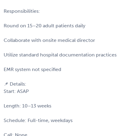
Responsibilities:
Round on 15–20 adult patients daily
Collaborate with onsite medical director
Utilize standard hospital documentation practices
EMR system not specified
📌 Details:
Start: ASAP
Length: 10–13 weeks
Schedule: Full-time, weekdays
Call: None