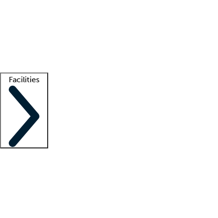
recruitment teams
Clinician resources
Getting started
What is locum tenens?
How does your job board work?
Find
a recruiter
Facilities
Staffing solutions
LT Solution Suite
Telehealth
Getting started