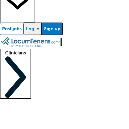
Post jobs
Log in
Sign up
Clinicians
Clinician support
Advanced practitioners
Residents and fellows
About our