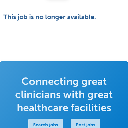
This job is no longer available.
Connecting great
clinicians with great
healthcare facilities
Search jobs
Post jobs