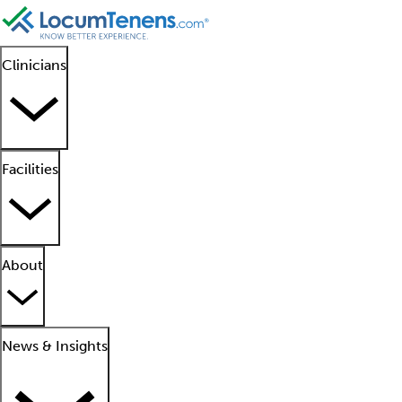
Clinicians
Facilities
About
News & Insights