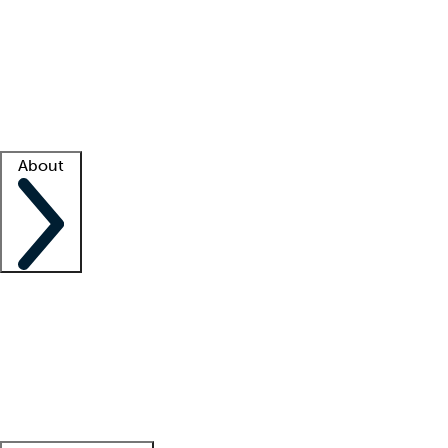
What is locum tenens?
How does your job board work?
Find
a recruiter
Facility support
Facility resources
Success stories
About
Company
About us
Contact us
Awards
Culture
Careers -
We're hiring!
Service promise
Corporate
giving
Leadership team