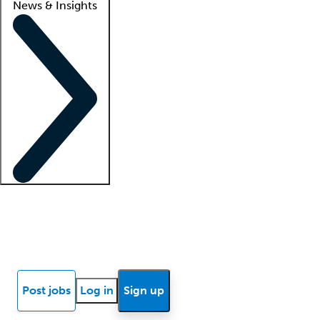
News & Insights
Locum insights
Know Better Blog
News
Research reports
Post jobs
Log in
Sign up