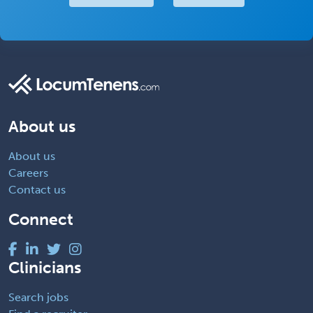
About us
About us
Careers
Contact us
Connect
Clinicians
Search jobs