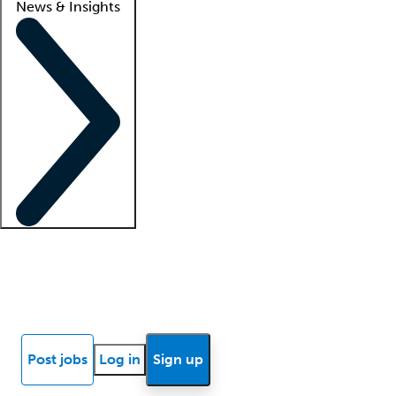
News & Insights
Locum insights
Know Better Blog
News
Research reports
Post jobs
Log in
Sign up