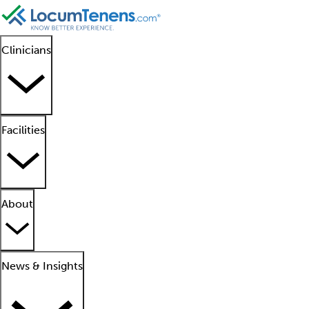
Clinicians
Facilities
About
News & Insights