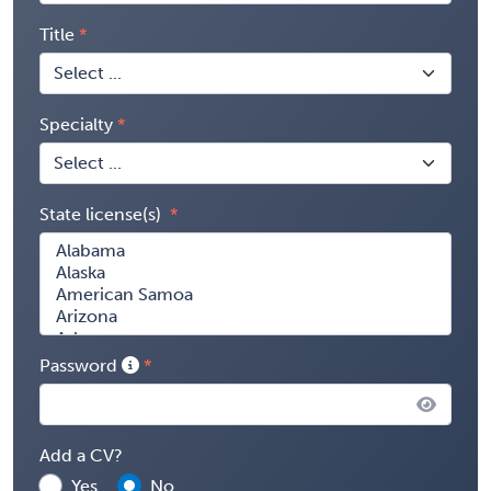
Title
Specialty
State license(s)
Password
Add a CV?
Yes
No