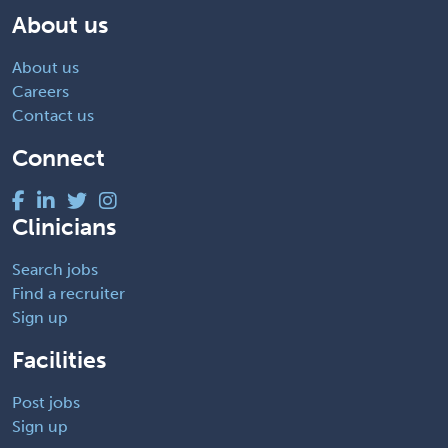
About us
About us
Careers
Contact us
Connect
Clinicians
Search jobs
Find a recruiter
Sign up
Facilities
Post jobs
Sign up