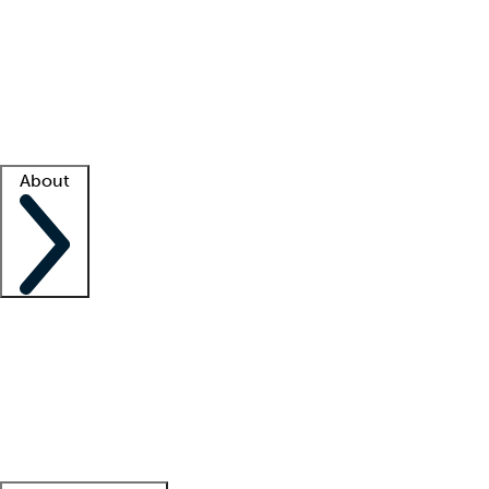
What is locum tenens?
How does your job board work?
Find
a recruiter
Facility support
Facility resources
Success stories
About
Company
About us
Contact us
Awards
Culture
Careers -
We're hiring!
Service promise
Corporate
giving
Leadership team