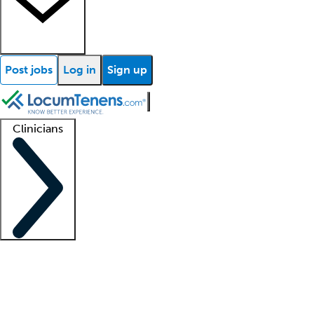
Post jobs
Log in
Sign up
Clinicians
Clinician support
Advanced practitioners
Residents and fellows
About our