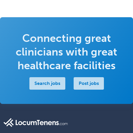
Connecting great
clinicians with great
healthcare facilities
Search jobs
Post jobs