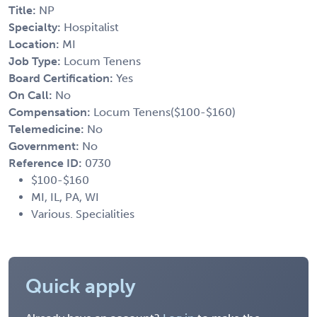
Title:
NP
Specialty:
Hospitalist
Location:
MI
Job Type:
Locum Tenens
Board Certification:
Yes
On Call:
No
Compensation:
Locum Tenens($100-$160)
Telemedicine:
No
Government:
No
Reference ID:
0730
$100-$160
MI, IL, PA, WI
Various. Specialities
Quick apply