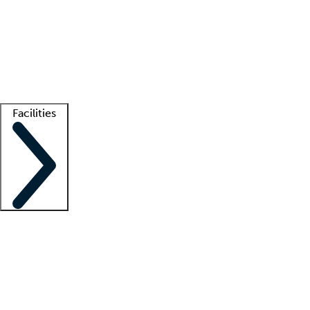
recruitment teams
Clinician resources
Getting started
What is locum tenens?
How does your job board work?
Find
a recruiter
Facilities
Staffing solutions
LT Solution Suite
Telehealth
Getting started