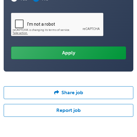
Share job
Report job