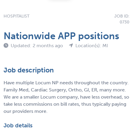
HOSPITALIST
JOB ID:
0730
Nationwide APP positions
Updated: 2 months ago
Location(s): MI
Job description
Have multiple Locum NP needs throughout the country.
Family Med, Cardiac Surgery, Ortho, GI, ER, many more.
We are a smaller Locum company, have less overhead, so
take less commissions on bill rates, thus typically paying
our providers more.
Job details