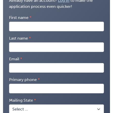
Already have an account?
Log in
to make the
application process even quicker!
First name
Last name
Email
Primary phone
Mailing State