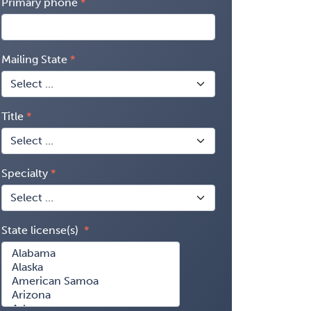
Primary phone
Mailing State
Title
Specialty
State license(s)