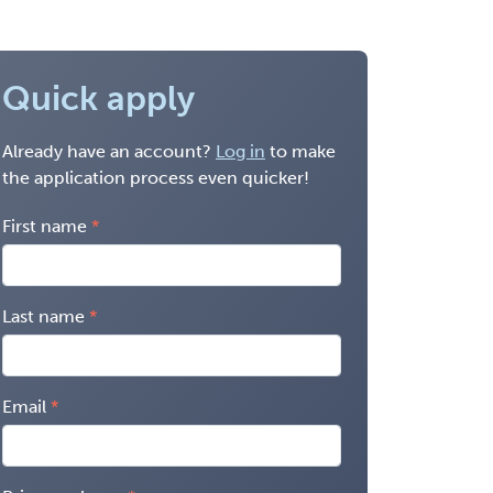
Quick apply
Already have an account?
Log in
to make
the application process even quicker!
First name
Last name
Email