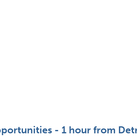
portunities - 1 hour from Detr