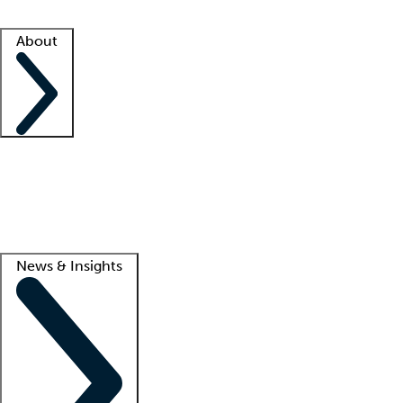
Facility resources
Success stories
About
Company
About us
Contact us
Awards
Culture
Careers -
We're hiring!
Service promise
Corporate giving
Lead
News & Insights