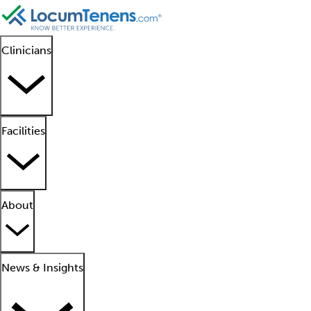
Clinicians
Facilities
About
News & Insights