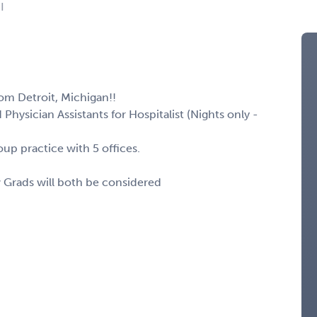
I
om Detroit, Michigan!!
Physician Assistants for Hospitalist (Nights only -
up practice with 5 offices.
w Grads will both be considered