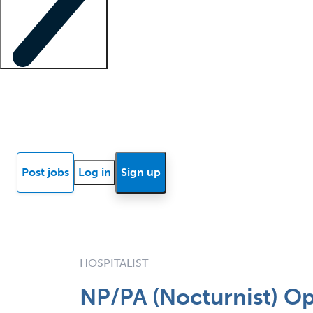
Locum insights
Know Better Blog
News
Research reports
Post jobs
Log in
Sign up
HOSPITALIST
NP/PA (Nocturnist) Op