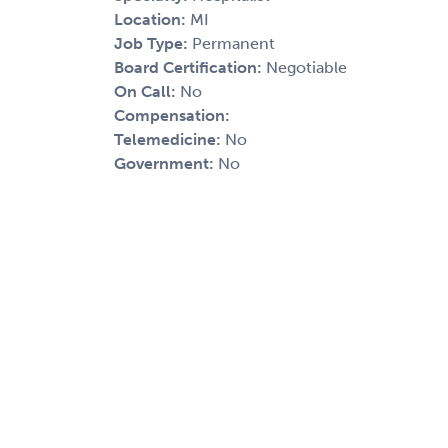
Location:
MI
Job Type:
Permanent
Board Certification:
Negotiable
On Call:
No
Compensation:
Telemedicine:
No
Government:
No