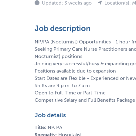
Updated: 3 weeks ago
Location(s): M
Job description
NP/PA (Nocturnist) Opportunities - 1 hour fr
Seeking Primary Care Nurse Practitioners and 
Nocturnist) positions.
Joining very successful/busy & expanding gro
Positions available due to expansion
Start Dates are Flexible - Experienced or Ne
Shifts are 9 p.m. to 7 a.m.
Open to Full-Time or Part-Time
Competitive Salary and Full Benefits Package
Job details
Title:
NP, PA
Specialty:
Hospitalist