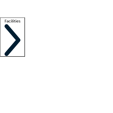
Getting started
What is locum tenens?
How does your job board work?
Find 
Facilities
Staffing solutions
LT Solution Suite
Telehealth
Getting started
What is locum tenens?
How does your job board work?
Find 
Facility support