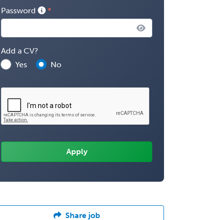
Password
Add a CV?
Yes
No
Share job