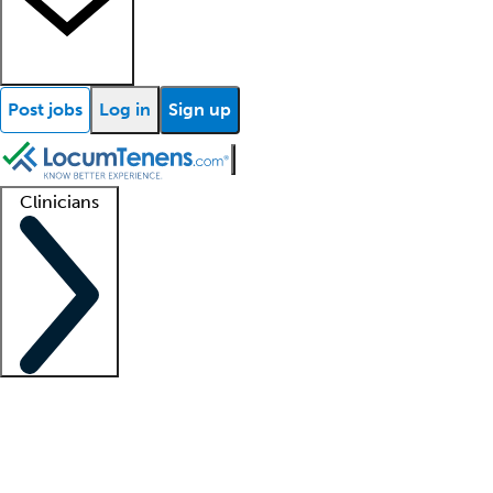
Post jobs
Log in
Sign up
Clinicians
Clinician support
Advanced practitioners
Residents and fellows
About our recr