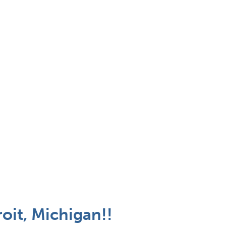
oit, Michigan!!