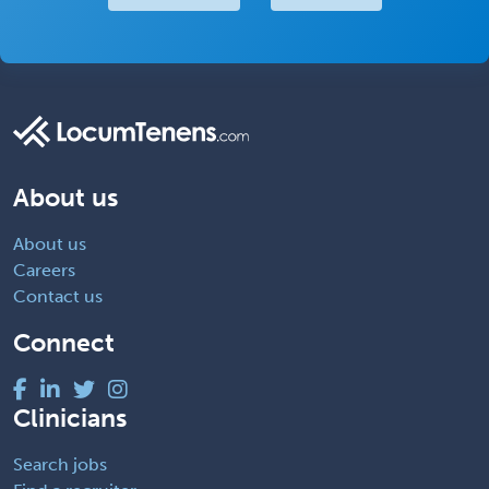
About us
About us
Careers
Contact us
Connect
Clinicians
Search jobs