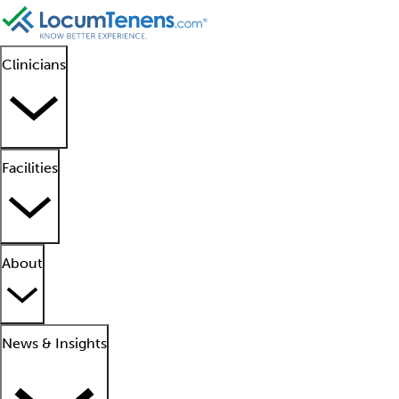
Clinicians
Facilities
About
News & Insights