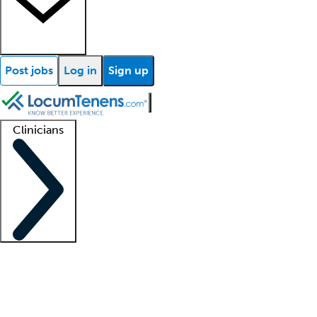
Post jobs
Log in
Sign up
Clinicians
Clinician support
Advanced practitioners
Residents and fellows
About our