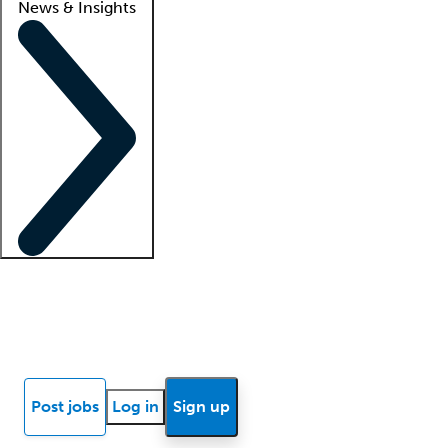
News & Insights
Locum insights
Know Better Blog
News
Research reports
Post jobs
Log in
Sign up