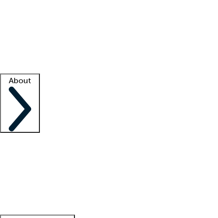
What is locum tenens?
How does your job board work?
Find
a recruiter
Facility support
Facility resources
Success stories
About
Company
About us
Contact us
Awards
Culture
Careers -
We're hiring!
Service promise
Corporate
giving
Leadership team