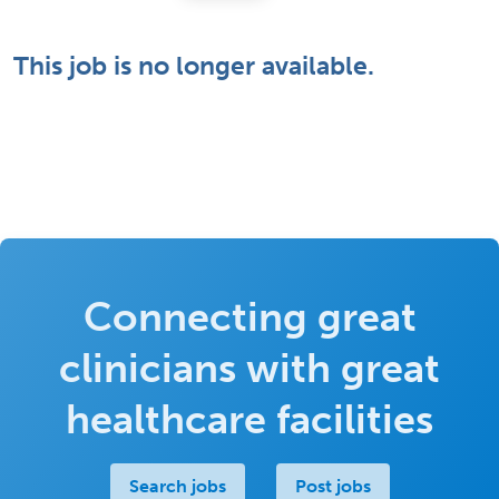
This job is no longer available.
Connecting great
clinicians with great
healthcare facilities
Search jobs
Post jobs