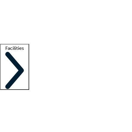
recruitment teams
Clinician resources
Getting started
What is locum tenens?
How does your job board work?
Find
a recruiter
Facilities
Staffing solutions
LT Solution Suite
Telehealth
Getting started