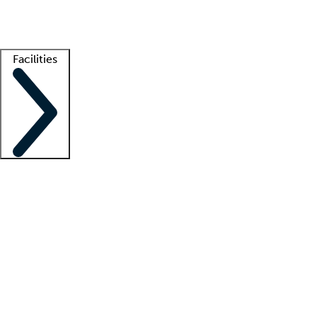
Getting started
What is locum tenens?
How does your job board work?
Find 
Facilities
Staffing solutions
LT Solution Suite
Telehealth
Getting started
What is locum tenens?
How does your job board work?
Find 
Facility support