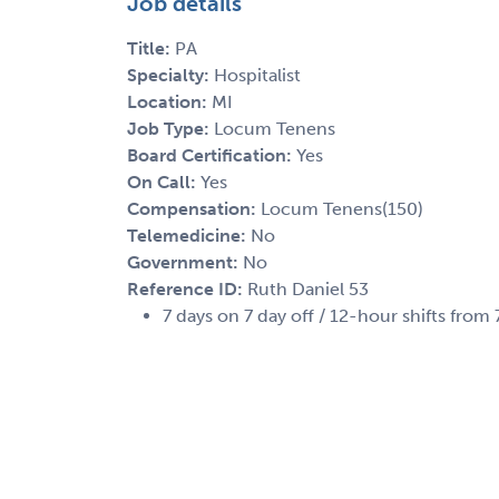
Job details
Title:
PA
Specialty:
Hospitalist
Location:
MI
Job Type:
Locum Tenens
Board Certification:
Yes
On Call:
Yes
Compensation:
Locum Tenens(150)
Telemedicine:
No
Government:
No
Reference ID:
Ruth Daniel 53
7 days on 7 day off / 12-hour shifts fro