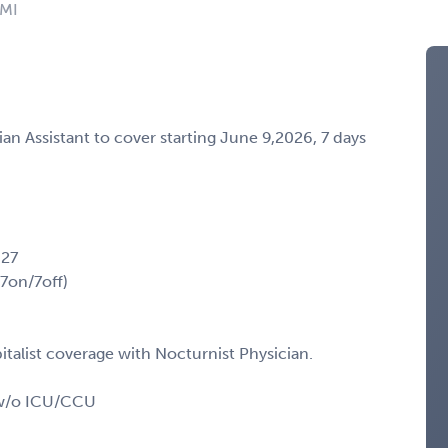
 MI
cian Assistant to cover starting June 9,2026, 7 days
027
(7on/7off)
talist coverage with Nocturnist Physician.
t w/o ICU/CCU