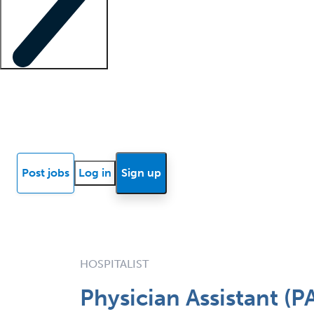
Locum insights
Know Better Blog
News
Research reports
Post jobs
Log in
Sign up
HOSPITALIST
Physician Assistant (P