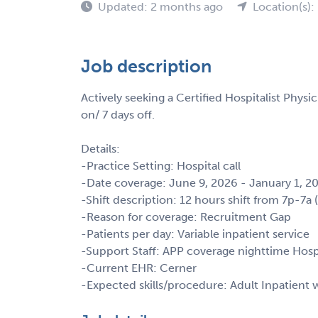
Updated: 2 months ago
Location(s):
Job description
Actively seeking a Certified Hospitalist Physi
on/ 7 days off.
Details:
-Practice Setting: Hospital call
-Date coverage: June 9, 2026 - January 1, 2
-Shift description: 12 hours shift from 7p-7a 
-Reason for coverage: Recruitment Gap
-Patients per day: Variable inpatient service
-Support Staff: APP coverage nighttime Hospi
-Current EHR: Cerner
-Expected skills/procedure: Adult Inpatien