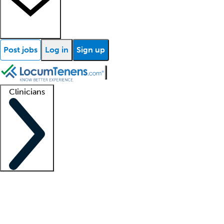
Post jobs
Log in
Sign up
Clinicians
Clinician support
Advanced practitioners
Residents and fellows
About our recr