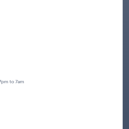
m 7pm to 7am