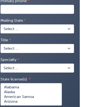
Primary phone
Mailing State
Title
Specialty
State license(s)