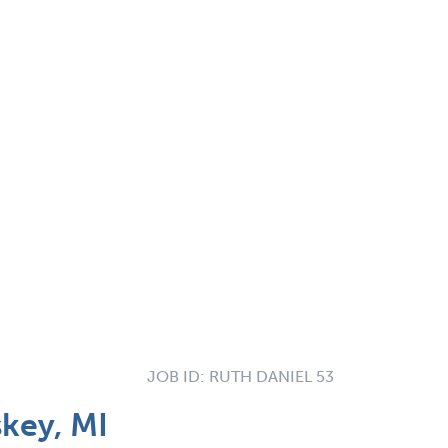
JOB ID:
RUTH DANIEL 53
skey, MI