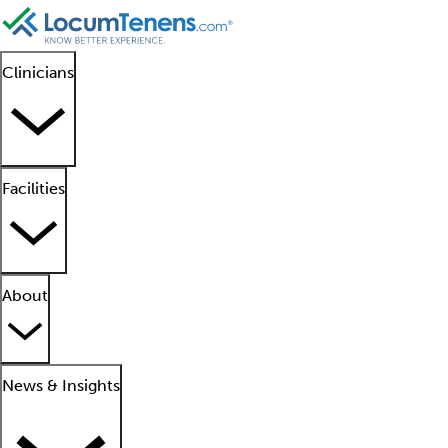
Clinicians
Facilities
About
News & Insights