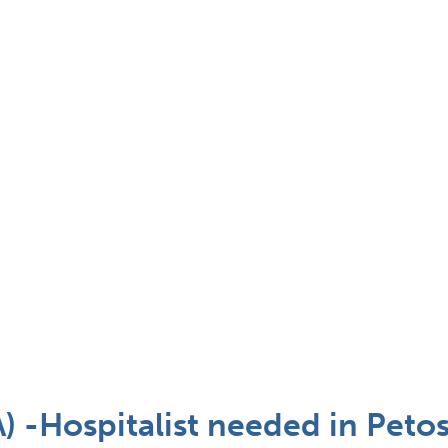
A) -Hospitalist needed in Peto