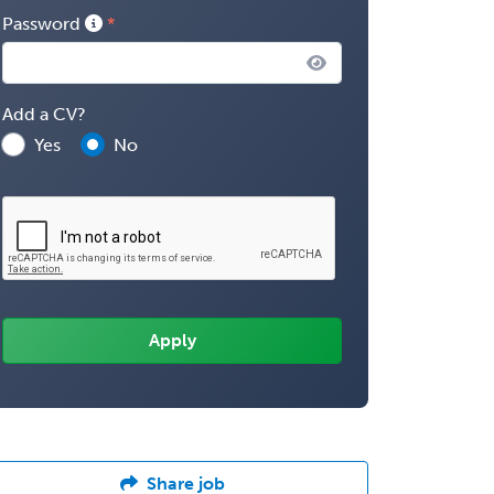
Password
Add a CV?
Yes
No
Share job