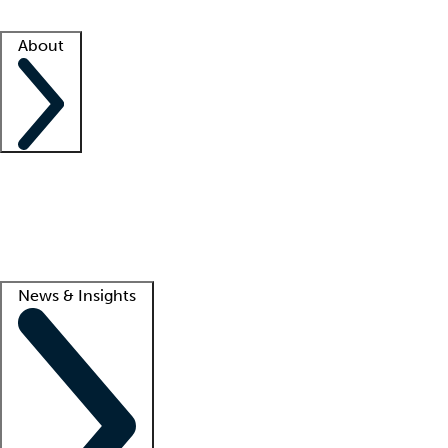
Facility resources
Success stories
About
Company
About us
Contact us
Awards
Culture
Careers -
We're hiring!
Service promise
Corporate giving
Lead
News & Insights