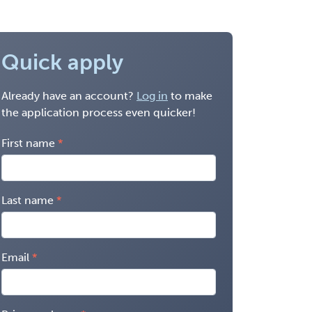
Quick apply
Already have an account?
Log in
to make
the application process even quicker!
First name
Last name
Email